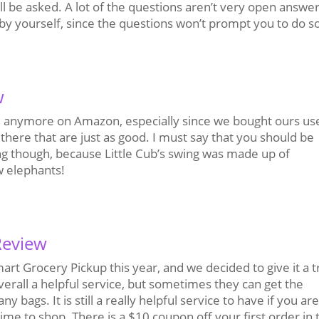
ll be asked. A lot of the questions aren’t very open answe
e by yourself, since the questions won’t prompt you to do s
w
sale anymore on Amazon, especially since we bought ours us
there that are just as good. I must say that you should be
ng though, because Little Cub’s swing was made up of
w elephants!
Review
rt Grocery Pickup this year, and we decided to give it a t
overall a helpful service, but sometimes they can get the
bags. It is still a really helpful service to have if you ar
me to shop. There is a $10 coupon off your first order in 