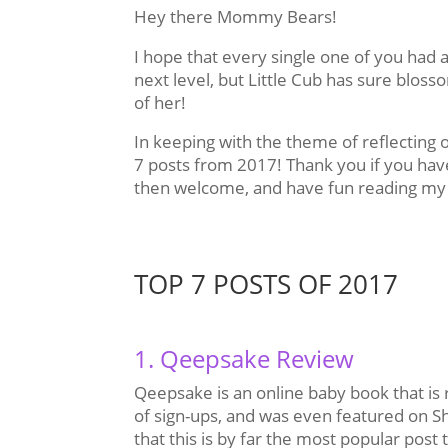
Hey there Mommy Bears!
I hope that every single one of you had as
next level, but Little Cub has sure blo
of her!
In keeping with the theme of reflecting 
7 posts from 2017! Thank you if you hav
then welcome, and have fun reading my 
TOP 7 POSTS OF 2017
1. Qeepsake Review
Qeepsake is an online baby book that is r
of sign-ups, and was even featured on Sh
that this is by far the most popular post 