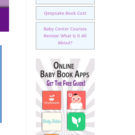
Qeepsake Book Cost
Baby Center Courses
Review: What Is It All
About?