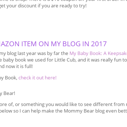
get your discount if you are ready to try!
AZON ITEM ON MY BLOG IN 2017
y blog last year was by far the
My Baby Book: A Keepsak
e baby book we used for Little Cub, and it was really fun to 
d now it is full!
by Book,
check it out here!
y Bear!
more of, or something you would like to see different from
below so I can help make the Mommy Bear blog even bet