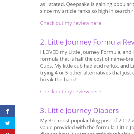
as I stated, Qeepsake is gaining populari
since my article ranks so high in search 
Check out my review here
2. Little Journey Formula Re
I LOVED my Little Journey Formula, and i
formula that is half the cost of name-bra
Cubs. My little cub had acid reflux, and 
trying 4 or 5 other alternatives that just
break the bank!
Check out my review here
3. Little Journey Diapers
My 3rd most popular blog post of 2017 wa
value provided with the formula, Little J