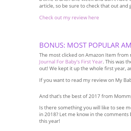
article, so be sure to check that out and 
Check out my review here
BONUS: MOST POPULAR AM
The most clicked on Amazon Item from m
Journal For Baby’s First Year
. This was th
out! We kept it up the whole first year, an
If you want to read my review on My Ba
And that’s the best of 2017 from Momm
Is there something you will like to see 
in 2018? Let me know in the comments 
this year!