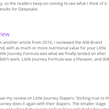
ty, so the readers keep on coming to see what I think of it
results for Qeepsake.
view
n another article from 2016, I reviewed the Aldi-Brand
nd, with as much or more nutritional value for your Little
Little Journey Formula was what we finally landed on after
 didn’t work. Little Journey Formula was a lifesaver, and did
s my review on Little Journey Diapers. Sticking true to t
ourney does it again with their diapers. The smaller stage