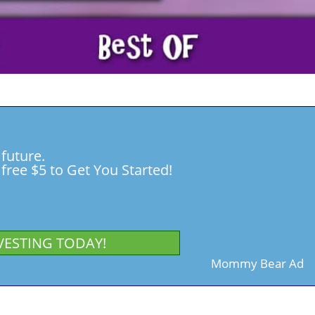
 future.
free $5 to Get You Started!
VESTING TODAY!
Mommy Bear Ad