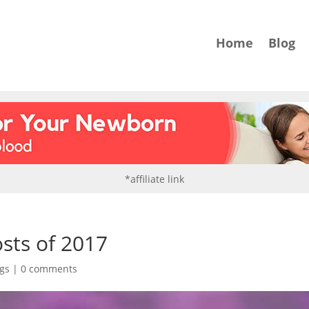
Home
Blog
*affiliate link
ts of 2017
gs
|
0 comments