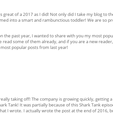
 great of a 2017 as I did! Not only did I take my blog to th
ssomed into a smart and rambunctious toddler! We are so p
on the past year, I wanted to share with you my most popu
e read some of them already, and if you are a new reader
most popular posts from last year!
eally taking off! The company is growing quickly, getting a
ark Tank! It was partially because of this Shark Tank epis
that I wrote. I actually wrote the post at the end of 2016, b