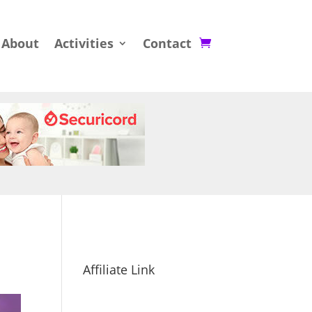
About
Activities
Contact
Affiliate Link