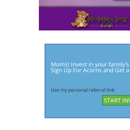
Moms! Invest in your family's
Sign Up For Acorns and Get a 
Use my personal referral link:
START IN