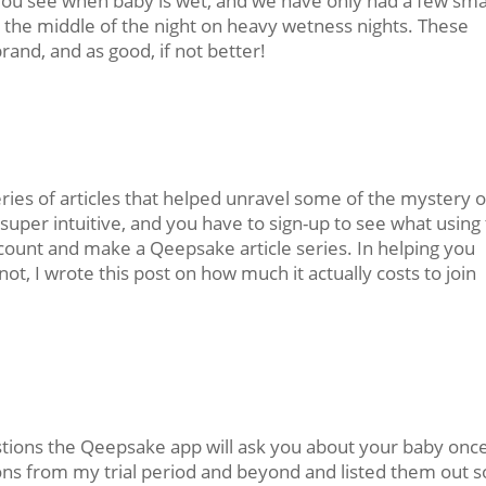
 you see when baby is wet, and we have only had a few sma
n the middle of the night on heavy wetness nights. These
rand, and as good, if not better!
ries of articles that helped unravel some of the mystery o
t super intuitive, and you have to sign-up to see what using
 account and make a Qeepsake article series. In helping you
t, I wrote this post on how much it actually costs to join
ions the Qeepsake app will ask you about your baby onc
ons from my trial period and beyond and listed them out s