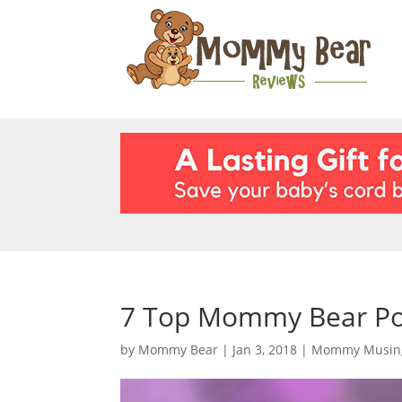
7 Top Mommy Bear Pos
by
Mommy Bear
|
Jan 3, 2018
|
Mommy Musin