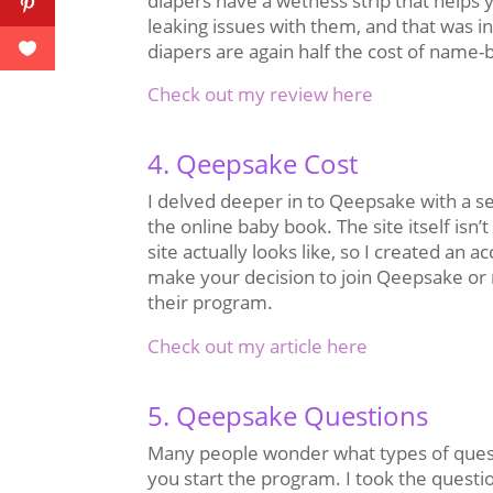
diapers have a wetness strip that helps
leaking issues with them, and that was i
diapers are again half the cost of name-b
Check out my review here
4. Qeepsake Cost
I delved deeper in to Qeepsake with a se
the online baby book. The site itself isn’
site actually looks like, so I created an
make your decision to join Qeepsake or no
their program.
Check out my article here
5. Qeepsake Questions
Many people wonder what types of quest
you start the program. I took the questi