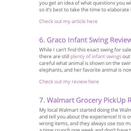
you get an idea of what questions you wi
so it’s best to take the time to elaborat
Check out my article here
6. Graco Infant Swing Revie
While I can’t find this exact swing for 
there are still
plenty of infant swings
out 
careful what animal is shown on the swi
elephants, and her favorite animal is no
Check out my review here
7. Walmart Grocery PickUp 
My local Walmart started doing the Walma
and tell you about the experience! It is 
wrong items, and they always use too many 
a time crunch one week and don’t have ti