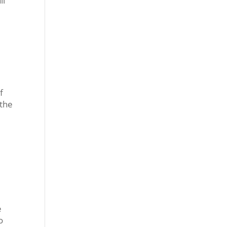
ll
f
 the
e
o