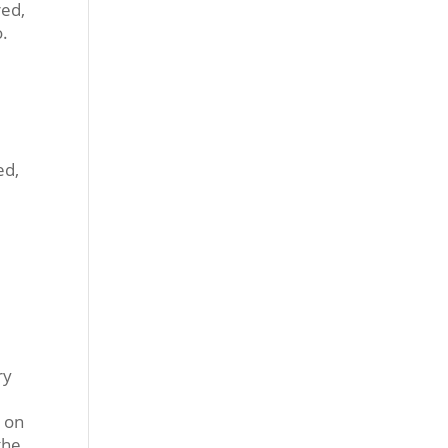
red,
o.
ed,
ry
e on
the