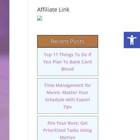
Affiliate Link
Open
Recent Posts
Top 11 Things To Do If
You Plan To Bank Cord
Blood
Time Management for
Moms: Master Your
Schedule with Expert
Tips
Fire Your Boss: Get
Prioritized Tasks Using
Motion