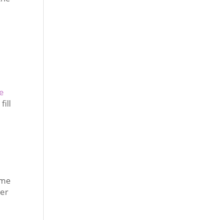
e
fill
 me
ter