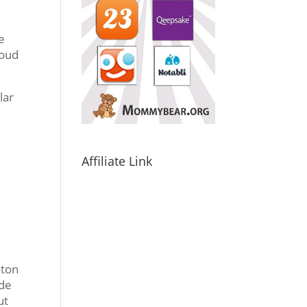
e
roud
lar
,
Affiliate Link
 ton
ode
ut