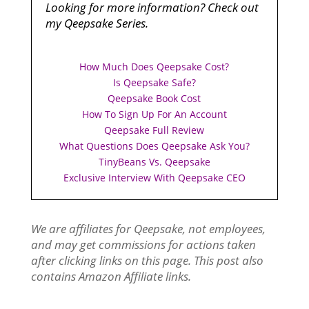
Looking for more information? Check out
my Qeepsake Series.
How Much Does Qeepsake Cost?
Is Qeepsake Safe?
Qeepsake Book Cost
How To Sign Up For An Account
Qeepsake Full Review
What Questions Does Qeepsake Ask You?
TinyBeans Vs. Qeepsake
Exclusive Interview With Qeepsake CEO
We are affiliates for Qeepsake, not employees,
and may get commissions for actions taken
after clicking links on this page. This post also
contains Amazon Affiliate links.