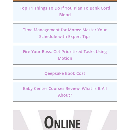
Top 11 Things To Do If You Plan To Bank Cord
Blood
Time Management for Moms: Master Your
Schedule with Expert Tips
Fire Your Boss: Get Prioritized Tasks Using
Motion
Qeepsake Book Cost
Baby Center Courses Review: What Is It All
About?