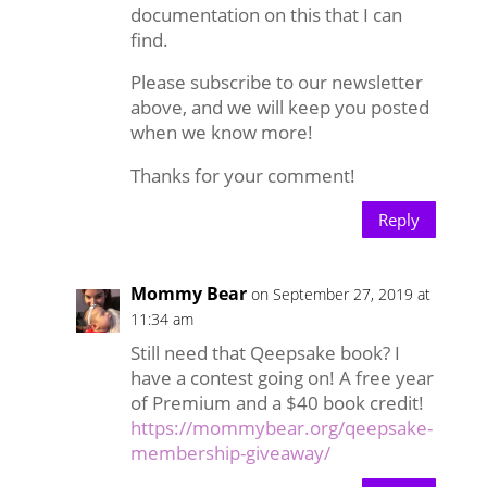
documentation on this that I can
find.
Please subscribe to our newsletter
above, and we will keep you posted
when we know more!
Thanks for your comment!
Reply
Mommy Bear
on September 27, 2019 at
11:34 am
Still need that Qeepsake book? I
have a contest going on! A free year
of Premium and a $40 book credit!
https://mommybear.org/qeepsake-
membership-giveaway/