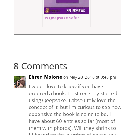
Is Qeepsake Safe?
8 Comments
Ehren Malone
on May 28, 2018 at 9:48 pm
I would love to know if you have
ordered a book. I just recently started
using Qeepsake. I absolutely love the
concept of it, but I’m curious to see how
expensive the book is going to be. I
have about 60 entries so far (most of
them with photos). Will they shrink to
fit based on the number of pages you