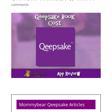
comments
Mommybear Qeepsake Articles