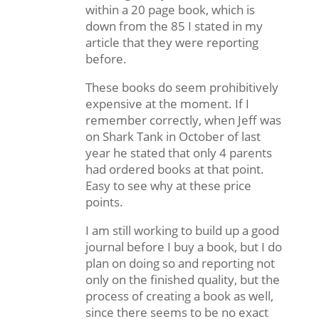
within a 20 page book, which is
down from the 85 I stated in my
article that they were reporting
before.
These books do seem prohibitively
expensive at the moment. If I
remember correctly, when Jeff was
on Shark Tank in October of last
year he stated that only 4 parents
had ordered books at that point.
Easy to see why at these price
points.
I am still working to build up a good
journal before I buy a book, but I do
plan on doing so and reporting not
only on the finished quality, but the
process of creating a book as well,
since there seems to be no exact