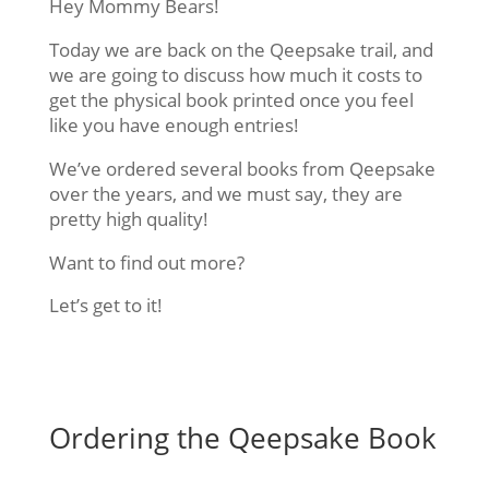
Hey Mommy Bears!
Today we are back on the Qeepsake trail, and
we are going to discuss how much it costs to
get the physical book printed once you feel
like you have enough entries!
We’ve ordered several books from Qeepsake
over the years, and we must say, they are
pretty high quality!
Want to find out more?
Let’s get to it!
Ordering the Qeepsake Book