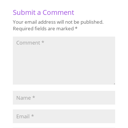
Submit a Comment
Your email address will not be published.
Required fields are marked
*