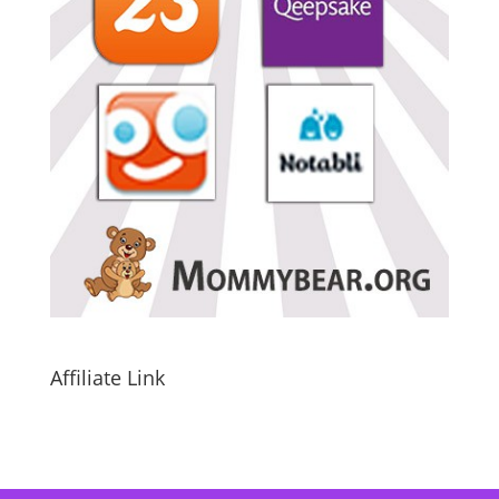
Affiliate Link