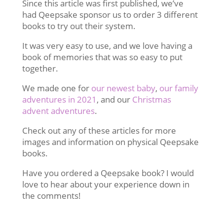
Since this article was first published, we’ve
had Qeepsake sponsor us to order 3 different
books to try out their system.
It was very easy to use, and we love having a
book of memories that was so easy to put
together.
We made one for
our newest baby
,
our family
adventures in 2021
, and our
Christmas
advent adventures
.
Check out any of these articles for more
images and information on physical Qeepsake
books.
Have you ordered a Qeepsake book? I would
love to hear about your experience down in
the comments!