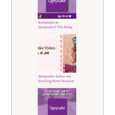
Keepsake or
Qeepsake? The Baby
Book For Busy Moms!
Qeepsake Video: An
Exciting New Feature