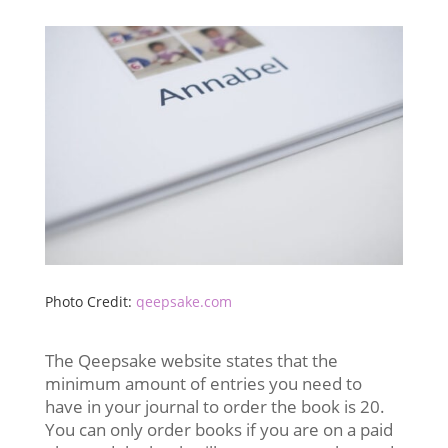
Photo Credit:
qeepsake.com
The Qeepsake website states that the
minimum amount of entries you need to
have in your journal to order the book is 20.
You can only order books if you are on a paid