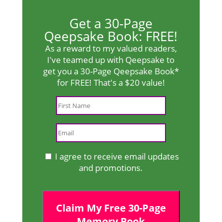
Get a 30-Page
Qeepsake Book: FREE!
As a reward to my valued readers,
I've teamed up with Qeepsake to
get you a 30-Page Qeepsake Book*
for FREE! That's a $20 value!
I agree to receive email updates
and promotions.
Claim My Free 30-Page
Memory Book