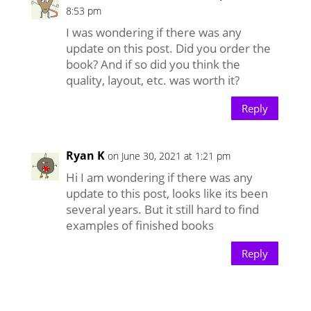
8:53 pm
I was wondering if there was any
update on this post. Did you order the
book? And if so did you think the
quality, layout, etc. was worth it?
Reply
Ryan K
on June 30, 2021 at 1:21 pm
Hi I am wondering if there was any
update to this post, looks like its been
several years. But it still hard to find
examples of finished books
Reply