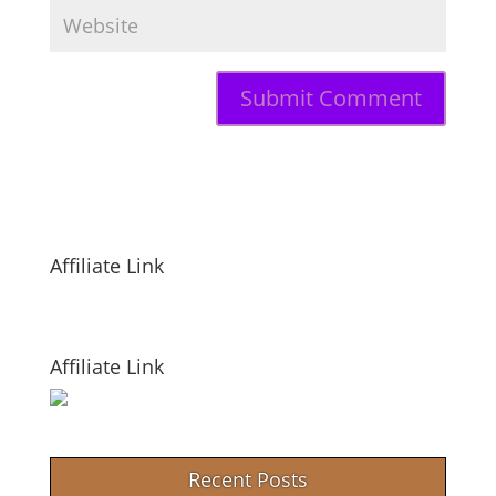
Affiliate Link
Affiliate Link
Recent Posts