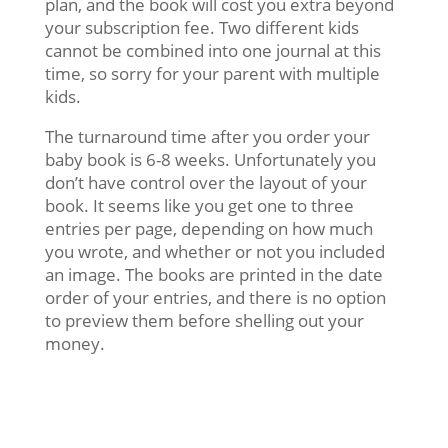
plan, and the book will cost you extra beyond
your subscription fee. Two different kids
cannot be combined into one journal at this
time, so sorry for your parent with multiple
kids.
The turnaround time after you order your
baby book is 6-8 weeks. Unfortunately you
don’t have control over the layout of your
book. It seems like you get one to three
entries per page, depending on how much
you wrote, and whether or not you included
an image. The books are printed in the date
order of your entries, and there is no option
to preview them before shelling out your
money.