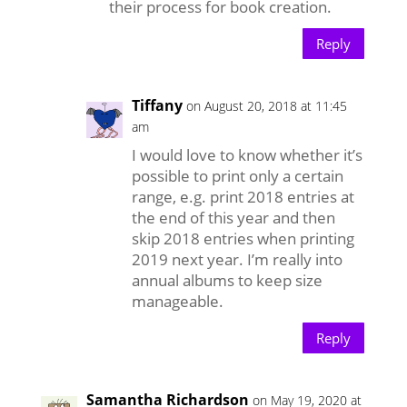
their process for book creation.
Reply
Tiffany
on August 20, 2018 at 11:45
am
I would love to know whether it’s
possible to print only a certain
range, e.g. print 2018 entries at
the end of this year and then
skip 2018 entries when printing
2019 next year. I’m really into
annual albums to keep size
manageable.
Reply
Samantha Richardson
on May 19, 2020 at