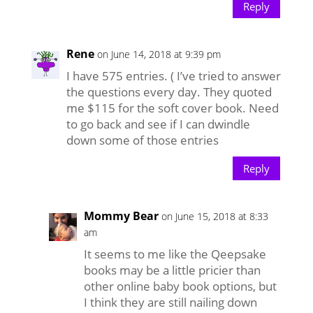
Reply
Rene
on June 14, 2018 at 9:39 pm
I have 575 entries. ( I’ve tried to answer
the questions every day. They quoted
me $115 for the soft cover book. Need
to go back and see if I can dwindle
down some of those entries
Reply
Mommy Bear
on June 15, 2018 at 8:33
am
It seems to me like the Qeepsake
books may be a little pricier than
other online baby book options, but
I think they are still nailing down