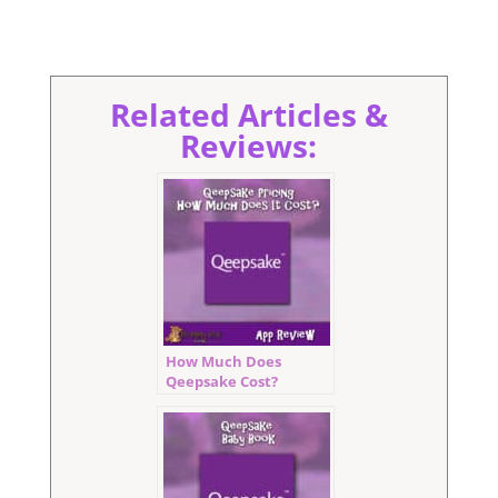
Related Articles &
Reviews:
How Much Does
Qeepsake Cost?