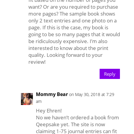
want? Or are you required to purchase
more pages? The sample book shows
only 2 text entries and one photo on a
page. If this is the case, my book is
going to be so many pages that it would
be ridiculously expensive. I’m also
interested to know about the print
quality. Looking forward to your
review!
Reply
Mommy Bear
on May 30, 2018 at 7:29
am
Hey Ehren!
No we haven’t ordered a book from
Qeepsake yet. The site is now
claiming 1-75 journal entries can fit