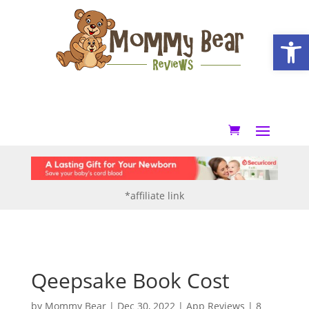
Open
*affiliate link
Qeepsake Book Cost
by
Mommy Bear
|
Dec 30, 2022
|
App Reviews
|
8