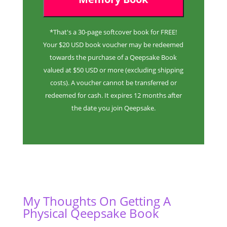
*That's a 30-page softcover book for FREE!
Your $20 USD book voucher may be redeemed
towards the purchase of a Qeepsake Book
valued at $50 USD or more (excluding shipping
costs). A voucher cannot be transferred or
redeemed for cash. It expires 12 months after
the date you join Qeepsake.
My Thoughts On Getting A
Physical Qeepsake Book