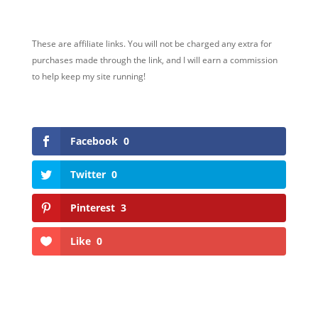
These are affiliate links. You will not be charged any extra for
purchases made through the link, and I will earn a commission
to help keep my site running!
Facebook
0
Twitter
0
Pinterest
3
Like
0