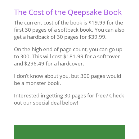
The Cost of the Qeepsake Book
The current cost of the book is $19.99 for the
first 30 pages of a softback book. You can also
get a hardback of 30 pages for $39.99.
On the high end of page count, you can go up
to 300. This will cost $181.99 for a softcover
and $296.49 for a hardcover.
I don’t know about you, but 300 pages would
be a monster book.
Interested in getting 30 pages for free? Check
out our special deal below!