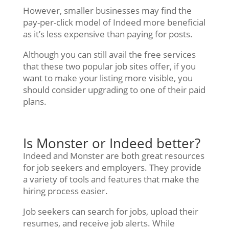
However, smaller businesses may find the
pay-per-click model of Indeed more beneficial
as it’s less expensive than paying for posts.
Although you can still avail the free services
that these two popular job sites offer, if you
want to make your listing more visible, you
should consider upgrading to one of their paid
plans.
Is Monster or Indeed better?
Indeed and Monster are both great resources
for job seekers and employers. They provide
a variety of tools and features that make the
hiring process easier.
Job seekers can search for jobs, upload their
resumes, and receive job alerts. While