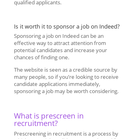
qualified applicants.
Is it worth it to sponsor a job on Indeed?
Sponsoring a job on Indeed can be an
effective way to attract attention from
potential candidates and increase your
chances of finding one.
The website is seen as a credible source by
many people, so if you’re looking to receive
candidate applications immediately,
sponsoring a job may be worth considering.
What is prescreen in
recruitment?
Prescreening in recruitment is a process by