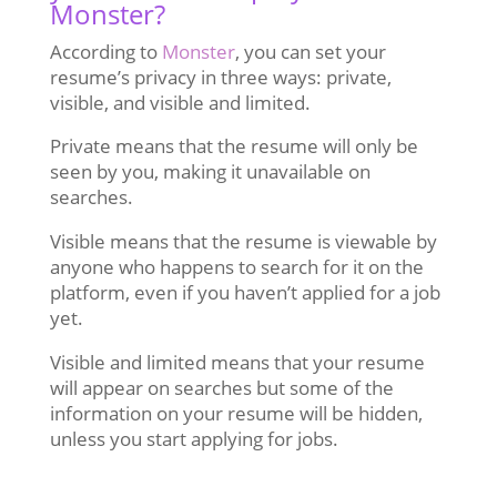
Monster?
According to
Monster
, you can set your
resume’s privacy in three ways: private,
visible, and visible and limited.
Private means that the resume will only be
seen by you, making it unavailable on
searches.
Visible means that the resume is viewable by
anyone who happens to search for it on the
platform, even if you haven’t applied for a job
yet.
Visible and limited means that your resume
will appear on searches but some of the
information on your resume will be hidden,
unless you start applying for jobs.