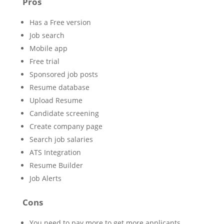
Pros
Has a Free version
Job search
Mobile app
Free trial
Sponsored job posts
Resume database
Upload Resume
Candidate screening
Create company page
Search job salaries
ATS Integration
Resume Builder
Job Alerts
Cons
You need to pay more to get more applicants