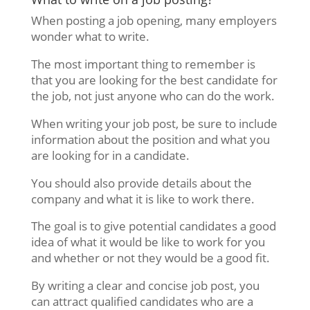
When posting a job opening, many employers
wonder what to write.
The most important thing to remember is
that you are looking for the best candidate for
the job, not just anyone who can do the work.
When writing your job post, be sure to include
information about the position and what you
are looking for in a candidate.
You should also provide details about the
company and what it is like to work there.
The goal is to give potential candidates a good
idea of what it would be like to work for you
and whether or not they would be a good fit.
By writing a clear and concise job post, you
can attract qualified candidates who are a