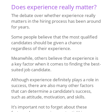
Does experience really matter?
The debate over whether experience really
matters in the hiring process has been around
for years.
Some people believe that the most qualified
candidates should be given a chance
regardless of their experience.
Meanwhile, others believe that experience is
a key factor when it comes to finding the best-
suited job candidate.
Although experience definitely plays a role in
success, there are also many other factors
that can determine a candidate’s success,
such as attitude, motivation, and skills.
It’s important not to forget about these