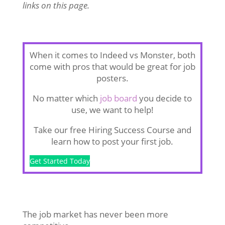
links on this page.
When it comes to Indeed vs Monster, both
come with pros that would be great for job
posters.
No matter which
job board
you decide to
use, we want to help!
Take our free Hiring Success Course and
learn how to post your first job.
Get Started Today
The job market has never been more