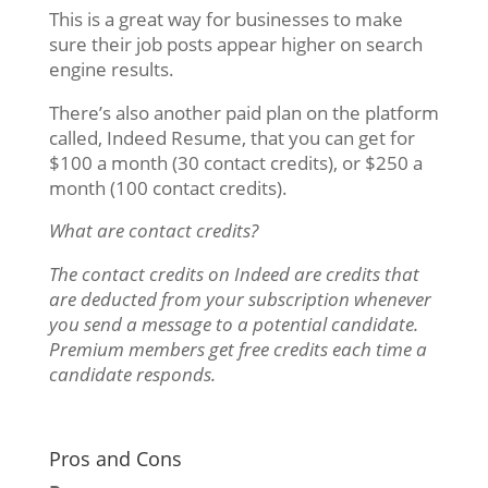
This is a great way for businesses to make
sure their job posts appear higher on search
engine results.
There’s also another paid plan on the platform
called, Indeed Resume, that you can get for
$100 a month (30 contact credits), or $250 a
month (100 contact credits).
What are contact credits?
The contact credits on Indeed are credits that
are deducted from your subscription whenever
you send a message to a potential candidate
.
Premium members get free credits each time a
candidate responds.
Pros and Cons