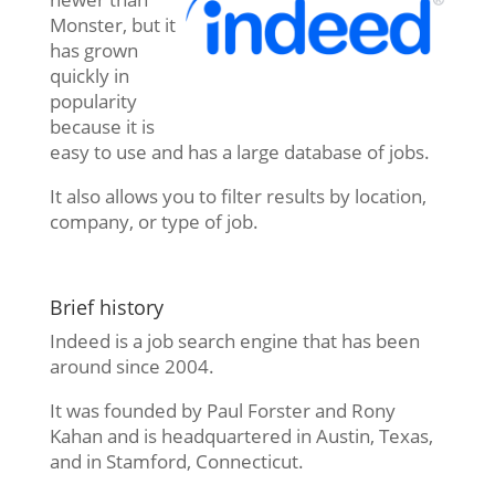
Monster, but it
has grown
quickly in
popularity
because it is
easy to use and has a large database of jobs.
It also allows you to filter results by location,
company, or type of job.
Brief history
Indeed is a job search engine that has been
around since 2004.
It was founded by Paul Forster and Rony
Kahan and is headquartered in Austin, Texas,
and in Stamford, Connecticut.