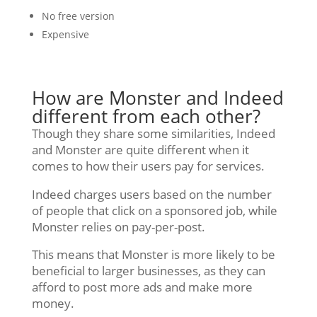
No free version
Expensive
How are Monster and Indeed
different from each other?
Though they share some similarities, Indeed
and Monster are quite different when it
comes to how their users pay for services.
Indeed charges users based on the number
of people that click on a sponsored job, while
Monster relies on pay-per-post.
This means that Monster is more likely to be
beneficial to larger businesses, as they can
afford to post more ads and make more
money.