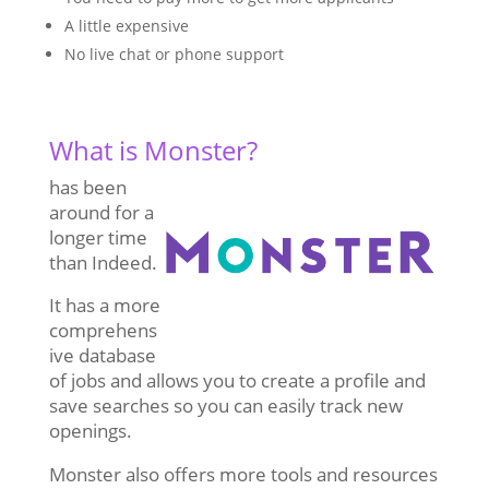
A little expensive
No live chat or phone support
What is Monster?
has been
around for a
longer time
than Indeed.
It has a more
comprehens
ive database
of jobs and allows you to create a profile and
save searches so you can easily track new
openings.
Monster also offers more tools and resources