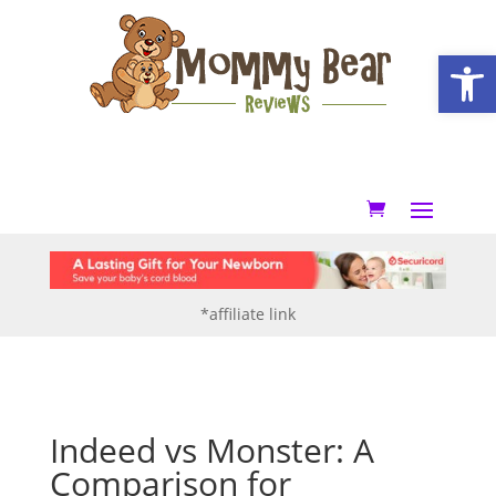
Open
*affiliate link
Indeed vs Monster: A
Comparison for