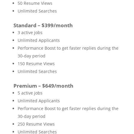
50 Resume Views
Unlimited Searches
Standard – $399/month
3 active jobs
Unlimited Applicants
Performance Boost to get faster replies during the
30-day period
150 Resume Views
Unlimited Searches
Premium – $649/month
5 active jobs
Unlimited Applicants
Performance Boost to get faster replies during the
30-day period
250 Resume Views
Unlimited Searches