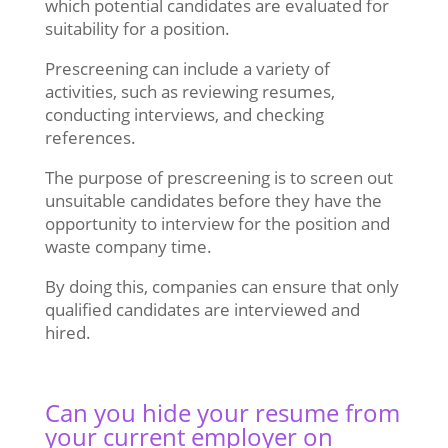
which potential candidates are evaluated for
suitability for a position.
Prescreening can include a variety of
activities, such as reviewing resumes,
conducting interviews, and checking
references.
The purpose of prescreening is to screen out
unsuitable candidates before they have the
opportunity to interview for the position and
waste company time.
By doing this, companies can ensure that only
qualified candidates are interviewed and
hired.
Can you hide your resume from
your current employer on