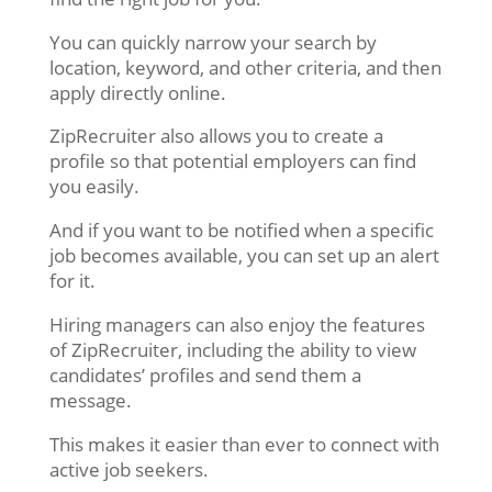
You can quickly narrow your search by
location, keyword, and other criteria, and then
apply directly online.
ZipRecruiter also allows you to create a
profile so that potential employers can find
you easily.
And if you want to be notified when a specific
job becomes available, you can set up an alert
for it.
Hiring managers can also enjoy the features
of ZipRecruiter, including the ability to view
candidates’ profiles and send them a
message.
This makes it easier than ever to connect with
active job seekers.