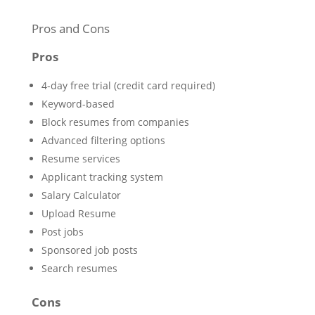
Pros and Cons
Pros
4-day free trial (credit card required)
Keyword-based
Block resumes from companies
Advanced filtering options
Resume services
Applicant tracking system
Salary Calculator
Upload Resume
Post jobs
Sponsored job posts
Search resumes
Cons