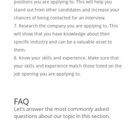
positions you are applying to. This will help you
stand out from other candidates and increase your
chances of being contacted for an interview.
Research the company you are applying to. This
will show that you have knowledge about their
specific industry and can be a valuable asset to
them.
Know your skills and experience. Make sure that
your skills and experience match those listed on the
job opening you are applying to.
FAQ
Let’s answer the most commonly asked
questions about our topic in this section.