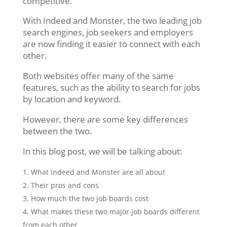
competitive.
With Indeed and Monster, the two leading job
search engines, job seekers and employers
are now finding it easier to connect with each
other.
Both websites offer many of the same
features, such as the ability to search for jobs
by location and keyword.
However, there are some key differences
between the two.
In this blog post, we will be talking about:
What Indeed and Monster are all about
Their pros and cons
How much the two job boards cost
What makes these two major job boards different
from each other