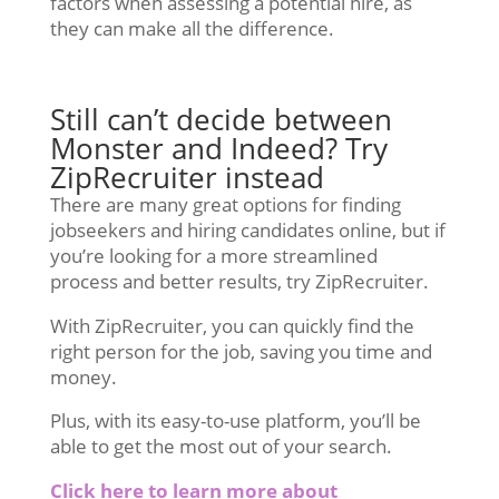
factors when assessing a potential hire, as
they can make all the difference.
Still can’t decide between
Monster and Indeed? Try
ZipRecruiter instead
There are many great options for finding
jobseekers and hiring candidates online, but if
you’re looking for a more streamlined
process and better results, try ZipRecruiter.
With ZipRecruiter, you can quickly find the
right person for the job, saving you time and
money.
Plus, with its easy-to-use platform, you’ll be
able to get the most out of your search.
Click here to learn more about