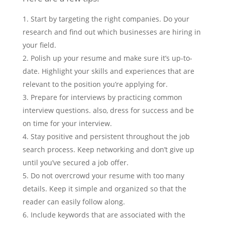
Start by targeting the right companies. Do your
research and find out which businesses are hiring in
your field.
Polish up your resume and make sure it’s up-to-
date. Highlight your skills and experiences that are
relevant to the position you’re applying for.
Prepare for interviews by practicing common
interview questions. also, dress for success and be
on time for your interview.
Stay positive and persistent throughout the job
search process. Keep networking and don’t give up
until you’ve secured a job offer.
Do not overcrowd your resume with too many
details. Keep it simple and organized so that the
reader can easily follow along.
Include keywords that are associated with the