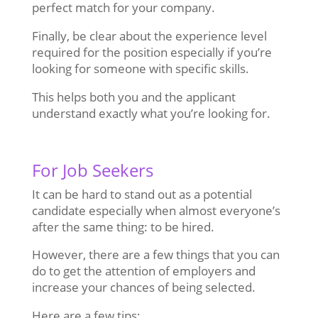
perfect match for your company.
Finally, be clear about the experience level
required for the position especially if you’re
looking for someone with specific skills.
This helps both you and the applicant
understand exactly what you’re looking for.
For Job Seekers
It can be hard to stand out as a potential
candidate especially when almost everyone’s
after the same thing: to be hired.
However, there are a few things that you can
do to get the attention of employers and
increase your chances of being selected.
Here are a few tips: