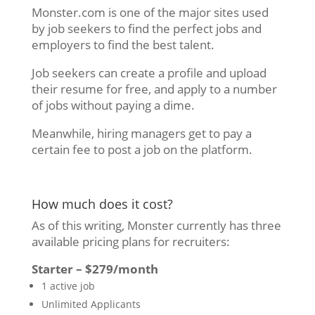
Monster.com is one of the major sites used
by job seekers to find the perfect jobs and
employers to find the best talent.
Job seekers can create a profile and upload
their resume for free, and apply to a number
of jobs without paying a dime.
Meanwhile, hiring managers get to pay a
certain fee to post a job on the platform.
How much does it cost?
As of this writing, Monster currently has three
available pricing plans for recruiters:
Starter – $279/month
1 active job
Unlimited Applicants