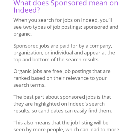
What does Sponsored mean on
Indeed?
When you search for jobs on Indeed, you’ll
see two types of job postings: sponsored and
organic.
Sponsored jobs are paid for by a company,
organization, or individual and appear at the
top and bottom of the search results.
Organic jobs are free job postings that are
ranked based on their relevance to your
search terms.
The best part about sponsored jobs is that
they are highlighted on Indeed’s search
results, so candidates can easily find them.
This also means that the job listing will be
seen by more people, which can lead to more