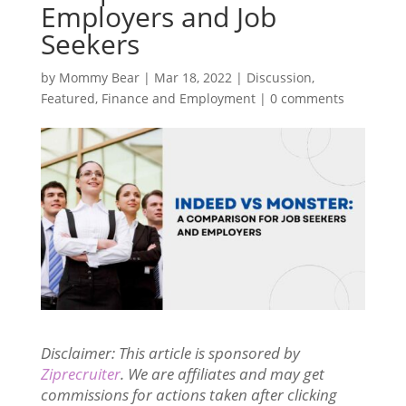
Employers and Job
Seekers
by
Mommy Bear
|
Mar 18, 2022
|
Discussion
,
Featured
,
Finance and Employment
|
0 comments
Disclaimer: This article is sponsored by
Ziprecruiter
. We are affiliates and may get
commissions for actions taken after clicking