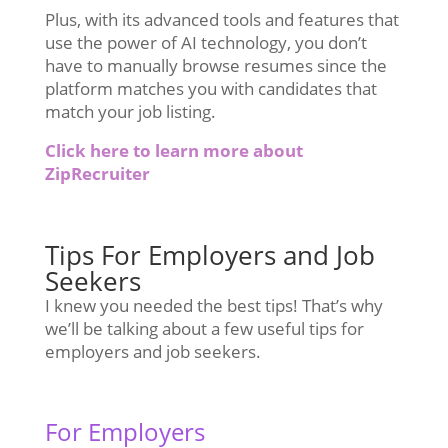
Plus, with its advanced tools and features that
use the power of AI technology, you don’t
have to manually browse resumes since the
platform matches you with candidates that
match your job listing.
Click here to learn more about
ZipRecruiter
Tips For Employers and Job
Seekers
I knew you needed the best tips! That’s why
we’ll be talking about a few useful tips for
employers and job seekers.
For Employers