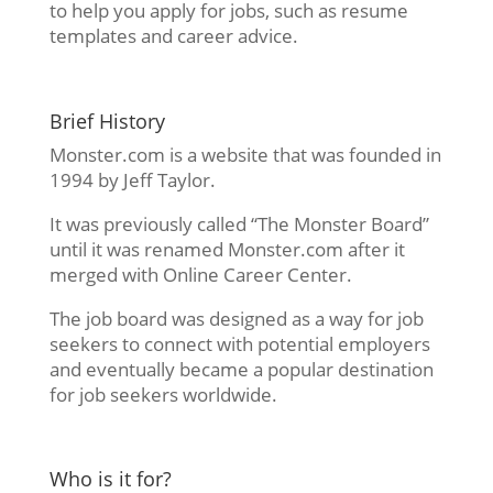
to help you apply for jobs, such as resume
templates and career advice.
Brief History
Monster.com is a website that was founded in
1994 by Jeff Taylor.
It was previously called “The Monster Board”
until it was renamed Monster.com after it
merged with Online Career Center.
The job board was designed as a way for job
seekers to connect with potential employers
and eventually became a popular destination
for job seekers worldwide.
Who is it for?