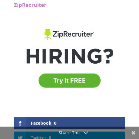
ZipRecruiter
Facebook
0
Share This
Twitter
0