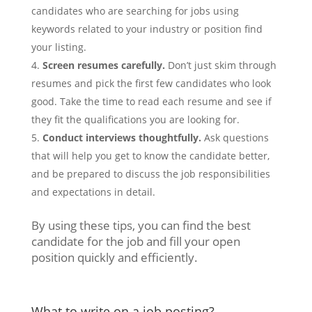
candidates who are searching for jobs using
keywords related to your industry or position find
your listing.
Screen resumes carefully.
Don’t just skim through
resumes and pick the first few candidates who look
good. Take the time to read each resume and see if
they fit the qualifications you are looking for.
Conduct interviews thoughtfully.
Ask questions
that will help you get to know the candidate better,
and be prepared to discuss the job responsibilities
and expectations in detail.
By using these tips, you can find the best
candidate for the job and fill your open
position quickly and efficiently.
What to write on a job posting?