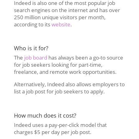
Indeed is also one of the most popular job
search engines on the internet and has over
250 million unique visitors per month,
according to its
website
.
Who is it for?
The
job board
has always been a go-to source
for job seekers looking for part-time,
freelance, and remote work opportunities.
Alternatively, Indeed also allows employers to
list a job post for job seekers to apply.
How much does it cost?
Indeed uses a pay-per-click model that
charges $5 per day per job post.