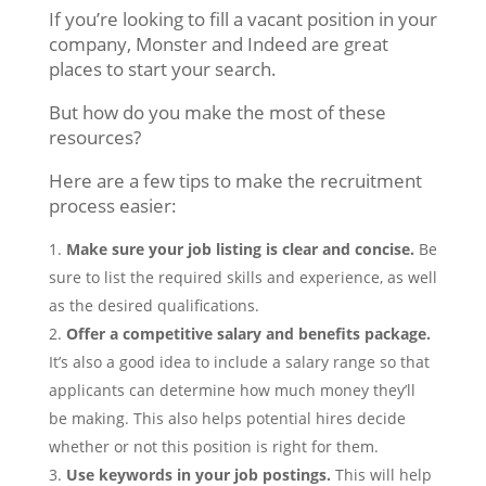
If you’re looking to fill a vacant position in your
company, Monster and Indeed are great
places to start your search.
But how do you make the most of these
resources?
Here are a few tips to make the recruitment
process easier:
Make sure your job listing is clear and concise.
Be
sure to list the required skills and experience, as well
as the desired qualifications.
Offer a competitive salary and benefits package.
It’s also a good idea to include a salary range so that
applicants can determine how much money they’ll
be making. This also helps potential hires decide
whether or not this position is right for them.
Use keywords in your job postings.
This will help