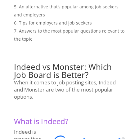
An alternative that’s popular among job seekers
and employers
Tips for employers and job seekers
Answers to the most popular questions relevant to
the topic
Indeed vs Monster: Which
Job Board is Better?
When it comes to job posting sites, Indeed
and Monster are two of the most popular
options.
What is Indeed?
Indeed is
newer than