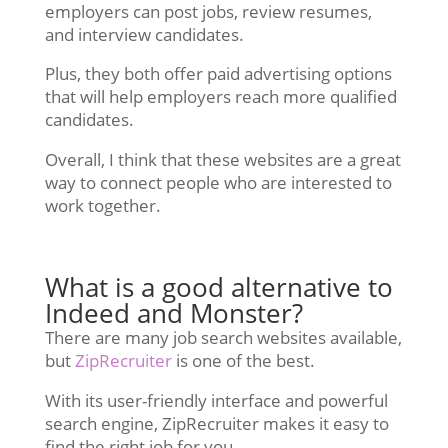
employers can post jobs, review resumes,
and interview candidates.
Plus, they both offer paid advertising options
that will help employers reach more qualified
candidates.
Overall, I think that these websites are a great
way to connect people who are interested to
work together.
What is a good alternative to
Indeed and Monster?
There are many job search websites available,
but
ZipRecruiter
is one of the best.
With its user-friendly interface and powerful
search engine, ZipRecruiter makes it easy to
find the right job for you.