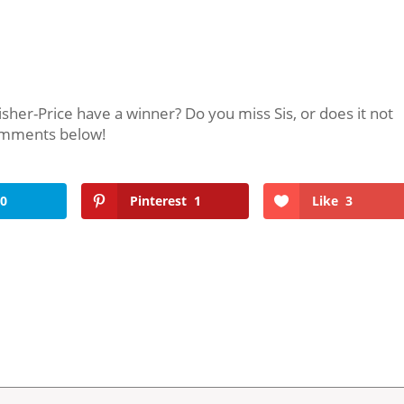
isher-Price have a winner? Do you miss Sis, or does it not
comments below!
0
Pinterest
1
Like
3