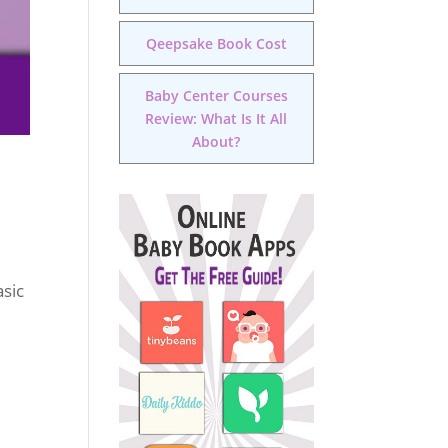
Qeepsake Book Cost
Baby Center Courses
Review: What Is It All
About?
asic