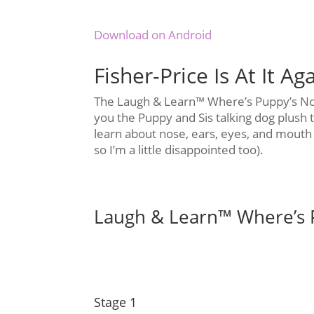
Download on Android
Fisher-Price Is At It Ag
The Laugh & Learn™ Where’s Puppy’s Nos
you the Puppy and Sis talking dog plush t
learn about nose, ears, eyes, and mouth (
so I’m a little disappointed too).
Laugh & Learn™ Where’s 
Stage 1