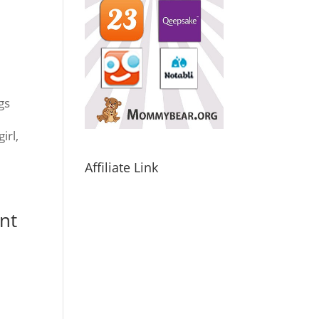
gs
y
irl,
Affiliate Link
nt