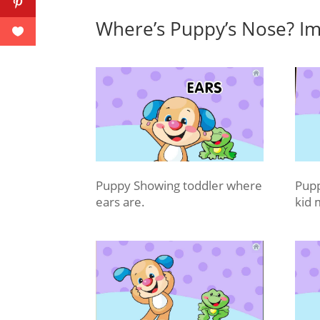
Where’s Puppy’s Nose? Im
Puppy Showing toddler where
Pupp
ears are.
kid 