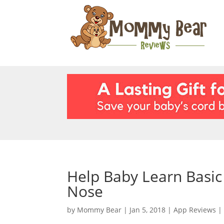
Help Baby Learn Basi
Nose
by
Mommy Bear
|
Jan 5, 2018
|
App Reviews