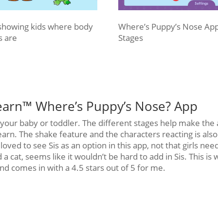
showing kids where body
Where’s Puppy’s Nose Ap
s are
Stages
earn™ Where’s Puppy’s Nose? App
r your baby or toddler. The different stages help make the
learn. The shake feature and the characters reacting is also
oved to see Sis as an option in this app, not that girls nee
 a cat, seems like it wouldn’t be hard to add in Sis. This is
and comes in with a 4.5 stars out of 5 for me.