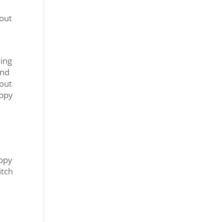
 out
ving
und
bout
uppy
uppy
itch