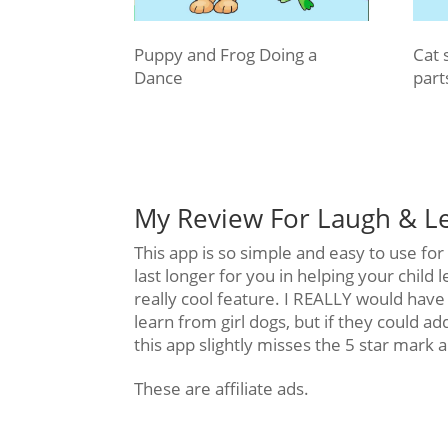
Puppy and Frog Doing a
Cat 
Dance
part
My Review For Laugh & L
This app is so simple and easy to use fo
last longer for you in helping your child 
really cool feature. I REALLY would have l
learn from girl dogs, but if they could add
this app slightly misses the 5 star mark 
These are affiliate ads.