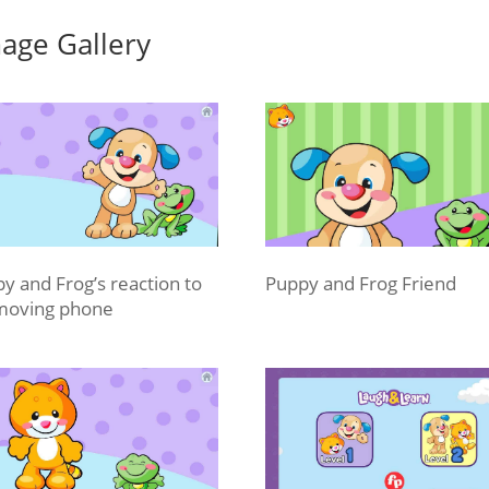
age Gallery
y and Frog’s reaction to
Puppy and Frog Friend
moving phone