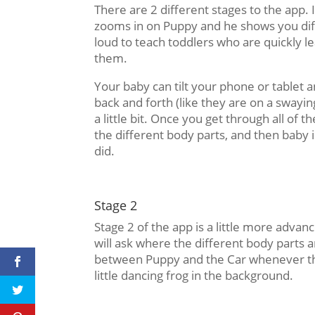
There are 2 different stages to the app. I
zooms in on Puppy and he shows you diff
loud to teach toddlers who are quickly l
them.
Your baby can tilt your phone or tablet an
back and forth (like they are on a swayin
a little bit. Once you get through all of 
the different body parts, and then baby 
did.
Stage 2
Stage 2 of the app is a little more advanc
will ask where the different body parts 
between Puppy and the Car whenever they
little dancing frog in the background.