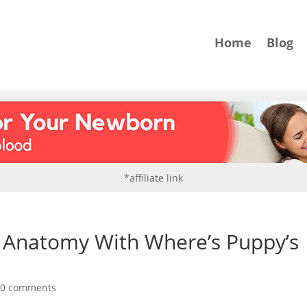
Home
Blog
*affiliate link
c Anatomy With Where’s Puppy’s
|
0 comments