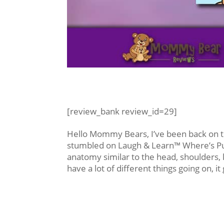
[review_bank review_id=29]
Hello Mommy Bears, I’ve been back on t
stumbled on Laugh & Learn™ Where’s Puppy
anatomy similar to the head, shoulders, 
have a lot of different things going on, it