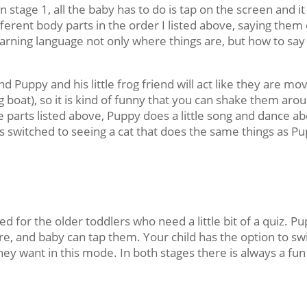
n stage 1, all the baby has to do is tap on the screen and it
erent body parts in the order I listed above, saying them
earning language not only where things are, but how to say
d Puppy and his little frog friend will act like they are mo
g boat), so it is kind of funny that you can shake them aro
the parts listed above, Puppy does a little song and dance a
is switched to seeing a cat that does the same things as P
ed for the older toddlers who need a little bit of a quiz. P
are, and baby can tap them. Your child has the option to sw
 want in this mode. In both stages there is always a fun