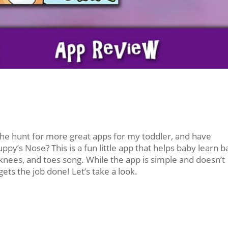
he hunt for more great apps for my toddler, and have
’s Nose? This is a fun little app that helps baby learn b
knees, and toes song. While the app is simple and doesn’t
 gets the job done! Let’s take a look.