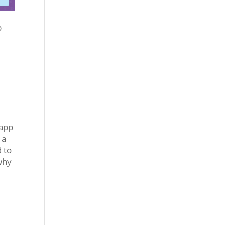
p
 app
 a
d to
 why