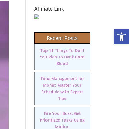
Affiliate Link
Open
Recent Posts
Top 11 Things To Do If
You Plan To Bank Cord
Blood
Time Management for
Moms: Master Your
Schedule with Expert
Tips
Fire Your Boss: Get
Prioritized Tasks Using
Motion