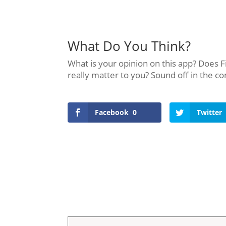
What Do You Think?
What is your opinion on this app? Does F
really matter to you? Sound off in the 
Facebook
0
Twitter