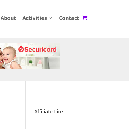
About
Activities
Contact
Affiliate Link