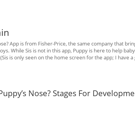
ain
e? App is from Fisher-Price, the same company that brin
oys. While Sis is not in this app, Puppy is here to help bab
Sis is only seen on the home screen for the app; I have a g
Puppy’s Nose? Stages For Developme