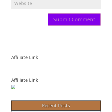
Affiliate Link
Affiliate Link
Recent Posts