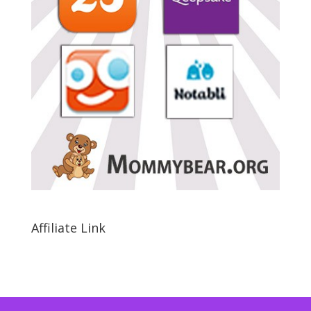
Affiliate Link