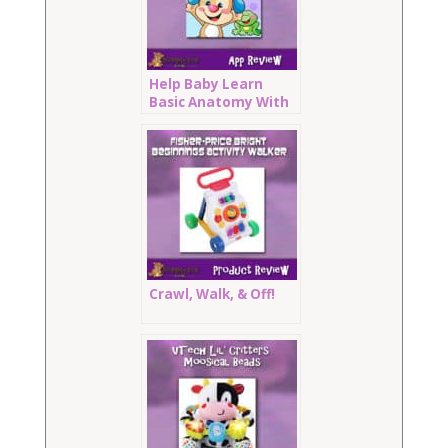
Help Baby Learn
Basic Anatomy With
Where’s Puppy’s
Nose
Crawl, Walk, & Off!