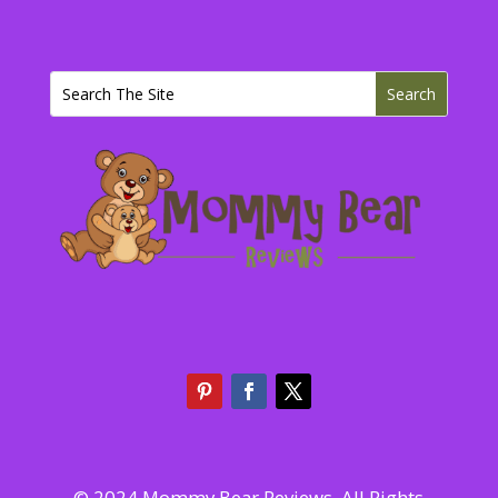
© 2024 Mommy Bear Reviews. All Rights