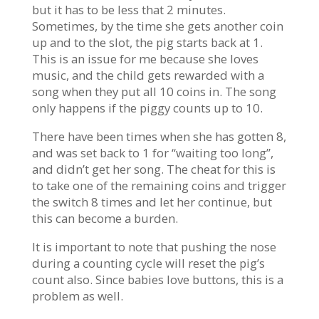
but it has to be less that 2 minutes.
Sometimes, by the time she gets another coin
up and to the slot, the pig starts back at 1.
This is an issue for me because she loves
music, and the child gets rewarded with a
song when they put all 10 coins in. The song
only happens if the piggy counts up to 10.
There have been times when she has gotten 8,
and was set back to 1 for “waiting too long”,
and didn’t get her song. The cheat for this is
to take one of the remaining coins and trigger
the switch 8 times and let her continue, but
this can become a burden.
It is important to note that pushing the nose
during a counting cycle will reset the pig’s
count also. Since babies love buttons, this is a
problem as well.