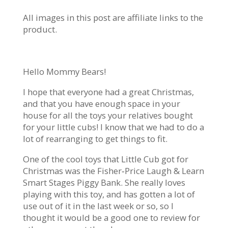
All images in this post are affiliate links to the
product.
Hello Mommy Bears!
I hope that everyone had a great Christmas,
and that you have enough space in your
house for all the toys your relatives bought
for your little cubs! I know that we had to do a
lot of rearranging to get things to fit.
One of the cool toys that Little Cub got for
Christmas was the Fisher‑Price Laugh & Learn
Smart Stages Piggy Bank. She really loves
playing with this toy, and has gotten a lot of
use out of it in the last week or so, so I
thought it would be a good one to review for