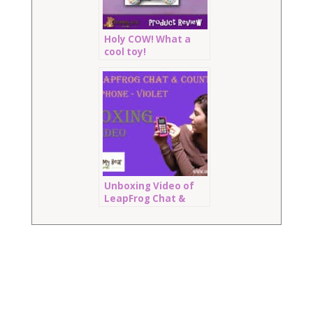
Holy COW! What a
cool toy!
Unboxing Video of
LeapFrog Chat &
Count Cell Phone:
Violet