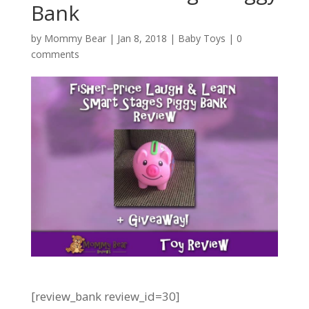
Bank
by
Mommy Bear
|
Jan 8, 2018
|
Baby Toys
|
0
comments
[review_bank review_id=30]