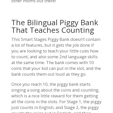
other moms out there!
The Bilingual Piggy Bank
That Teaches Counting
This Smart Stages Piggy Bank doesn’t contain
a lot of features, but it gets the job done if
you are looking to teach your little cubs how
to count, and also some 2nd language skills
at the same time. The bank comes with 10
coins that your kid can put in the slot, and the
bank counts them out loud as they go.
Once you reach 10, the piggy bank starts
singing a song about the coins and counting,
which is a nice little reward for them getting
all the coins in the slots. For Stage 1, the piggy
just counts in English, and Stage 2, the piggy