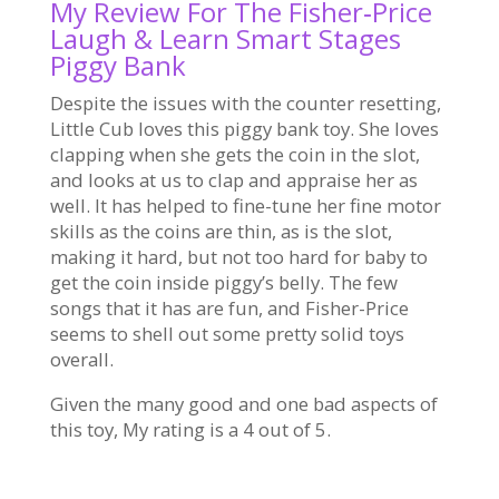
My Review For The Fisher‑Price
Laugh & Learn Smart Stages
Piggy Bank
Despite the issues with the counter resetting,
Little Cub loves this piggy bank toy. She loves
clapping when she gets the coin in the slot,
and looks at us to clap and appraise her as
well. It has helped to fine-tune her fine motor
skills as the coins are thin, as is the slot,
making it hard, but not too hard for baby to
get the coin inside piggy’s belly. The few
songs that it has are fun, and Fisher-Price
seems to shell out some pretty solid toys
overall.
Given the many good and one bad aspects of
this toy, My rating is a 4 out of 5.