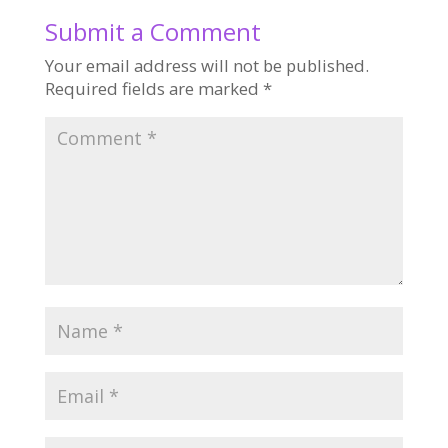
Submit a Comment
Your email address will not be published.
Required fields are marked
*