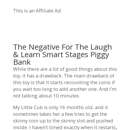
This is an Affiliate Ad
The Negative For The Laugh
& Learn Smart Stages Piggy
Bank
While there are a lot of good things about this
toy, it has a drawback. The main drawback of
this toy is that it starts recounting the coins if
you wait too long to add another one. And I’m
not talking about 10 minutes.
My Little Cub is only 16 months old, and it
sometimes takes her a few tries to get the
skinny coin up to the skinny slot and pushed
inside. I haven’t timed exactly when it restarts,