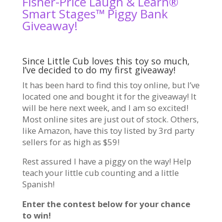
Fisher-Price Laugh & Learn®
Smart Stages™ Piggy Bank
Giveaway!
Since Little Cub loves this toy so much,
I’ve decided to do my first giveaway!
It has been hard to find this toy online, but I’ve
located one and bought it for the giveaway! It
will be here next week, and I am so excited!
Most online sites are just out of stock. Others,
like Amazon, have this toy listed by 3rd party
sellers for as high as $59!
Rest assured I have a piggy on the way! Help
teach your little cub counting and a little
Spanish!
Enter the contest below for your chance
to win!