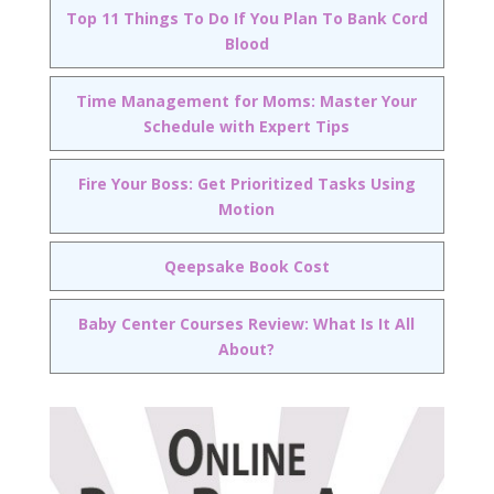
Top 11 Things To Do If You Plan To Bank Cord
Blood
Time Management for Moms: Master Your
Schedule with Expert Tips
Fire Your Boss: Get Prioritized Tasks Using
Motion
Qeepsake Book Cost
Baby Center Courses Review: What Is It All
About?