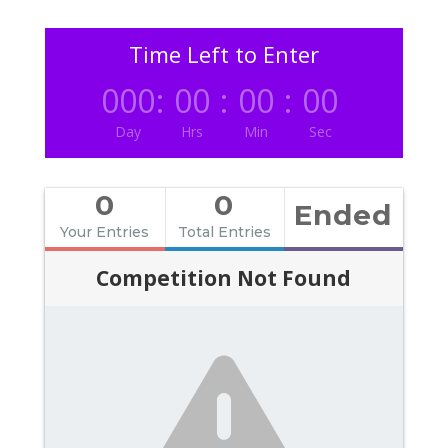
Time Left to Enter
000
:
00
:
00
:
00
Day
Hrs
Min
Sec
0
0
Ended
Your Entries
Total Entries
Competition Not Found