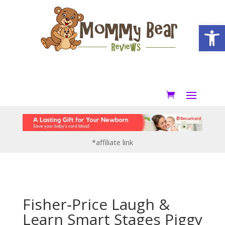
Open
*affiliate link
Fisher‑Price Laugh &
Learn Smart Stages Piggy