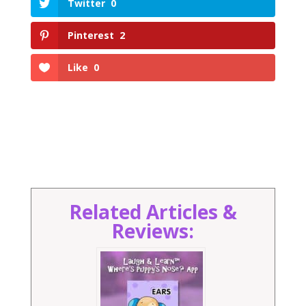
Twitter
0
Pinterest
2
Like
0
Related Articles &
Reviews: