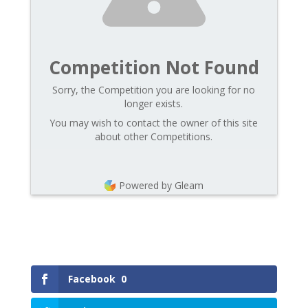
Competition Not Found
Sorry, the Competition you are looking for no
longer exists.
You may wish to contact the owner of this site
about other Competitions.
Powered by Gleam
Facebook
0