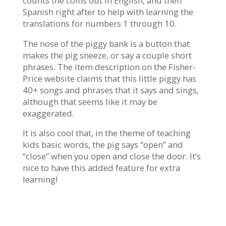
counts the coins out in English, and then
Spanish right after to help with learning the
translations for numbers 1 through 10.
The nose of the piggy bank is a button that
makes the pig sneeze, or say a couple short
phrases. The item description on the Fisher-
Price website claims that this little piggy has
40+ songs and phrases that it says and sings,
although that seems like it may be
exaggerated.
It is also cool that, in the theme of teaching
kids basic words, the pig says “open” and
“close” when you open and close the door. It’s
nice to have this added feature for extra
learning!