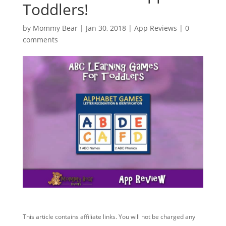
Toddlers!
by
Mommy Bear
|
Jan 30, 2018
|
App Reviews
|
0
comments
This article contains affiliate links. You will not be charged any