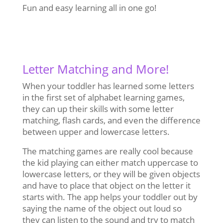
Fun and easy learning all in one go!
Letter Matching and More!
When your toddler has learned some letters
in the first set of alphabet learning games,
they can up their skills with some letter
matching, flash cards, and even the difference
between upper and lowercase letters.
The matching games are really cool because
the kid playing can either match uppercase to
lowercase letters, or they will be given objects
and have to place that object on the letter it
starts with. The app helps your toddler out by
saying the name of the object out loud so
they can listen to the sound and try to match