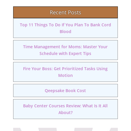
Recent Posts
Top 11 Things To Do If You Plan To Bank Cord
Blood
Time Management for Moms: Master Your
Schedule with Expert Tips
Fire Your Boss: Get Prioritized Tasks Using
Motion
Qeepsake Book Cost
Baby Center Courses Review: What Is It All
About?