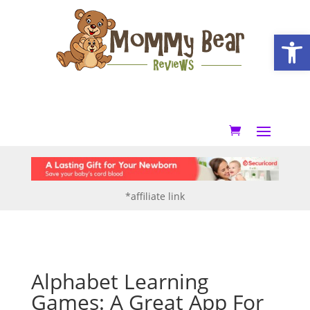
Open
*affiliate link
Alphabet Learning
Games: A Great App For