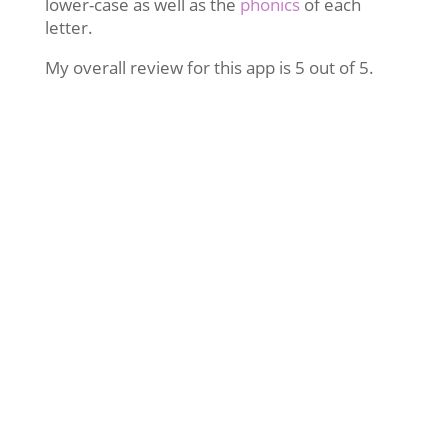
lower-case as well as the
phonics
of each
letter.
My overall review for this app is 5 out of 5.