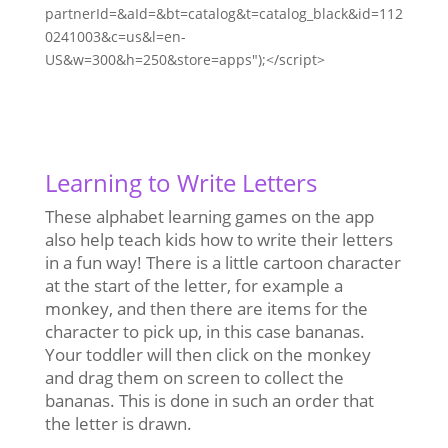
partnerId=&aId=&bt=catalog&t=catalog_black&id=112
0241003&c=us&l=en-
US&w=300&h=250&store=apps");</script>
Learning to Write Letters
These alphabet learning games on the app
also help teach kids how to write their letters
in a fun way! There is a little cartoon character
at the start of the letter, for example a
monkey, and then there are items for the
character to pick up, in this case bananas.
Your toddler will then click on the monkey
and drag them on screen to collect the
bananas. This is done in such an order that
the letter is drawn.