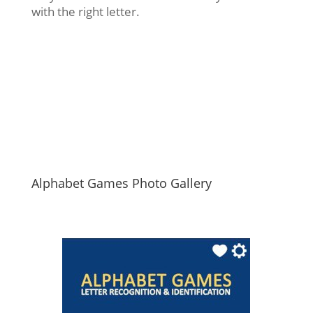
with the right letter.
Alphabet Games Photo Gallery