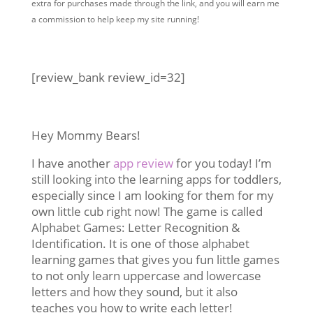
extra for purchases made through the link, and you will earn me
a commission to help keep my site running!
[review_bank review_id=32]
Hey Mommy Bears!
I have another
app review
for you today! I’m
still looking into the learning apps for toddlers,
especially since I am looking for them for my
own little cub right now! The game is called
Alphabet Games: Letter Recognition &
Identification. It is one of those alphabet
learning games that gives you fun little games
to not only learn uppercase and lowercase
letters and how they sound, but it also
teaches you how to write each letter!