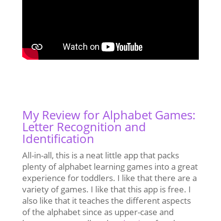
My Review for Alphabet Games:
Letter Recognition and
Identification
All-in-all, this is a neat little app that packs
plenty of alphabet learning games into a great
experience for toddlers. I like that there are a
variety of games. I like that this app is free. I
also like that it teaches the different aspects
of the alphabet since as upper-case and