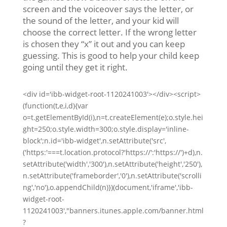
screen and the voiceover says the letter, or
the sound of the letter, and your kid will
choose the correct letter. If the wrong letter
is chosen they “x” it out and you can keep
guessing. This is good to help your child keep
going until they get it right.
<div id='ibb-widget-root-1120241003'></div><script>
(function(t,e,i,d){var
o=t.getElementById(i),n=t.createElement(e);o.style.hei
ght=250;o.style.width=300;o.style.display='inline-
block';n.id='ibb-widget',n.setAttribute('src',
('https:'===t.location.protocol?'https://':'https://')+d),n.
setAttribute('width','300'),n.setAttribute('height','250'),
n.setAttribute('frameborder','0'),n.setAttribute('scrolli
ng','no'),o.appendChild(n)})(document,'iframe','ibb-
widget-root-
1120241003',"banners.itunes.apple.com/banner.html
?