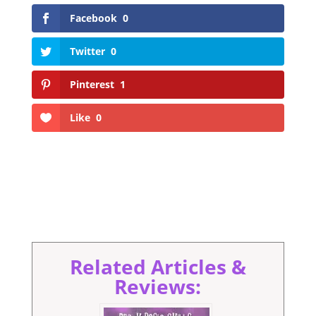
Facebook
0
Twitter
0
Pinterest
1
Like
0
Related Articles &
Reviews: