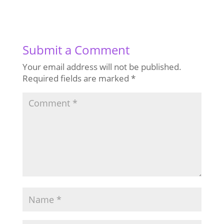
Submit a Comment
Your email address will not be published.
Required fields are marked
*