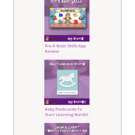
Pre-K Basic Skills App
Review
Baby Flashcards To
Start Learning Words?
Sign Me Up!