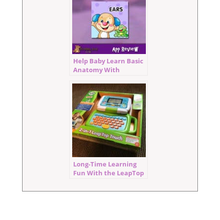
Help Baby Learn Basic
Anatomy With
Where’s Puppy’s Nose
Long-Time Learning
Fun With the LeapTop
Touch