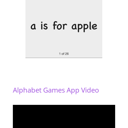
Alphabet Games App Video