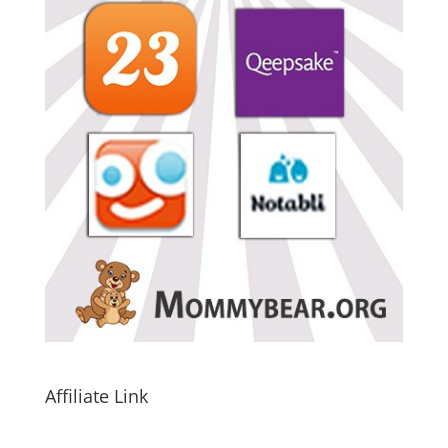
Affiliate Link