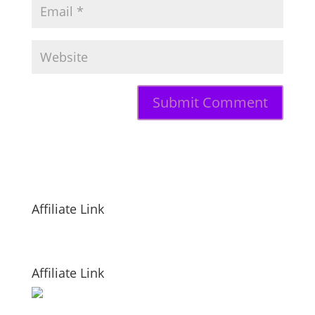
Affiliate Link
Affiliate Link