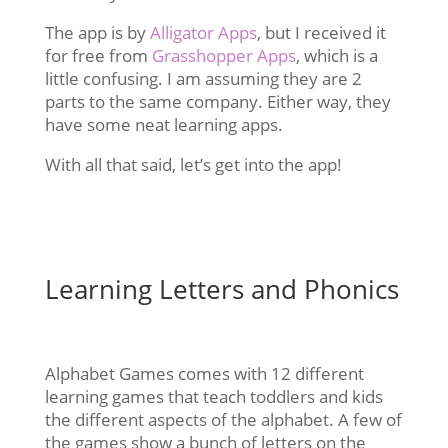
The app is by
Alligator Apps
, but I received it
for free from
Grasshopper Apps
, which is a
little confusing. I am assuming they are 2
parts to the same company. Either way, they
have some neat learning apps.
With all that said, let’s get into the app!
Learning Letters and Phonics
Alphabet Games comes with 12 different
learning games that teach toddlers and kids
the different aspects of the alphabet. A few of
the games show a bunch of letters on the