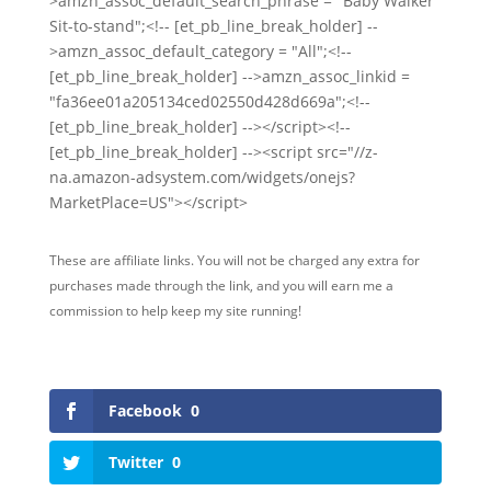
>amzn_assoc_default_search_phrase = "Baby Walker
Sit-to-stand";<!-- [et_pb_line_break_holder] --
>amzn_assoc_default_category = "All";<!--
[et_pb_line_break_holder] -->amzn_assoc_linkid =
"fa36ee01a205134ced02550d428d669a";<!--
[et_pb_line_break_holder] --></script><!--
[et_pb_line_break_holder] --><script src="//z-
na.amazon-adsystem.com/widgets/onejs?
MarketPlace=US"></script>
These are affiliate links. You will not be charged any extra for
purchases made through the link, and you will earn me a
commission to help keep my site running!
Facebook
0
Twitter
0