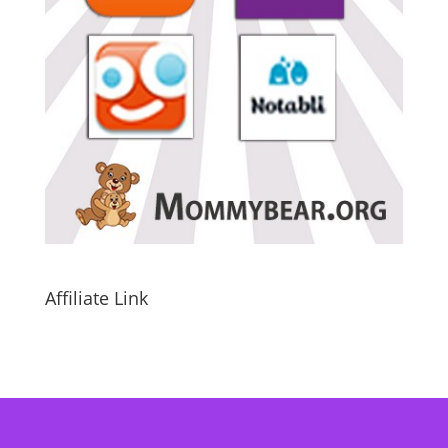
Affiliate Link