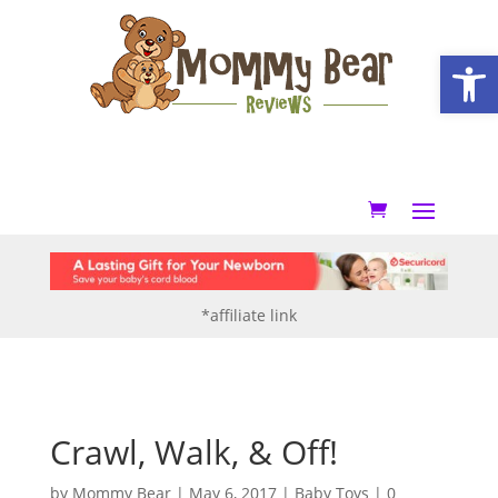
Open
*affiliate link
Crawl, Walk, & Off!
by
Mommy Bear
|
May 6, 2017
|
Baby Toys
|
0