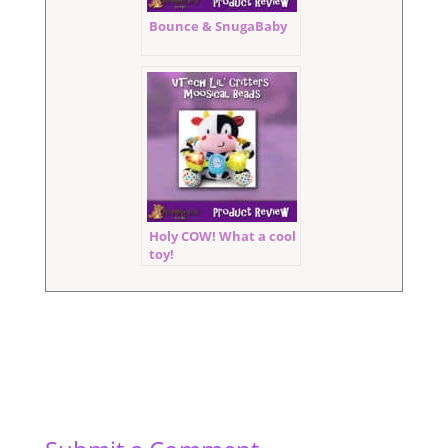
Bounce & SnugaBaby
Holy COW! What a cool
toy!