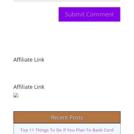
Affiliate Link
Affiliate Link
Recent Posts
Top 11 Things To Do If You Plan To Bank Cord