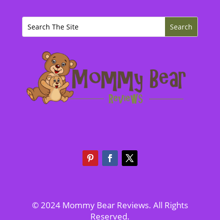
© 2024 Mommy Bear Reviews. All Rights
Reserved.