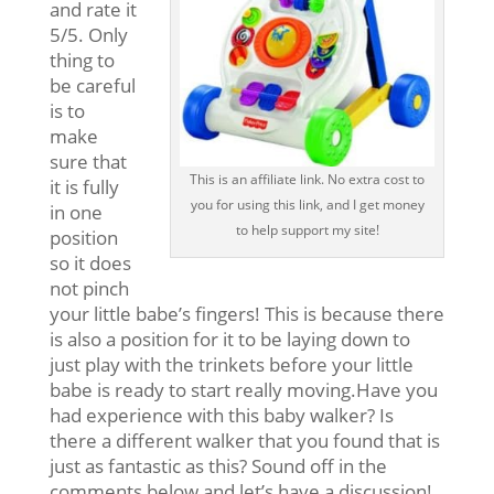
and rate it
5/5. Only
thing to
be careful
is to
make
sure that
This is an affiliate link. No extra cost to
it is fully
you for using this link, and I get money
in one
to help support my site!
position
so it does
not pinch
your little babe’s fingers! This is because there
is also a position for it to be laying down to
just play with the trinkets before your little
babe is ready to start really moving.Have you
had experience with this baby walker? Is
there a different walker that you found that is
just as fantastic as this? Sound off in the
comments below and let’s have a discussion!