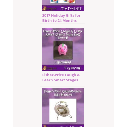
2017 Holiday Gifts for
Birth to 24 Months
Fisher‑Price Laugh &
Learn Smart Stages
Piggy Bank