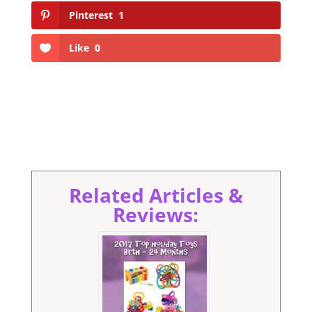
Pinterest
1
Like
0
Related Articles &
Reviews: