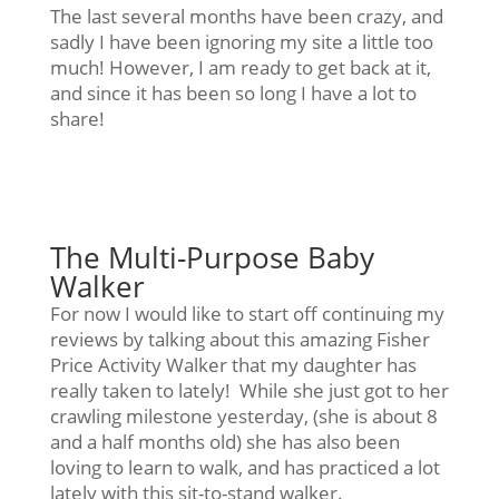
The last several months have been crazy, and
sadly I have been ignoring my site a little too
much! However, I am ready to get back at it,
and since it has been so long I have a lot to
share!
The Multi-Purpose Baby
Walker
For now I would like to start off continuing my
reviews by talking about this amazing Fisher
Price Activity Walker that my daughter has
really taken to lately! While she just got to her
crawling milestone yesterday, (she is about 8
and a half months old) she has also been
loving to learn to walk, and has practiced a lot
lately with this sit-to-stand walker.