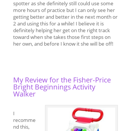
spotter as she definitely still could use some
more hours of practice but I can only see her
getting better and better in
the next month or
2 and using this for a while! I believe it is
definitely helping her get on the right track
toward when she takes those first steps on
her own, and before I know it she will be off!
My Review for the Fisher-Price
Bright Beginnings Activity
Walker
I
recomme
nd this,