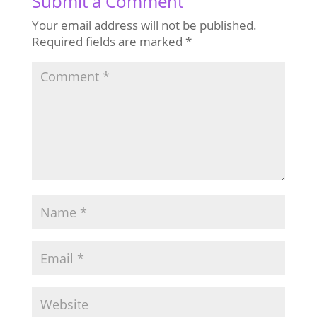
Submit a Comment
Your email address will not be published.
Required fields are marked
*