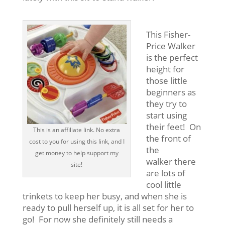
This Fisher-
Price Walker
is the perfect
height for
those little
beginners as
they try to
start
using
their feet! On
This is an affiliate link. No extra
the front of
cost to you for using this link, and I
the
get money to help support my
walker there
site!
are lots of
cool little
trinkets to keep her busy, and when she is
ready to pull herself up, it is all set for her to
go! For now she definitely still needs a