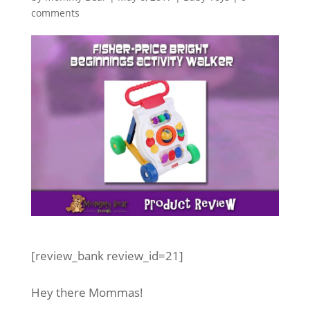
comments
[review_bank review_id=21]
Hey there Mommas!