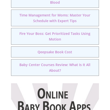
Blood
Time Management for Moms: Master Your
Schedule with Expert Tips
Fire Your Boss: Get Prioritized Tasks Using
Motion
Qeepsake Book Cost
Baby Center Courses Review: What Is It All
About?