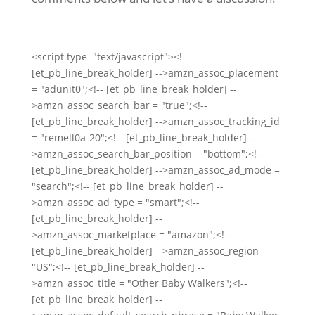
<script type="text/javascript"><!--
[et_pb_line_break_holder] -->amzn_assoc_placement
= "adunit0";<!-- [et_pb_line_break_holder] --
>amzn_assoc_search_bar = "true";<!--
[et_pb_line_break_holder] -->amzn_assoc_tracking_id
= "remell0a-20";<!-- [et_pb_line_break_holder] --
>amzn_assoc_search_bar_position = "bottom";<!--
[et_pb_line_break_holder] -->amzn_assoc_ad_mode =
"search";<!-- [et_pb_line_break_holder] --
>amzn_assoc_ad_type = "smart";<!--
[et_pb_line_break_holder] --
>amzn_assoc_marketplace = "amazon";<!--
[et_pb_line_break_holder] -->amzn_assoc_region =
"US";<!-- [et_pb_line_break_holder] --
>amzn_assoc_title = "Other Baby Walkers";<!--
[et_pb_line_break_holder] --