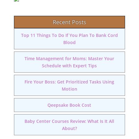
Recent Posts
Top 11 Things To Do If You Plan To Bank Cord
Blood
Time Management for Moms: Master Your
Schedule with Expert Tips
Fire Your Boss: Get Prioritized Tasks Using
Motion
Qeepsake Book Cost
Baby Center Courses Review: What Is It All
About?