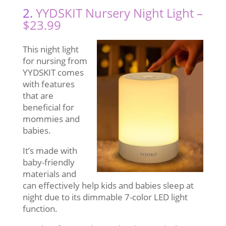
2.
YYDSKIT Nursery Night Light –
$23.99
This night light
for nursing from
YYDSKIT comes
with features
that are
beneficial for
mommies and
babies.
It’s made with
baby-friendly
materials and
can effectively help kids and babies sleep at
night due to its dimmable 7-color LED light
function.