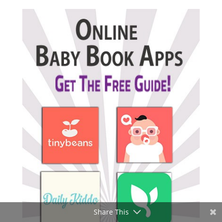
Share This