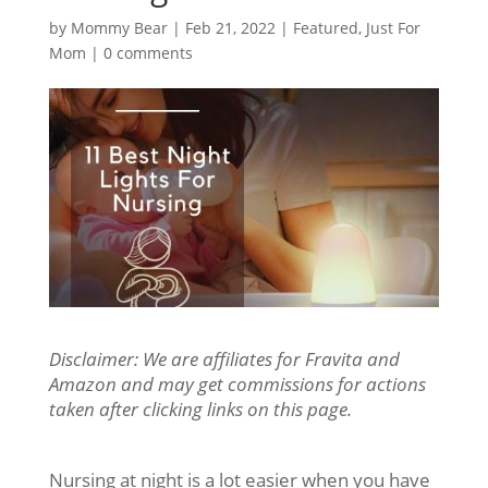
by
Mommy Bear
|
Feb 21, 2022
|
Featured
,
Just For
Mom
|
0 comments
Disclaimer: We are affiliates for Fravita and
Amazon and may get commissions for actions
taken after clicking links on this page.
Nursing at night is a lot easier when you have