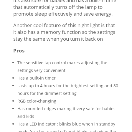
It’s also safe for babies and has a built-in timer
that automatically turns off the lamp to
promote sleep effectively and save energy.
Another cool feature of this night light is that
it also has a memory function so the settings
stay the same when you turn it back on
Pros
The sensitive tap control makes adjusting the
settings very convenient
Has a built-in timer
Lasts up to 4 hours for the brightest setting and 80
hours for the dimmest setting
RGB color-changing
Has rounded edges making it very safe for babies
and kids
Has a LED indicator : blinks blue when in standby
mode (can be turned off) and blinks red when the