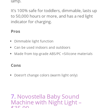
lamp.
It’s 100% safe for toddlers, dimmable, lasts up
to 50,000 hours or more, and has a red light
indicator for charging.
Pros
Dimmable light function
Can be used indoors and outdoors
Made from toy-grade ABS/PC +Silicone materials
Cons
Doesn’t change colors (warm light only)
7.
Novostella Baby Sound
Machine with Night Light –
$35.99