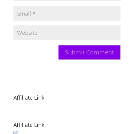
Affiliate Link
Affiliate Link