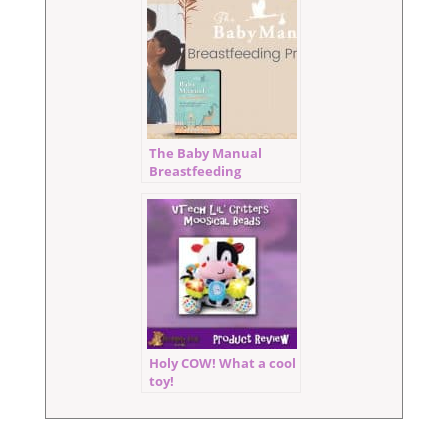
The Baby Manual
Breastfeeding
Program Review
Holy COW! What a cool
toy!