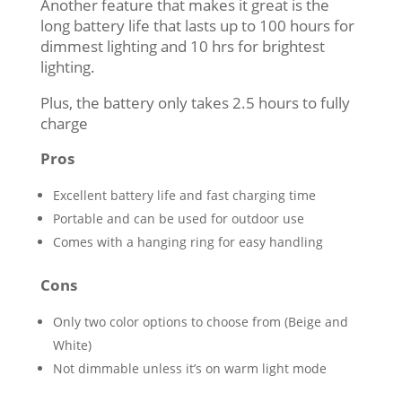
Another feature that makes it great is the
long battery life that lasts up to 100 hours for
dimmest lighting and 10 hrs for brightest
lighting.
Plus, the battery only takes 2.5 hours to fully
charge
Pros
Excellent battery life and fast charging time
Portable and can be used for outdoor use
Comes with a hanging ring for easy handling
Cons
Only two color options to choose from (Beige and
White)
Not dimmable unless it’s on warm light mode