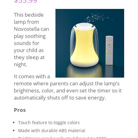
This bedside
lamp from
Novostella can
play soothing
sounds for
your child as
they sleep at
night.
It comes with a
remote where parents can adjust the lamp’s
brightness, color, and even set the timer so it
automatically shuts off to save energy.
Pros
Touch feature to toggle colors
Made with durable ABS material