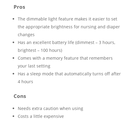
Pros
The dimmable light feature makes it easier to set
the appropriate brightness for nursing and diaper
changes
Has an excellent battery life (dimmest – 3 hours,
brightest – 100 hours)
Comes with a memory feature that remembers
your last setting
Has a sleep mode that automatically turns off after
4 hours
Cons
Needs extra caution when using
Costs a little expensive