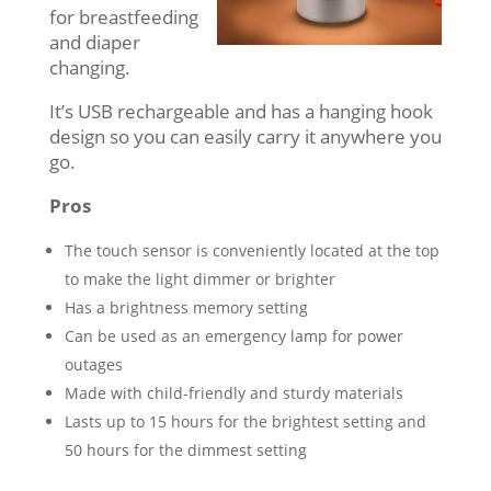
for breastfeeding
and diaper
changing.
It’s USB rechargeable and has a hanging hook
design so you can easily carry it anywhere you
go.
Pros
The touch sensor is conveniently located at the top
to make the light dimmer or brighter
Has a brightness memory setting
Can be used as an emergency lamp for power
outages
Made with child-friendly and sturdy materials
Lasts up to 15 hours for the brightest setting and
50 hours for the dimmest setting