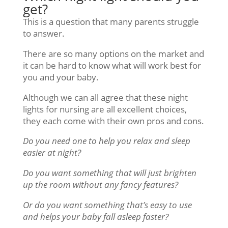
get?
This is a question that many parents struggle
to answer.
There are so many options on the market and
it can be hard to know what will work best for
you and your baby.
Although we can all agree that these night
lights for nursing are all excellent choices,
they each come with their own pros and cons.
Do you need one to help you relax and sleep
easier at night?
Do you want something that will just brighten
up the room without any fancy features?
Or do you want something that’s easy to use
and helps your baby fall asleep faster?