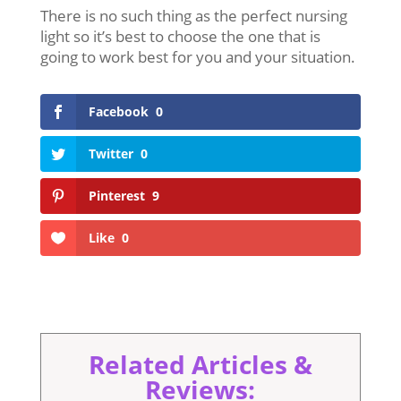
There is no such thing as the perfect nursing
light so it’s best to choose the one that is
going to work best for you and your situation.
Facebook
0
Twitter
0
Pinterest
9
Like
0
Related Articles &
Reviews: