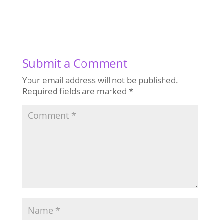
Submit a Comment
Your email address will not be published.
Required fields are marked
*