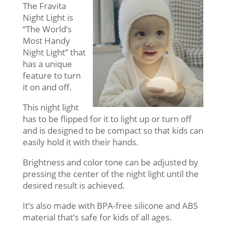
The Fravita
Night Light is
“The World’s
Most Handy
Night Light” that
has a unique
feature to turn
it on and off.
This night light
has to be flipped for it to light up or turn off
and is designed to be compact so that kids can
easily hold it with their hands.
Brightness and color tone can be adjusted by
pressing the center of the night light until the
desired result is achieved.
It’s also made with BPA-free silicone and ABS
material that’s safe for kids of all ages.