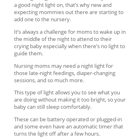
a good night light on, that’s why new and
expecting mommies out there are starting to
add one to the nursery.
It’s always a challenge for moms to wake up in
the middle of the night to attend to their
crying baby especially when there’s no light to
guide them.
Nursing moms may need a night light for
those late-night feedings, diaper-changing
sessions, and so much more.
This type of light allows you to see what you
are doing without making it too bright, so your
baby can still sleep comfortably.
These can be battery operated or plugged-in
and some even have an automatic timer that
turns the light off after a few hours.