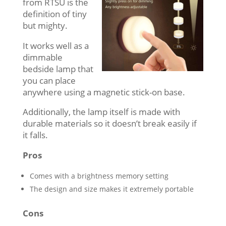
from RTSU is the
definition of tiny
but mighty.
It works well as a
dimmable
bedside lamp that
you can place
anywhere using a magnetic stick-on base.
Additionally, the lamp itself is made with
durable materials so it doesn’t break easily if
it falls.
Pros
Comes with a brightness memory setting
The design and size makes it extremely portable
Cons