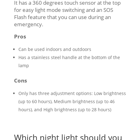
It has a 360 degrees touch sensor at the top
for easy light mode switching and an SOS
Flash feature that you can use during an
emergency.
Pros
Can be used indoors and outdoors
Has a stainless steel handle at the bottom of the
lamp
Cons
Only has three adjustment options: Low brightness
(up to 60 hours), Medium brightness (up to 46
hours), and High brightness (up to 28 hours)
Which night light should you