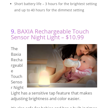
Short battery life – 3 hours for the brightest setting
and up to 40 hours for the dimmest setting
9.
BAXIA Rechargeable Touch
Sensor Night Light – $10.99
The
Baxia
Recha
rgeabl
e
Touch
Senso
r Night
Light has a sensitive tap feature that makes
adjusting brightness and color easier.