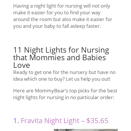
Having a night light for nursing will not only
make it easier for you to find your way
around the room but also make it easier for
you and your baby to fall asleep faster.
11 Night Lights for Nursing
that Mommies and Babies
Love
Ready to get one for the nursery but have no
idea which one to buy? Let us help you out!
Here are MommyBear’s top picks for the best
night lights for nursing in no particular order:
1.
Fravita Night Light – $35.65