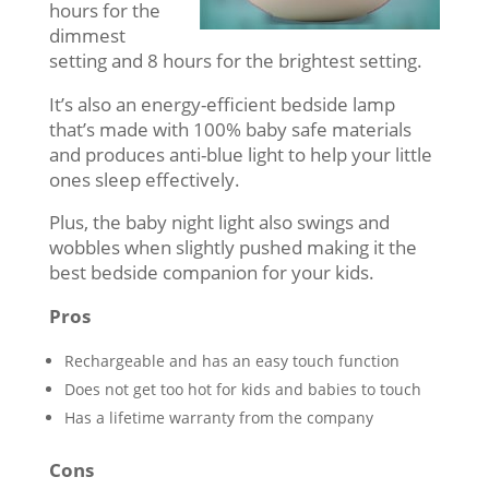
hours for the
dimmest
setting and 8 hours for the brightest setting.
It’s also an energy-efficient bedside lamp
that’s made with 100% baby safe materials
and produces anti-blue light to help your little
ones sleep effectively.
Plus, the baby night light also swings and
wobbles when slightly pushed making it the
best bedside companion for your kids.
Pros
Rechargeable and has an easy touch function
Does not get too hot for kids and babies to touch
Has a lifetime warranty from the company
Cons