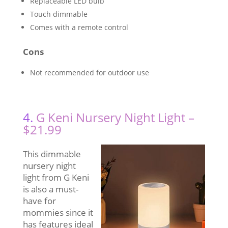
Replaceable LED bulb
Touch dimmable
Comes with a remote control
Cons
Not recommended for outdoor use
4.
G Keni Nursery Night Light –
$21.99
This dimmable
nursery night
light from G Keni
is also a must-
have for
mommies since it
has features ideal