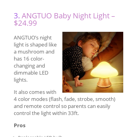
3.
ANGTUO Baby Night Light –
$24.99
ANGTUO’s night
light is shaped like
a mushroom and
has 16 color-
changing and
dimmable LED
lights.
It also comes with
4 color modes (flash, fade, strobe, smooth)
and remote control so parents can easily
control the light within 33ft.
Pros