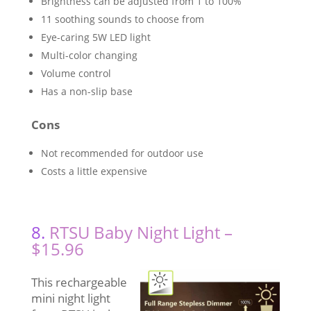
Brightness can be adjusted from 1 to 100%
11 soothing sounds to choose from
Eye-caring 5W LED light
Multi-color changing
Volume control
Has a non-slip base
Cons
Not recommended for outdoor use
Costs a little expensive
8.
RTSU Baby Night Light –
$15.96
This rechargeable
mini night light