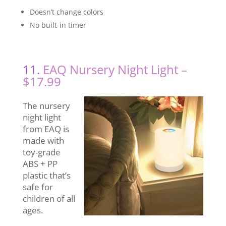
Doesn’t change colors
No built-in timer
11.
EAQ Nursery Night Light –
$17.99
The nursery
night light
from EAQ is
made with
toy-grade
ABS + PP
plastic that’s
safe for
children of all
ages.