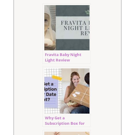
Fravita Baby Night
Light Review
Why Get a
Subscription Box for
Date Night?