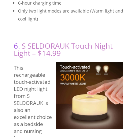
6-hour charging time
Only two light modes are available (Warm light and
cool light)
6.
S SELDORAUK Touch Night
Light – $14.99
This
rechargeable
touch-activated
LED night light
from S
SELDORAUK is
also an
excellent choice
as a bedside
and nursing