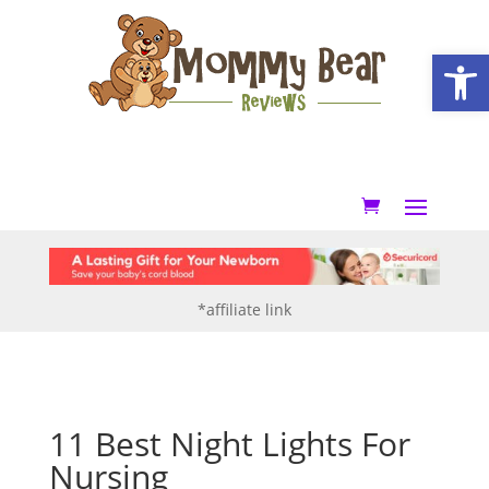
Open
*affiliate link
11 Best Night Lights For
Nursing