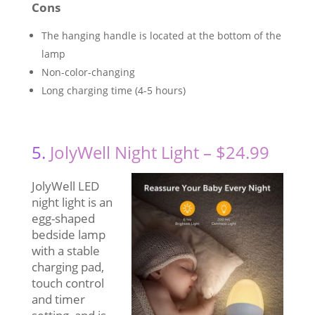
Cons
The hanging handle is located at the bottom of the
lamp
Non-color-changing
Long charging time (4-5 hours)
5.
JolyWell Night Light – $24.99
JolyWell LED
night light is an
egg-shaped
bedside lamp
with a stable
charging pad,
touch control
and timer