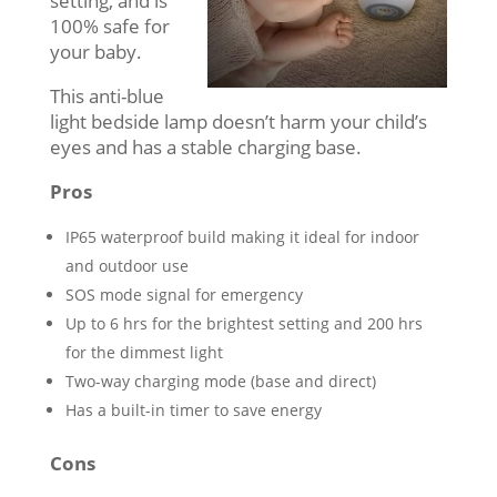
setting, and is
100% safe for
your baby.
This anti-blue
light bedside lamp doesn’t harm your child’s
eyes and has a stable charging base.
Pros
IP65 waterproof build making it ideal for indoor
and outdoor use
SOS mode signal for emergency
Up to 6 hrs for the brightest setting and 200 hrs
for the dimmest light
Two-way charging mode (base and direct)
Has a built-in timer to save energy
Cons