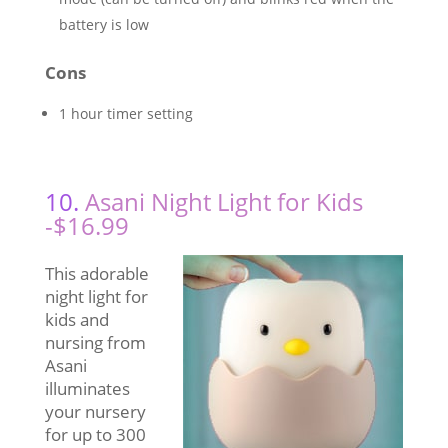
battery is low
Cons
1 hour timer setting
10.
Asani Night Light for Kids
-$16.99
This adorable
night light for
kids and
nursing from
Asani
illuminates
your nursery
for up to 300