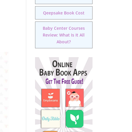
Qeepsake Book Cost
Baby Center Courses
Review: What Is It All
About?