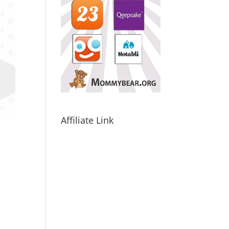
Affiliate Link