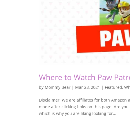
Where to Watch Paw Patr
by
Mommy Bear
|
Mar 28, 2021
|
Featured
,
Wh
Disclaimer: We are affiliates for both Amazo
made after clicking links on this page. Are you
which is why you are liking looking for...