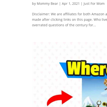
by
Mommy Bear
|
Apr 1, 2021
|
Just For Mom
Disclaimer: We are affiliates for both Amazo
made after clicking links on this page. Who liv
overrated questions of the century for...