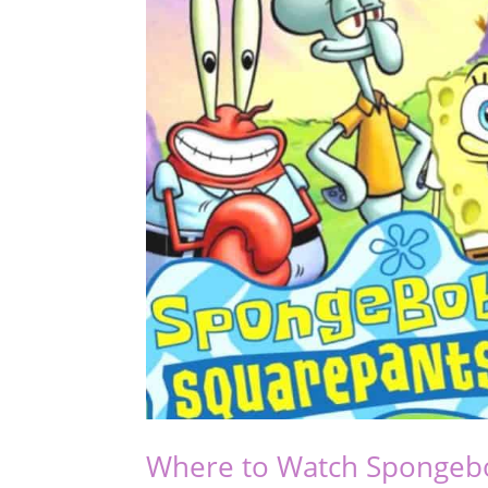
Where to Watch Spongeb