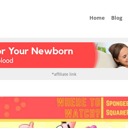
Home
Blog
*affiliate link