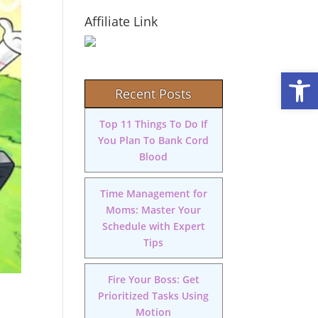
Affiliate Link
Open
Recent Posts
Top 11 Things To Do If
You Plan To Bank Cord
Blood
Time Management for
Moms: Master Your
Schedule with Expert
Tips
Fire Your Boss: Get
Prioritized Tasks Using
Motion