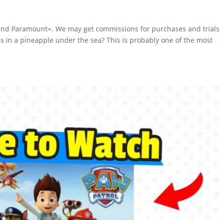
n and Paramount+. We may get commissions for purchases and trials
es in a pineapple under the sea? This is probably one of the most