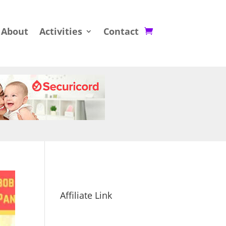
About
Activities
Contact
Affiliate Link