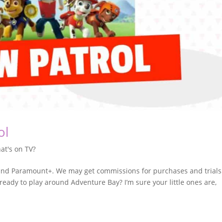
ol
at's on TV?
n and Paramount+. We may get commissions for purchases and trials
 ready to play around Adventure Bay? I’m sure your little ones are,