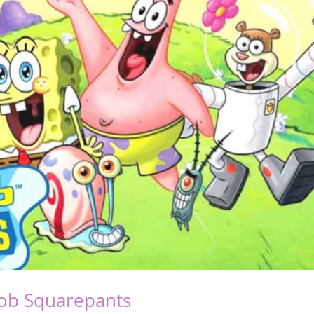
ob Squarepants