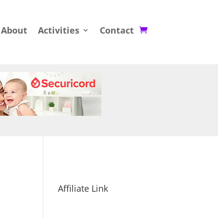
About
Activities
Contact
Affiliate Link