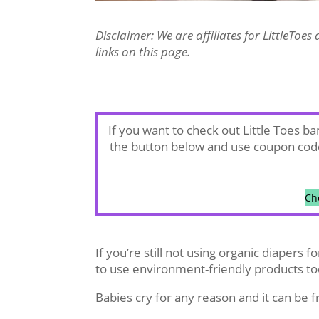
Disclaimer: We are affiliates for LittleTo
links on this page.
If you want to check out Little Toes 
the button below and use coupon co
Ch
If you’re still not using organic diapers 
to use environment-friendly products to
Babies cry for any reason and it can be f