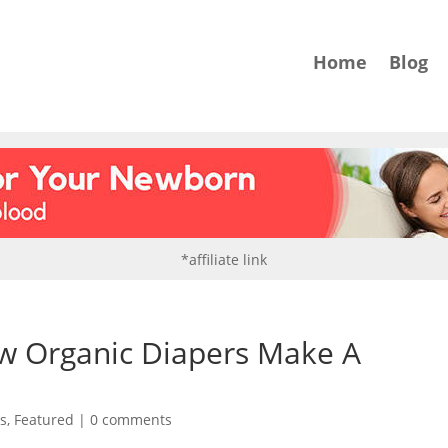
Home
Blog
*affiliate link
ow Organic Diapers Make A
ls
,
Featured
|
0 comments