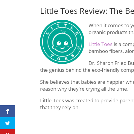
Little Toes Review: The B
When it comes to you
organic products th
Little Toes
is a com
bamboo fibers, alo
Dr. Sharon Fried Buc
the genius behind the eco-friendly com
She believes that babies are happier wh
reason why they’re crying all the time.
Little Toes was created to provide paren
that they rely on.