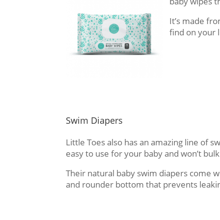
baby wipes t
It’s made fr
find on your 
Swim Diapers
Little Toes also has an amazing line of s
easy to use for your baby and won’t bulk
Their natural baby swim diapers come wi
and rounder bottom that prevents leaki