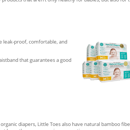
 leak-proof, comfortable, and
waistband that guarantees a good
ir organic diapers, Little Toes also have natural bamboo fibe