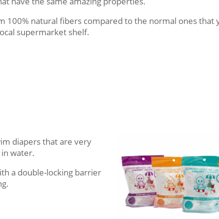
hat have the same amazing properties.
om 100% natural fibers compared to the normal ones that 
local supermarket shelf.
wim diapers that are very
 in water.
th a double-locking barrier
ng.