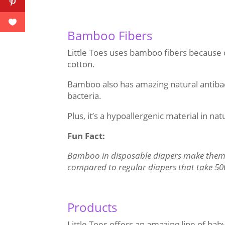
Bamboo Fibers
Little Toes uses bamboo fibers because 
cotton.
Bamboo also has amazing natural antibact
bacteria.
Plus, it’s a hypoallergenic material in na
Fun Fact:
Bamboo in disposable diapers make them
compared to regular diapers that take 50
Products
Little Toes offers an amazing line of baby