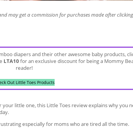
es and may get a commission for purchases made after clickin
bamboo diapers and their other awesome baby products, cli
de
LTA10
for an exclusive discount for being a Mommy Be
reader!
eck Out Little Toes Products
for your little one, this Little Toes review explains why you 
day.
rustrating especially for moms who are tired all the time.