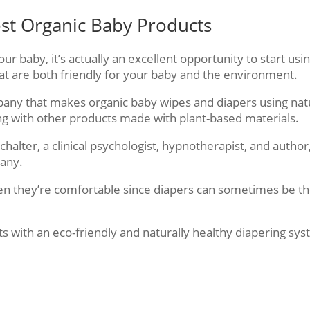
est Organic Baby Products
r baby, it’s actually an excellent opportunity to start usi
at are both friendly for your baby and the environment.
pany that makes organic baby wipes and diapers using nat
ng with other products made with plant-based materials.
halter, a clinical psychologist, hypnotherapist, and author,
pany.
en they’re comfortable since diapers can sometimes be t
ts with an eco-friendly and naturally healthy diapering sy