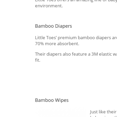
environment.
Bamboo Diapers
Little Toes’ premium bamboo diapers are
70% more absorbent.
Their diapers also feature a 3M elastic 
fit.
Bamboo Wipes
Just like the