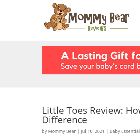
Little Toes Review: H
Difference
by
Mommy Bear
|
Jul 10, 2021
|
Baby Essentia