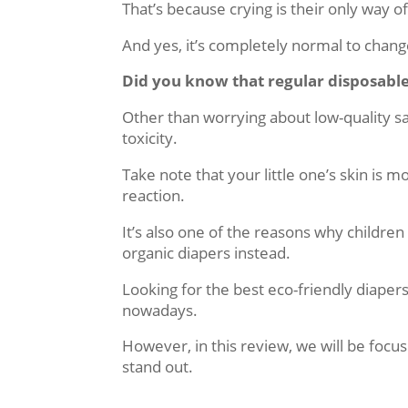
That’s because crying is their only way o
And yes, it’s completely normal to chang
Did you know that regular disposabl
Other than worrying about low-quality sa
toxicity.
Take note that your little one’s skin is 
reaction.
It’s also one of the reasons why childre
organic diapers instead.
Looking for the best eco-friendly diaper
nowadays.
However, in this review, we will be focu
stand out.