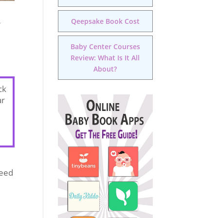
Qeepsake Book Cost
g
Baby Center Courses
Review: What Is It All
About?
ck
ar
need