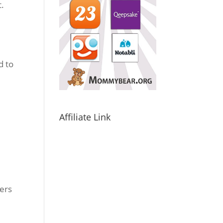
t.
d to
Affiliate Link
pers