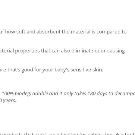
of how soft and absorbent the material is compared to
erial properties that can also eliminate odor-causing
ture that’s good for your baby’s sensitive skin.
 100% biodegradable and it only takes 180 days to decomp
0 years.
 products that aren’t only healthy for babies, but also for 