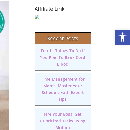
Affiliate Link
Open
Recent Posts
Top 11 Things To Do If
You Plan To Bank Cord
Blood
Time Management for
Moms: Master Your
Schedule with Expert
Tips
Fire Your Boss: Get
Prioritized Tasks Using
Motion