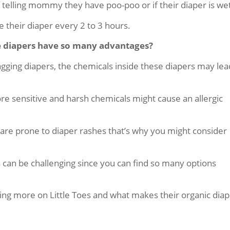
f telling mommy they have poo-poo or if their diaper is we
e their diaper every 2 to 3 hours.
e diapers have so many advantages?
gging diapers, the chemicals inside these diapers may lea
more sensitive and harsh chemicals might cause an allergic
n are prone to diaper rashes that’s why you might consider
s can be challenging since you can find so many options
sing more on Little Toes and what makes their organic dia