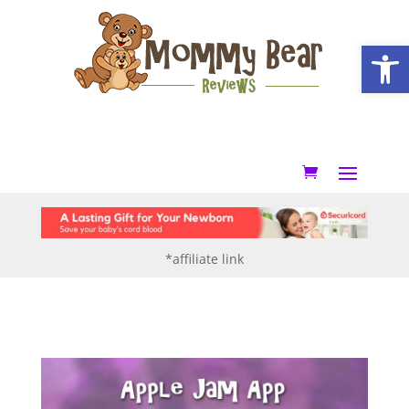
Open
*affiliate link