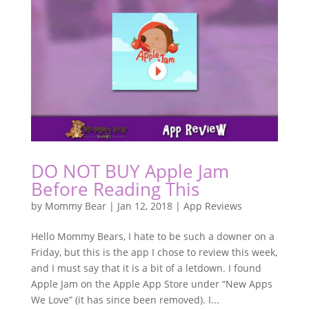
DO NOT BUY Apple Jam
Before Reading This
by
Mommy Bear
|
Jan 12, 2018
|
App Reviews
Hello Mommy Bears, I hate to be such a downer on a
Friday, but this is the app I chose to review this week,
and I must say that it is a bit of a letdown. I found
Apple Jam on the Apple App Store under “New Apps
We Love” (it has since been removed). I...