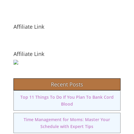
Affiliate Link
Affiliate Link
Recent Posts
Top 11 Things To Do If You Plan To Bank Cord
Blood
Time Management for Moms: Master Your
Schedule with Expert Tips