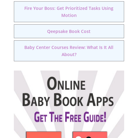
Fire Your Boss: Get Prioritized Tasks Using
Motion
Qeepsake Book Cost
Baby Center Courses Review: What Is It All
About?