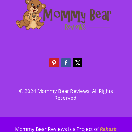
© 2024 Mommy Bear Reviews. All Rights
Reserved.
Mommy Bear Reviews is a Project of
Rehash