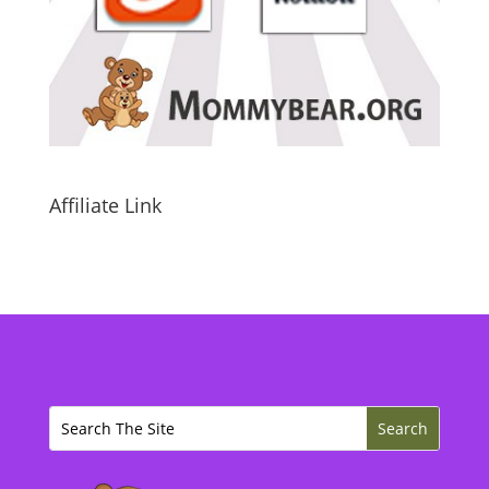
Affiliate Link