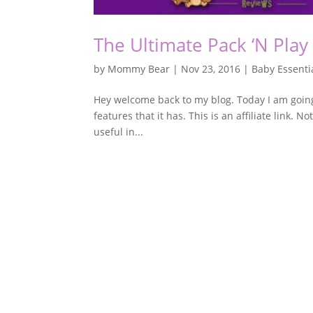
The Ultimate Pack ‘N Play
by
Mommy Bear
|
Nov 23, 2016
|
Baby Essenti
Hey welcome back to my blog. Today I am going 
features that it has. This is an affiliate link. N
useful in...