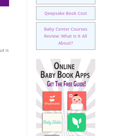
Qeepsake Book Cost
Baby Center Courses
Review: What Is It All
About?
ut is