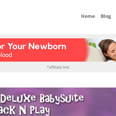
Home
Blog
*affiliate link