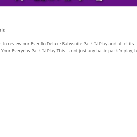
als
to review our Evenflo Deluxe Babysuite Pack ‘N Play and all of its
ot Your Everyday Pack ‘N Play This is not just any basic pack ‘n play, b