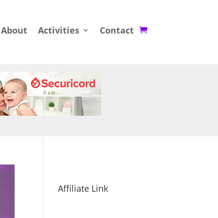
About
Activities
Contact
Affiliate Link