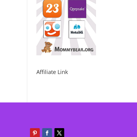
Affiliate Link