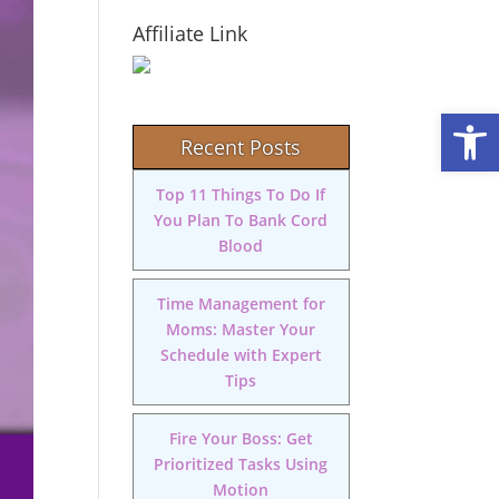
Affiliate Link
Open
Recent Posts
Top 11 Things To Do If
You Plan To Bank Cord
Blood
Time Management for
Moms: Master Your
Schedule with Expert
Tips
Fire Your Boss: Get
Prioritized Tasks Using
Motion