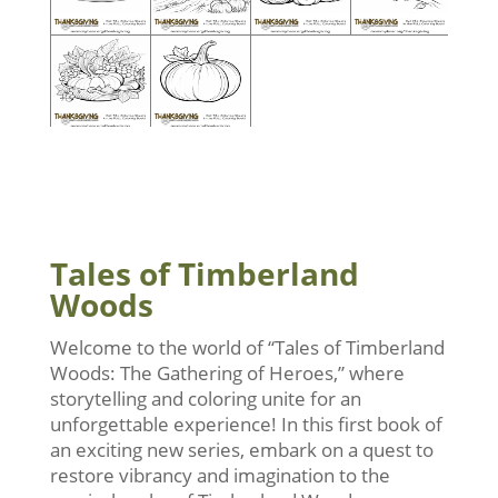
Tales of Timberland
Woods
Welcome to the world of “Tales of Timberland
Woods: The Gathering of Heroes,” where
storytelling and coloring unite for an
unforgettable experience! In this first book of
an exciting new series, embark on a quest to
restore vibrancy and imagination to the