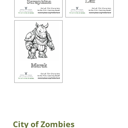
City of Zombies