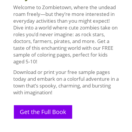
Welcome to Zombietown, where the undead
roam freely—but they’re more interested in
everyday activities than you might expect!
Dive into a world where cute zombies take on
roles you’d never imagine: as rock stars,
doctors, farmers, pirates, and more. Get a
taste of this enchanting world with our FREE
sample of coloring pages, perfect for kids
aged 5-10!
Download or print your free sample pages
today and embark on a colorful adventure in a
town that’s spooky, charming, and bursting
with imagination!
Get the Full Book