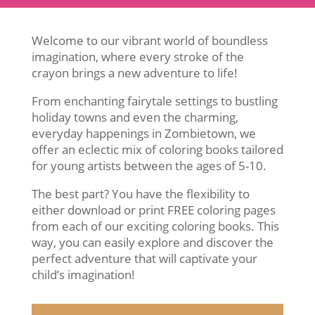
Welcome to our vibrant world of boundless
imagination, where every stroke of the
crayon brings a new adventure to life!
From enchanting fairytale settings to bustling
holiday towns and even the charming,
everyday happenings in Zombietown, we
offer an eclectic mix of coloring books tailored
for young artists between the ages of 5-10.
The best part? You have the flexibility to
either download or print FREE coloring pages
from each of our exciting coloring books. This
way, you can easily explore and discover the
perfect adventure that will captivate your
child’s imagination!