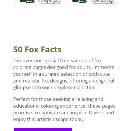
50 Fox Facts
Discover our special free sample of fox
coloring pages designed for adults. Immerse
yourself in a curated selection of both cute
and realistic fox designs, offering a delightful
glimpse into our complete collection.
Perfect for those seeking a relaxing and
educational coloring experience, these pages
promise to captivate and inspire. Dive in and
enjoy this artistic escape today.