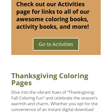
Check out our Activities
page for links to all of our
awesome coloring books,
activity books, and more!
Go to Activities
Thanksgiving Coloring
Pages
Dive into the vibrant hues of “Thanksgiving:
Fall Coloring Fun” and celebrate the season’s
warmth and charm. Whether you opt for the
convenience of an instant digital download