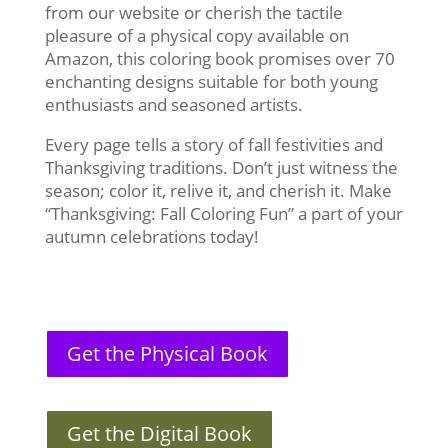
from our website or cherish the tactile
pleasure of a physical copy available on
Amazon, this coloring book promises over 70
enchanting designs suitable for both young
enthusiasts and seasoned artists.
Every page tells a story of fall festivities and
Thanksgiving traditions. Don’t just witness the
season; color it, relive it, and cherish it. Make
“Thanksgiving: Fall Coloring Fun” a part of your
autumn celebrations today!
Get the Physical Book
Get the Digital Book