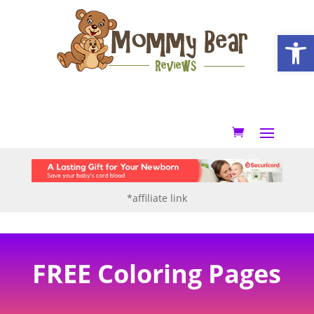
Open
*affiliate link
FREE Coloring Pages