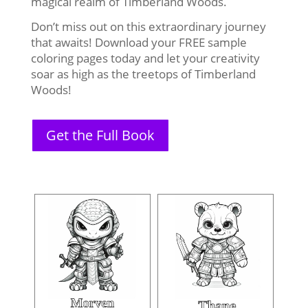
magical realm of Timberland Woods.
Don’t miss out on this extraordinary journey
that awaits! Download your FREE sample
coloring pages today and let your creativity
soar as high as the treetops of Timberland
Woods!
Get the Full Book