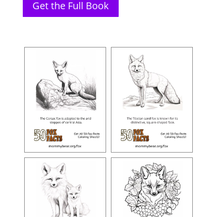
Get the Full Book