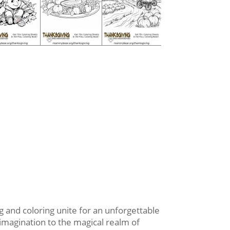
 and coloring unite for an unforgettable
 imagination to the magical realm of