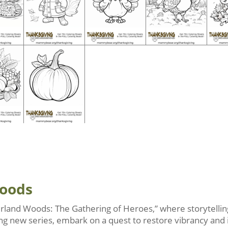
Woods
rland Woods: The Gathering of Heroes,” where storytelling
iting new series, embark on a quest to restore vibrancy and