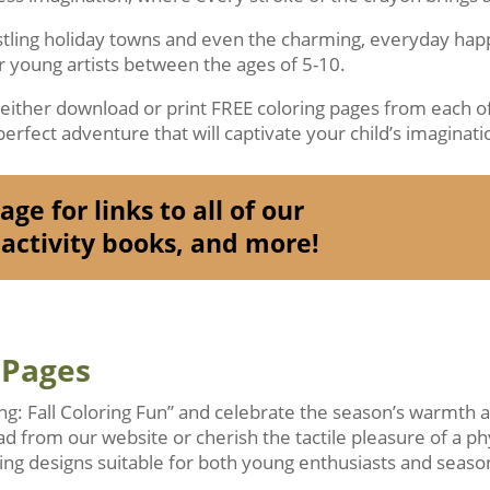
ustling holiday towns and even the charming, everyday ha
or young artists between the ages of 5-10.
o either download or print FREE coloring pages from each of
erfect adventure that will captivate your child’s imaginati
ge for links to all of our
activity books, and more!
 Pages
ing: Fall Coloring Fun” and celebrate the season’s warmth
ad from our website or cherish the tactile pleasure of a ph
ng designs suitable for both young enthusiasts and season