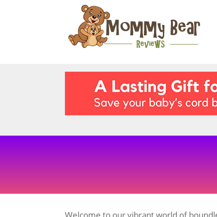
Welcome to our vibrant world of boundle