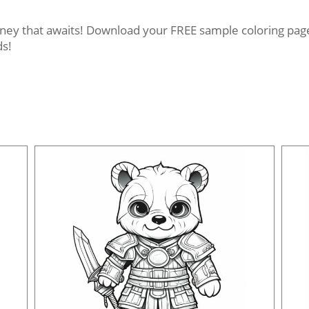
rney that awaits! Download your FREE sample coloring pages
ds!