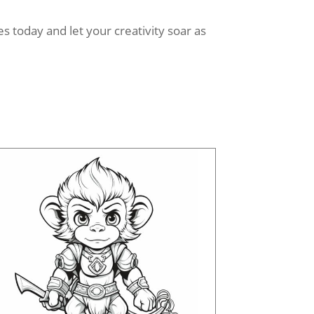
 today and let your creativity soar as