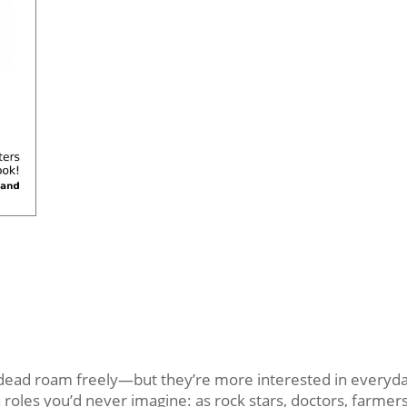
d roam freely—but they’re more interested in everyday 
oles you’d never imagine: as rock stars, doctors, farmers,