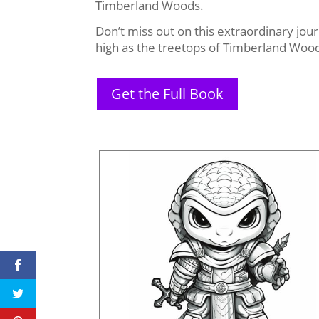
Timberland Woods.
Don’t miss out on this extraordinary jou
high as the treetops of Timberland Woo
Get the Full Book