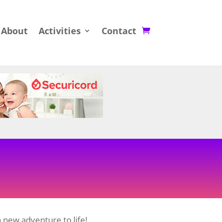
About
Activities
Contact
 new adventure to life!