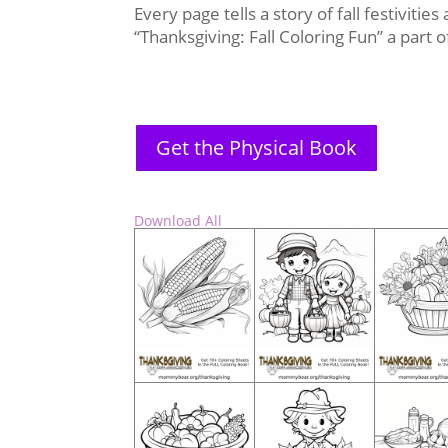
Every page tells a story of fall festivitie
“Thanksgiving: Fall Coloring Fun” a part
Get the Physical Book
Download All