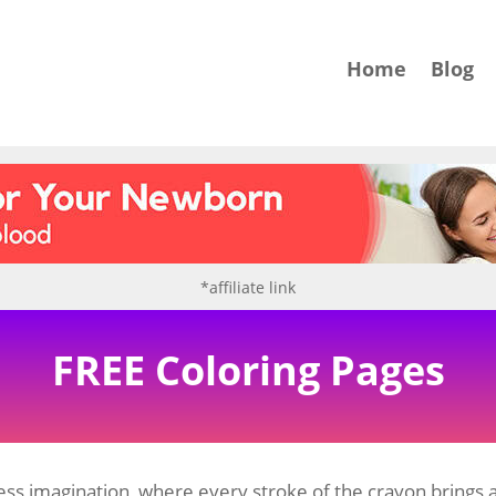
Home
Blog
*affiliate link
FREE Coloring Pages
ss imagination, where every stroke of the crayon brings a