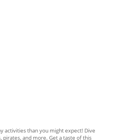
activities than you might expect! Dive
 pirates, and more. Get a taste of this