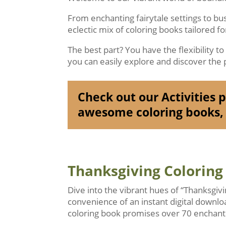
From enchanting fairytale settings to b
eclectic mix of coloring books tailored f
The best part? You have the flexibility t
you can easily explore and discover the p
Check out our Activities pa
awesome coloring books, 
Thanksgiving Coloring
Dive into the vibrant hues of “Thanksgiv
convenience of an instant digital downlo
coloring book promises over 70 enchanti