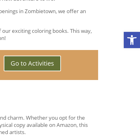
ppenings in Zombietown, we offer an
 our exciting coloring books. This way,
Open
on!
Go to Activities
 and charm. Whether you opt for the
ysical copy available on Amazon, this
ed artists.