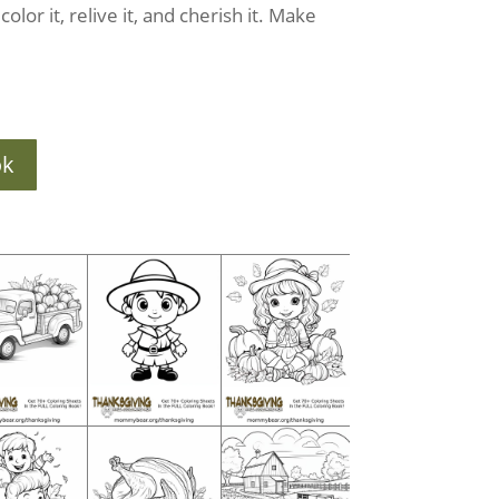
olor it, relive it, and cherish it. Make
ok