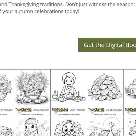
s and Thanksgiving traditions. Don’t just witness the season; c
 of your autumn celebrations today!
Get the Digital Bo