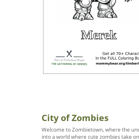
City of Zombies
Welcome to Zombietown, where the undea
into a world where cute zombies take on r