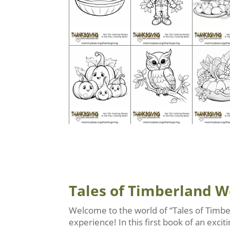
Tales of Timberland 
Welcome to the world of “Tales of Timbe
experience! In this first book of an exc