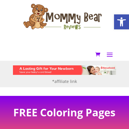
Open
*affiliate link
FREE Coloring Pages