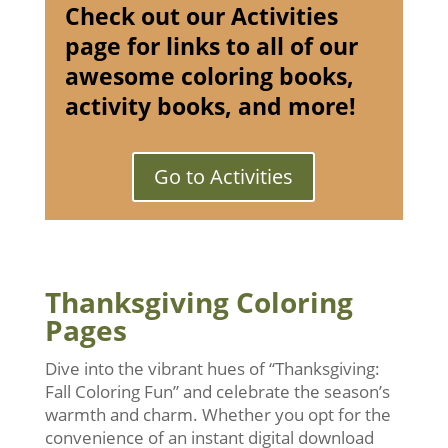
Check out our Activities
page for links to all of our
awesome coloring books,
activity books, and more!
Go to Activities
Thanksgiving Coloring
Pages
Dive into the vibrant hues of “Thanksgiving:
Fall Coloring Fun” and celebrate the season’s
warmth and charm. Whether you opt for the
convenience of an instant digital download