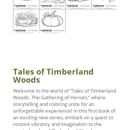
Tales of Timberland
Woods
Welcome to the world of “Tales of Timberland
Woods: The Gathering of Heroes,” where
storytelling and coloring unite for an
unforgettable experience! In this first book of
an exciting new series, embark on a quest to
restore vibrancy and imagination to the