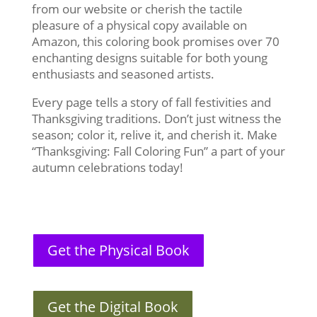
from our website or cherish the tactile
pleasure of a physical copy available on
Amazon, this coloring book promises over 70
enchanting designs suitable for both young
enthusiasts and seasoned artists.
Every page tells a story of fall festivities and
Thanksgiving traditions. Don’t just witness the
season; color it, relive it, and cherish it. Make
“Thanksgiving: Fall Coloring Fun” a part of your
autumn celebrations today!
Get the Physical Book
Get the Digital Book