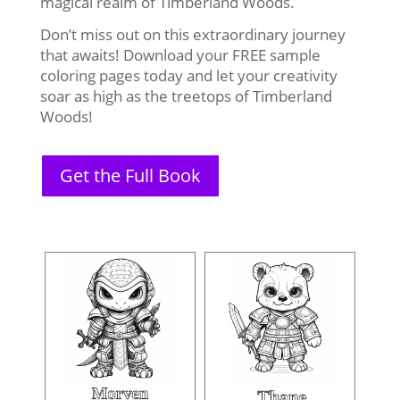
magical realm of Timberland Woods.
Don’t miss out on this extraordinary journey
that awaits! Download your FREE sample
coloring pages today and let your creativity
soar as high as the treetops of Timberland
Woods!
Get the Full Book