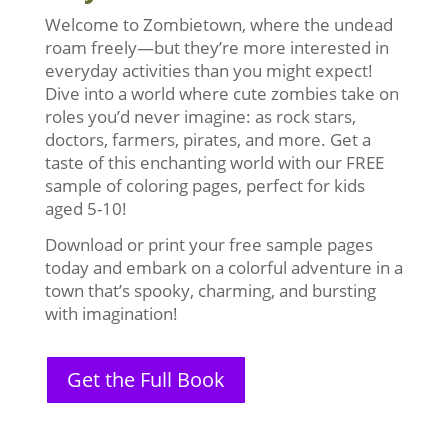
Welcome to Zombietown, where the undead
roam freely—but they’re more interested in
everyday activities than you might expect!
Dive into a world where cute zombies take on
roles you’d never imagine: as rock stars,
doctors, farmers, pirates, and more. Get a
taste of this enchanting world with our FREE
sample of coloring pages, perfect for kids
aged 5-10!
Download or print your free sample pages
today and embark on a colorful adventure in a
town that’s spooky, charming, and bursting
with imagination!
Get the Full Book