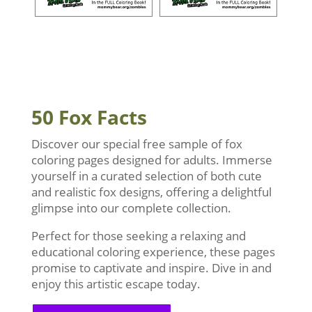
50 Fox Facts
Discover our special free sample of fox
coloring pages designed for adults. Immerse
yourself in a curated selection of both cute
and realistic fox designs, offering a delightful
glimpse into our complete collection.
Perfect for those seeking a relaxing and
educational coloring experience, these pages
promise to captivate and inspire. Dive in and
enjoy this artistic escape today.