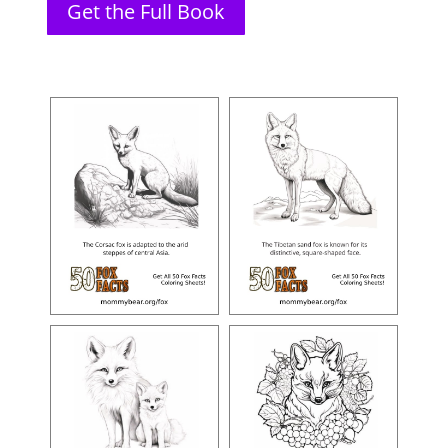
Get the Full Book