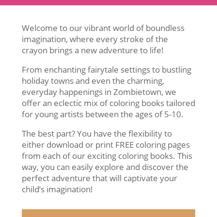
Welcome to our vibrant world of boundless
imagination, where every stroke of the
crayon brings a new adventure to life!
From enchanting fairytale settings to bustling
holiday towns and even the charming,
everyday happenings in Zombietown, we
offer an eclectic mix of coloring books tailored
for young artists between the ages of 5-10.
The best part? You have the flexibility to
either download or print FREE coloring pages
from each of our exciting coloring books. This
way, you can easily explore and discover the
perfect adventure that will captivate your
child’s imagination!