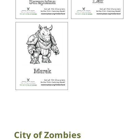
City of Zombies