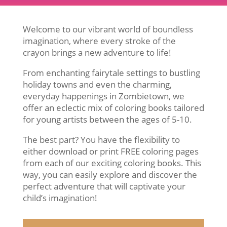
Welcome to our vibrant world of boundless
imagination, where every stroke of the
crayon brings a new adventure to life!
From enchanting fairytale settings to bustling
holiday towns and even the charming,
everyday happenings in Zombietown, we
offer an eclectic mix of coloring books tailored
for young artists between the ages of 5-10.
The best part? You have the flexibility to
either download or print FREE coloring pages
from each of our exciting coloring books. This
way, you can easily explore and discover the
perfect adventure that will captivate your
child’s imagination!