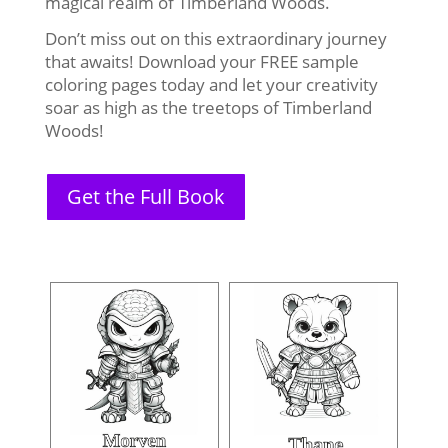
magical realm of Timberland Woods.
Don’t miss out on this extraordinary journey
that awaits! Download your FREE sample
coloring pages today and let your creativity
soar as high as the treetops of Timberland
Woods!
Get the Full Book