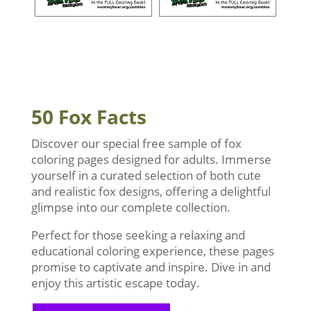
50 Fox Facts
Discover our special free sample of fox
coloring pages designed for adults. Immerse
yourself in a curated selection of both cute
and realistic fox designs, offering a delightful
glimpse into our complete collection.
Perfect for those seeking a relaxing and
educational coloring experience, these pages
promise to captivate and inspire. Dive in and
enjoy this artistic escape today.