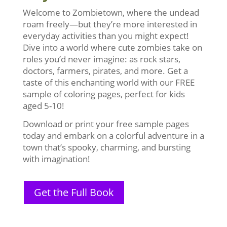
Welcome to Zombietown, where the undead
roam freely—but they’re more interested in
everyday activities than you might expect!
Dive into a world where cute zombies take on
roles you’d never imagine: as rock stars,
doctors, farmers, pirates, and more. Get a
taste of this enchanting world with our FREE
sample of coloring pages, perfect for kids
aged 5-10!
Download or print your free sample pages
today and embark on a colorful adventure in a
town that’s spooky, charming, and bursting
with imagination!
Get the Full Book