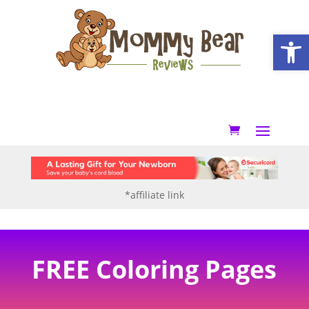
Open
*affiliate link
FREE Coloring Pages