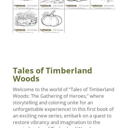
Tales of Timberland
Woods
Welcome to the world of “Tales of Timberland
Woods: The Gathering of Heroes,” where
storytelling and coloring unite for an
unforgettable experience! In this first book of
an exciting new series, embark on a quest to
restore vibrancy and imagination to the