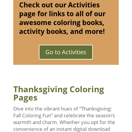
Check out our Activities
page for links to all of our
awesome coloring books,
activity books, and more!
Go to Activities
Thanksgiving Coloring
Pages
Dive into the vibrant hues of “Thanksgiving:
Fall Coloring Fun” and celebrate the season’s
warmth and charm. Whether you opt for the
convenience of an instant digital download