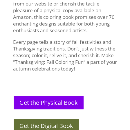
from our website or cherish the tactile
pleasure of a physical copy available on
Amazon, this coloring book promises over 70
enchanting designs suitable for both young
enthusiasts and seasoned artists.
Every page tells a story of fall festivities and
Thanksgiving traditions. Don’t just witness the
season; color it, relive it, and cherish it. Make
“Thanksgiving: Fall Coloring Fun” a part of your
autumn celebrations today!
Get the Physical Book
Get the Digital Book