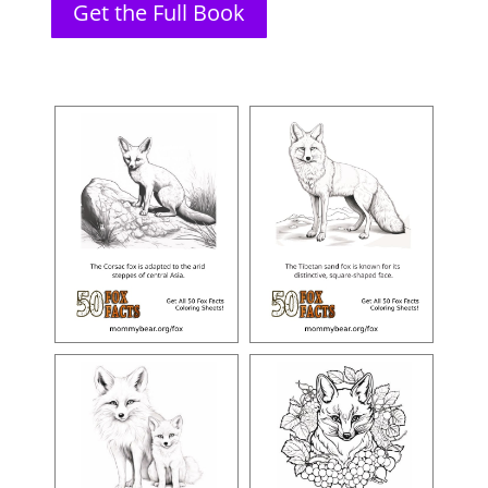
Get the Full Book