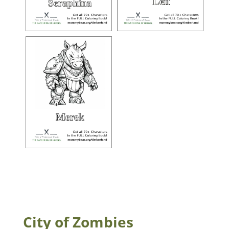
City of Zombies