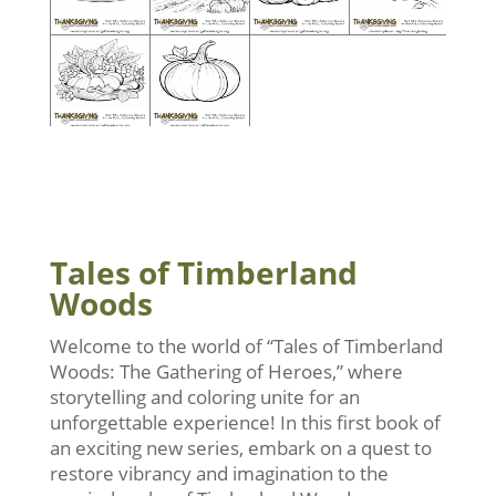
Tales of Timberland
Woods
Welcome to the world of “Tales of Timberland
Woods: The Gathering of Heroes,” where
storytelling and coloring unite for an
unforgettable experience! In this first book of
an exciting new series, embark on a quest to
restore vibrancy and imagination to the