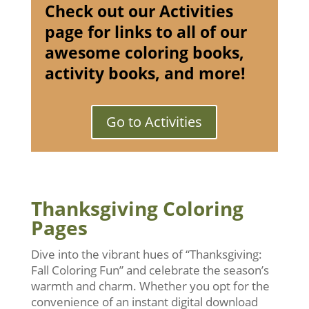
Check out our Activities
page for links to all of our
awesome coloring books,
activity books, and more!
Go to Activities
Thanksgiving Coloring
Pages
Dive into the vibrant hues of “Thanksgiving:
Fall Coloring Fun” and celebrate the season’s
warmth and charm. Whether you opt for the
convenience of an instant digital download