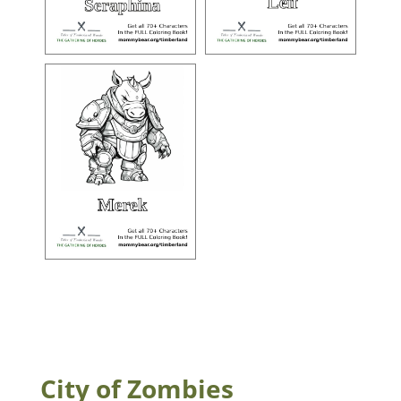
City of Zombies