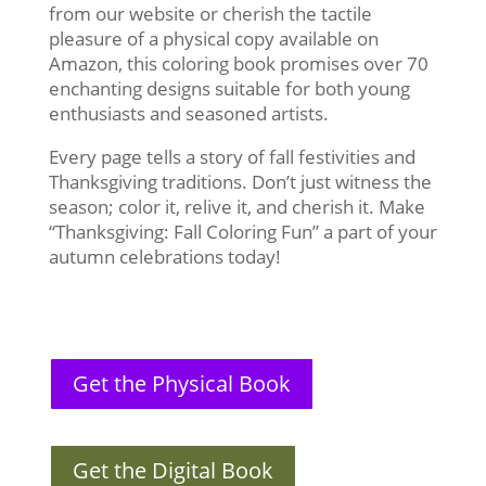
from our website or cherish the tactile
pleasure of a physical copy available on
Amazon, this coloring book promises over 70
enchanting designs suitable for both young
enthusiasts and seasoned artists.
Every page tells a story of fall festivities and
Thanksgiving traditions. Don’t just witness the
season; color it, relive it, and cherish it. Make
“Thanksgiving: Fall Coloring Fun” a part of your
autumn celebrations today!
Get the Physical Book
Get the Digital Book