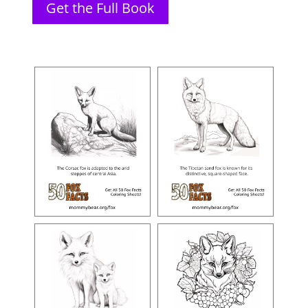
Get the Full Book