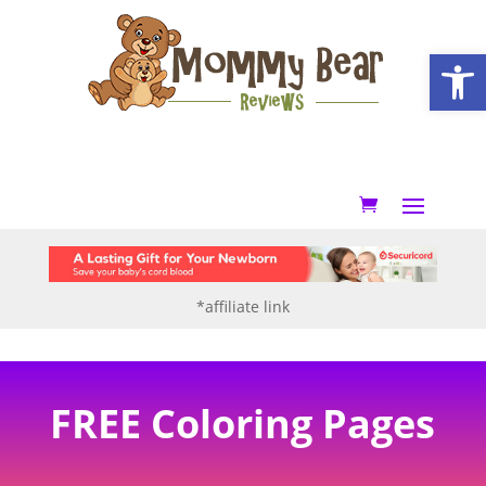
Open
*affiliate link
FREE Coloring Pages