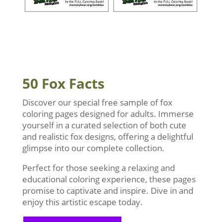
50 Fox Facts
Discover our special free sample of fox
coloring pages designed for adults. Immerse
yourself in a curated selection of both cute
and realistic fox designs, offering a delightful
glimpse into our complete collection.
Perfect for those seeking a relaxing and
educational coloring experience, these pages
promise to captivate and inspire. Dive in and
enjoy this artistic escape today.