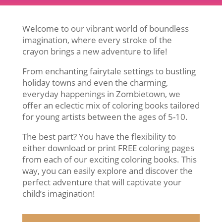
Welcome to our vibrant world of boundless
imagination, where every stroke of the
crayon brings a new adventure to life!
From enchanting fairytale settings to bustling
holiday towns and even the charming,
everyday happenings in Zombietown, we
offer an eclectic mix of coloring books tailored
for young artists between the ages of 5-10.
The best part? You have the flexibility to
either download or print FREE coloring pages
from each of our exciting coloring books. This
way, you can easily explore and discover the
perfect adventure that will captivate your
child’s imagination!