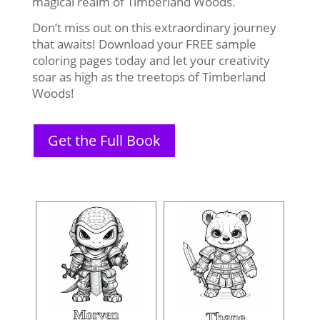
magical realm of Timberland Woods.
Don’t miss out on this extraordinary journey
that awaits! Download your FREE sample
coloring pages today and let your creativity
soar as high as the treetops of Timberland
Woods!
Get the Full Book