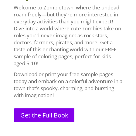
Welcome to Zombietown, where the undead
roam freely—but they’re more interested in
everyday activities than you might expect!
Dive into a world where cute zombies take on
roles you’d never imagine: as rock stars,
doctors, farmers, pirates, and more. Get a
taste of this enchanting world with our FREE
sample of coloring pages, perfect for kids
aged 5-10!
Download or print your free sample pages
today and embark on a colorful adventure in a
town that’s spooky, charming, and bursting
with imagination!
Get the Full Book