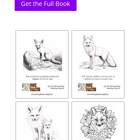
Get the Full Book