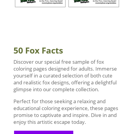
50 Fox Facts
Discover our special free sample of fox
coloring pages designed for adults. Immerse
yourself in a curated selection of both cute
and realistic fox designs, offering a delightful
glimpse into our complete collection.
Perfect for those seeking a relaxing and
educational coloring experience, these pages
promise to captivate and inspire. Dive in and
enjoy this artistic escape today.