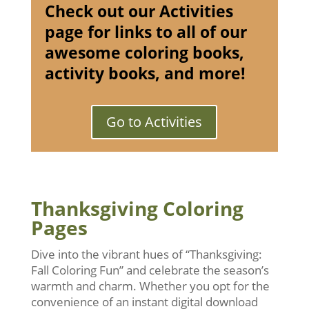
Check out our Activities
page for links to all of our
awesome coloring books,
activity books, and more!
Go to Activities
Thanksgiving Coloring
Pages
Dive into the vibrant hues of “Thanksgiving:
Fall Coloring Fun” and celebrate the season’s
warmth and charm. Whether you opt for the
convenience of an instant digital download