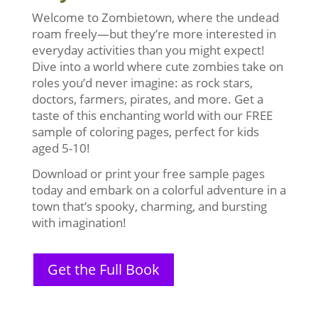
Welcome to Zombietown, where the undead
roam freely—but they’re more interested in
everyday activities than you might expect!
Dive into a world where cute zombies take on
roles you’d never imagine: as rock stars,
doctors, farmers, pirates, and more. Get a
taste of this enchanting world with our FREE
sample of coloring pages, perfect for kids
aged 5-10!
Download or print your free sample pages
today and embark on a colorful adventure in a
town that’s spooky, charming, and bursting
with imagination!
Get the Full Book