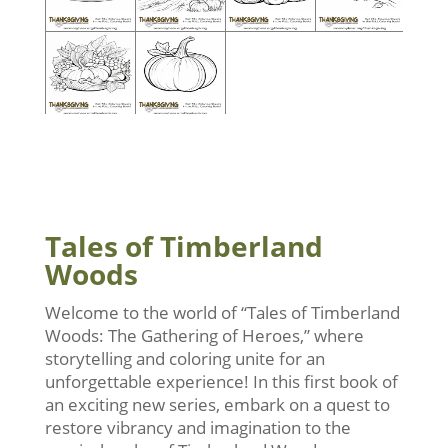
Tales of Timberland
Woods
Welcome to the world of “Tales of Timberland
Woods: The Gathering of Heroes,” where
storytelling and coloring unite for an
unforgettable experience! In this first book of
an exciting new series, embark on a quest to
restore vibrancy and imagination to the