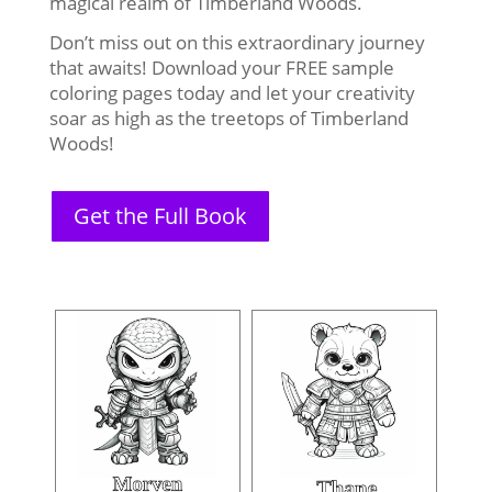
magical realm of Timberland Woods.
Don’t miss out on this extraordinary journey
that awaits! Download your FREE sample
coloring pages today and let your creativity
soar as high as the treetops of Timberland
Woods!
Get the Full Book