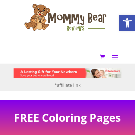
Open
*affiliate link
FREE Coloring Pages