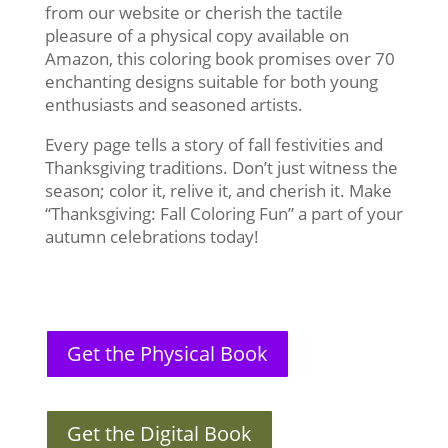
from our website or cherish the tactile
pleasure of a physical copy available on
Amazon, this coloring book promises over 70
enchanting designs suitable for both young
enthusiasts and seasoned artists.
Every page tells a story of fall festivities and
Thanksgiving traditions. Don’t just witness the
season; color it, relive it, and cherish it. Make
“Thanksgiving: Fall Coloring Fun” a part of your
autumn celebrations today!
Get the Physical Book
Get the Digital Book