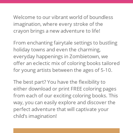
Welcome to our vibrant world of boundless
imagination, where every stroke of the
crayon brings a new adventure to life!
From enchanting fairytale settings to bustling
holiday towns and even the charming,
everyday happenings in Zombietown, we
offer an eclectic mix of coloring books tailored
for young artists between the ages of 5-10.
The best part? You have the flexibility to
either download or print FREE coloring pages
from each of our exciting coloring books. This
way, you can easily explore and discover the
perfect adventure that will captivate your
child’s imagination!