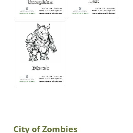
City of Zombies