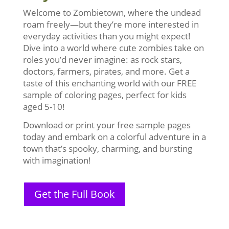
Welcome to Zombietown, where the undead
roam freely—but they’re more interested in
everyday activities than you might expect!
Dive into a world where cute zombies take on
roles you’d never imagine: as rock stars,
doctors, farmers, pirates, and more. Get a
taste of this enchanting world with our FREE
sample of coloring pages, perfect for kids
aged 5-10!
Download or print your free sample pages
today and embark on a colorful adventure in a
town that’s spooky, charming, and bursting
with imagination!
Get the Full Book