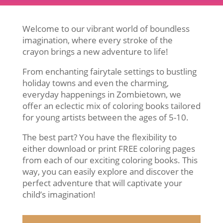
Welcome to our vibrant world of boundless
imagination, where every stroke of the
crayon brings a new adventure to life!
From enchanting fairytale settings to bustling
holiday towns and even the charming,
everyday happenings in Zombietown, we
offer an eclectic mix of coloring books tailored
for young artists between the ages of 5-10.
The best part? You have the flexibility to
either download or print FREE coloring pages
from each of our exciting coloring books. This
way, you can easily explore and discover the
perfect adventure that will captivate your
child’s imagination!