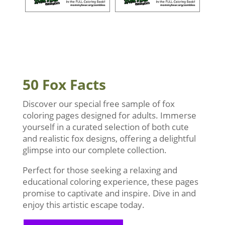
50 Fox Facts
Discover our special free sample of fox
coloring pages designed for adults. Immerse
yourself in a curated selection of both cute
and realistic fox designs, offering a delightful
glimpse into our complete collection.
Perfect for those seeking a relaxing and
educational coloring experience, these pages
promise to captivate and inspire. Dive in and
enjoy this artistic escape today.