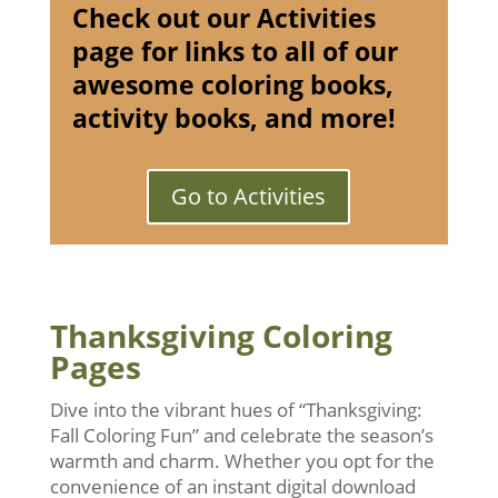
Check out our Activities
page for links to all of our
awesome coloring books,
activity books, and more!
Go to Activities
Thanksgiving Coloring
Pages
Dive into the vibrant hues of “Thanksgiving:
Fall Coloring Fun” and celebrate the season’s
warmth and charm. Whether you opt for the
convenience of an instant digital download