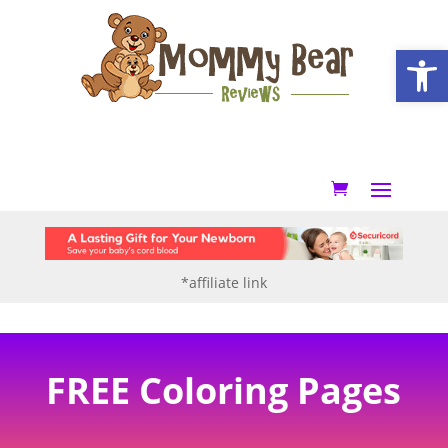
Open
*affiliate link
FREE Coloring Pages