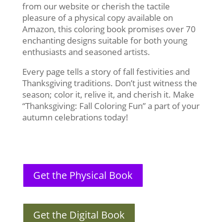
from our website or cherish the tactile
pleasure of a physical copy available on
Amazon, this coloring book promises over 70
enchanting designs suitable for both young
enthusiasts and seasoned artists.
Every page tells a story of fall festivities and
Thanksgiving traditions. Don’t just witness the
season; color it, relive it, and cherish it. Make
“Thanksgiving: Fall Coloring Fun” a part of your
autumn celebrations today!
Get the Physical Book
Get the Digital Book