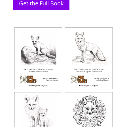
Get the Full Book