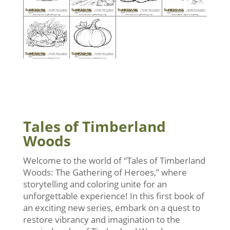
Tales of Timberland
Woods
Welcome to the world of “Tales of Timberland
Woods: The Gathering of Heroes,” where
storytelling and coloring unite for an
unforgettable experience! In this first book of
an exciting new series, embark on a quest to
restore vibrancy and imagination to the