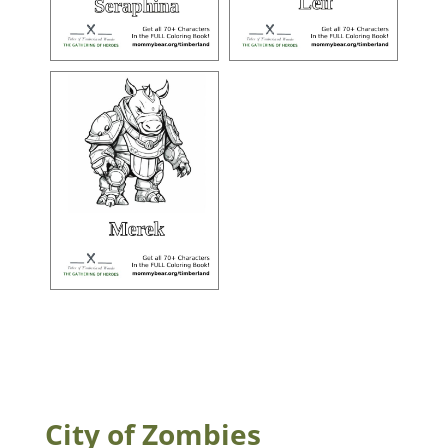
City of Zombies