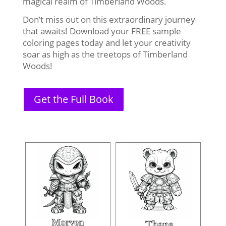
magical realm of Timberland Woods.
Don’t miss out on this extraordinary journey
that awaits! Download your FREE sample
coloring pages today and let your creativity
soar as high as the treetops of Timberland
Woods!
Get the Full Book