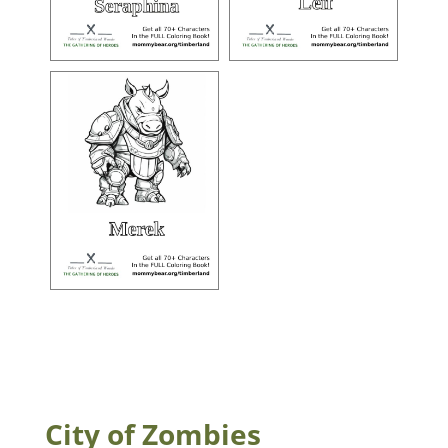
City of Zombies