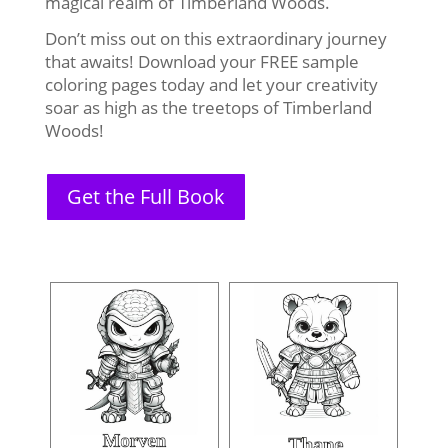
magical realm of Timberland Woods.
Don’t miss out on this extraordinary journey
that awaits! Download your FREE sample
coloring pages today and let your creativity
soar as high as the treetops of Timberland
Woods!
Get the Full Book