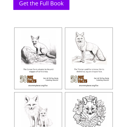
Get the Full Book