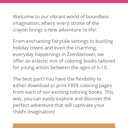
Welcome to our vibrant world of boundless
imagination, where every stroke of the
crayon brings a new adventure to life!
From enchanting fairytale settings to bustling
holiday towns and even the charming,
everyday happenings in Zombietown, we
offer an eclectic mix of coloring books tailored
for young artists between the ages of 5-10.
The best part? You have the flexibility to
either download or print FREE coloring pages
from each of our exciting coloring books. This
way, you can easily explore and discover the
perfect adventure that will captivate your
child’s imagination!