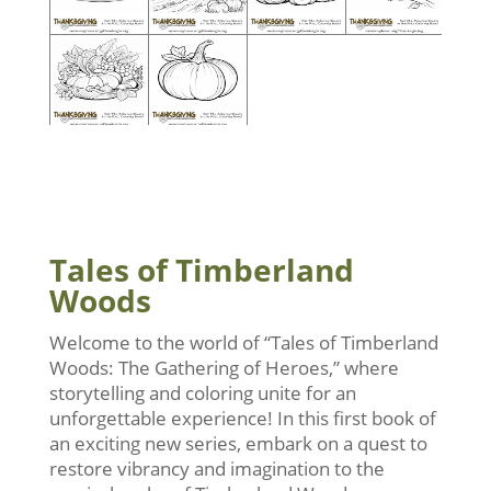
Tales of Timberland
Woods
Welcome to the world of “Tales of Timberland
Woods: The Gathering of Heroes,” where
storytelling and coloring unite for an
unforgettable experience! In this first book of
an exciting new series, embark on a quest to
restore vibrancy and imagination to the