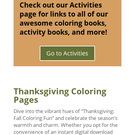
Check out our Activities
page for links to all of our
awesome coloring books,
activity books, and more!
Go to Activities
Thanksgiving Coloring
Pages
Dive into the vibrant hues of “Thanksgiving:
Fall Coloring Fun” and celebrate the season’s
warmth and charm. Whether you opt for the
convenience of an instant digital download