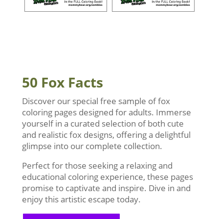
50 Fox Facts
Discover our special free sample of fox
coloring pages designed for adults. Immerse
yourself in a curated selection of both cute
and realistic fox designs, offering a delightful
glimpse into our complete collection.
Perfect for those seeking a relaxing and
educational coloring experience, these pages
promise to captivate and inspire. Dive in and
enjoy this artistic escape today.