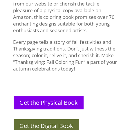
from our website or cherish the tactile
pleasure of a physical copy available on
Amazon, this coloring book promises over 70
enchanting designs suitable for both young
enthusiasts and seasoned artists.
Every page tells a story of fall festivities and
Thanksgiving traditions. Don’t just witness the
season; color it, relive it, and cherish it. Make
“Thanksgiving: Fall Coloring Fun” a part of your
autumn celebrations today!
Get the Physical Book
Get the Digital Book