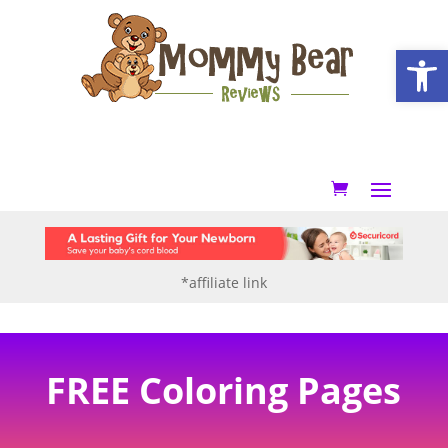
Open
*affiliate link
FREE Coloring Pages