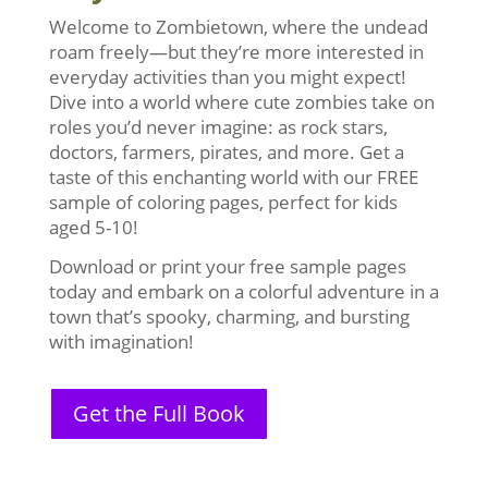
Welcome to Zombietown, where the undead
roam freely—but they’re more interested in
everyday activities than you might expect!
Dive into a world where cute zombies take on
roles you’d never imagine: as rock stars,
doctors, farmers, pirates, and more. Get a
taste of this enchanting world with our FREE
sample of coloring pages, perfect for kids
aged 5-10!
Download or print your free sample pages
today and embark on a colorful adventure in a
town that’s spooky, charming, and bursting
with imagination!
Get the Full Book