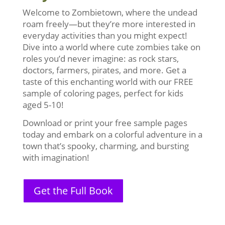
Welcome to Zombietown, where the undead
roam freely—but they’re more interested in
everyday activities than you might expect!
Dive into a world where cute zombies take on
roles you’d never imagine: as rock stars,
doctors, farmers, pirates, and more. Get a
taste of this enchanting world with our FREE
sample of coloring pages, perfect for kids
aged 5-10!
Download or print your free sample pages
today and embark on a colorful adventure in a
town that’s spooky, charming, and bursting
with imagination!
Get the Full Book