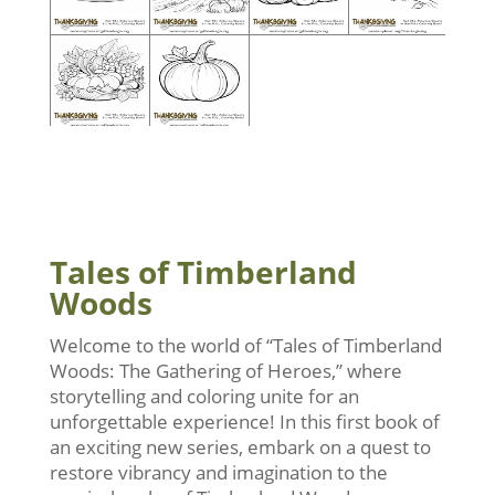
Tales of Timberland
Woods
Welcome to the world of “Tales of Timberland
Woods: The Gathering of Heroes,” where
storytelling and coloring unite for an
unforgettable experience! In this first book of
an exciting new series, embark on a quest to
restore vibrancy and imagination to the