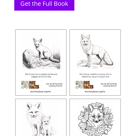
Get the Full Book