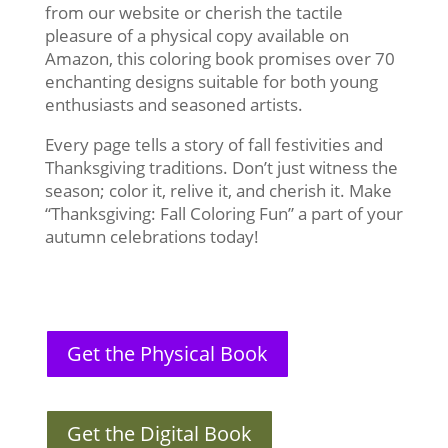
from our website or cherish the tactile
pleasure of a physical copy available on
Amazon, this coloring book promises over 70
enchanting designs suitable for both young
enthusiasts and seasoned artists.
Every page tells a story of fall festivities and
Thanksgiving traditions. Don’t just witness the
season; color it, relive it, and cherish it. Make
“Thanksgiving: Fall Coloring Fun” a part of your
autumn celebrations today!
Get the Physical Book
Get the Digital Book