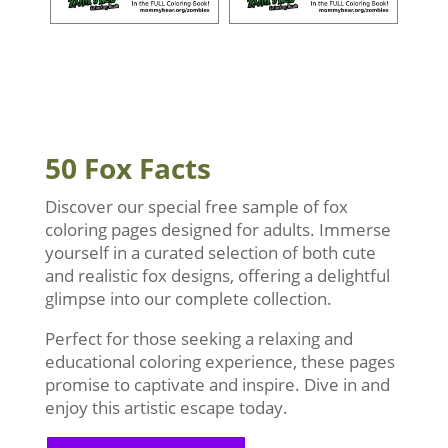
50 Fox Facts
Discover our special free sample of fox
coloring pages designed for adults. Immerse
yourself in a curated selection of both cute
and realistic fox designs, offering a delightful
glimpse into our complete collection.
Perfect for those seeking a relaxing and
educational coloring experience, these pages
promise to captivate and inspire. Dive in and
enjoy this artistic escape today.