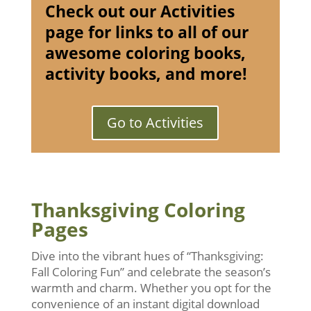
Check out our Activities
page for links to all of our
awesome coloring books,
activity books, and more!
Go to Activities
Thanksgiving Coloring
Pages
Dive into the vibrant hues of “Thanksgiving:
Fall Coloring Fun” and celebrate the season’s
warmth and charm. Whether you opt for the
convenience of an instant digital download