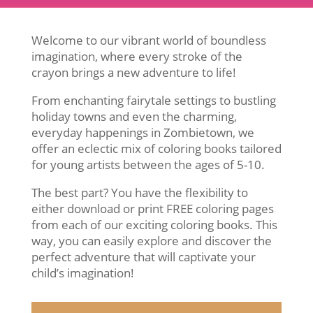
Welcome to our vibrant world of boundless
imagination, where every stroke of the
crayon brings a new adventure to life!
From enchanting fairytale settings to bustling
holiday towns and even the charming,
everyday happenings in Zombietown, we
offer an eclectic mix of coloring books tailored
for young artists between the ages of 5-10.
The best part? You have the flexibility to
either download or print FREE coloring pages
from each of our exciting coloring books. This
way, you can easily explore and discover the
perfect adventure that will captivate your
child’s imagination!