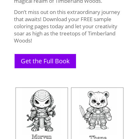
magical realm of Timberland Woods.
Don’t miss out on this extraordinary journey
that awaits! Download your FREE sample
coloring pages today and let your creativity
soar as high as the treetops of Timberland
Woods!
Get the Full Book