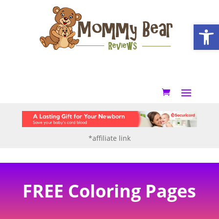
Open
*affiliate link
FREE Coloring Pages