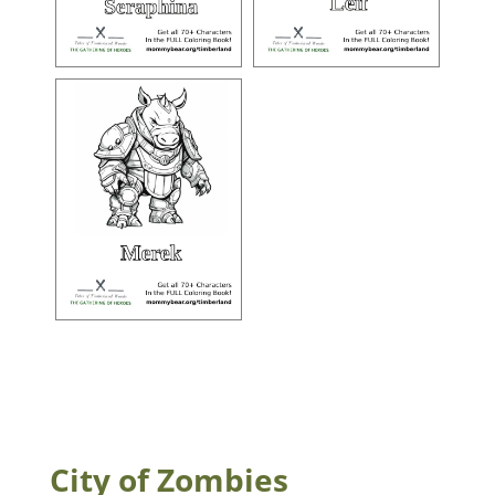
City of Zombies