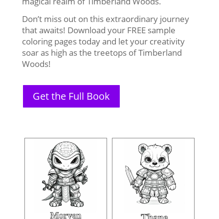
magical realm of Timberland Woods.
Don’t miss out on this extraordinary journey
that awaits! Download your FREE sample
coloring pages today and let your creativity
soar as high as the treetops of Timberland
Woods!
Get the Full Book