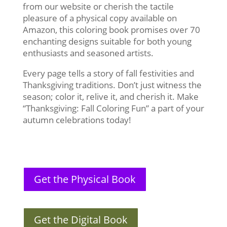
from our website or cherish the tactile
pleasure of a physical copy available on
Amazon, this coloring book promises over 70
enchanting designs suitable for both young
enthusiasts and seasoned artists.
Every page tells a story of fall festivities and
Thanksgiving traditions. Don’t just witness the
season; color it, relive it, and cherish it. Make
“Thanksgiving: Fall Coloring Fun” a part of your
autumn celebrations today!
Get the Physical Book
Get the Digital Book