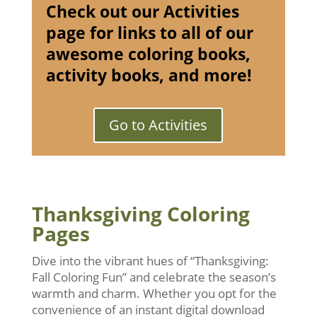
Check out our Activities
page for links to all of our
awesome coloring books,
activity books, and more!
Go to Activities
Thanksgiving Coloring
Pages
Dive into the vibrant hues of “Thanksgiving:
Fall Coloring Fun” and celebrate the season’s
warmth and charm. Whether you opt for the
convenience of an instant digital download