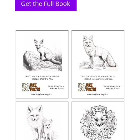
Get the Full Book