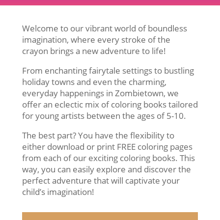
Welcome to our vibrant world of boundless
imagination, where every stroke of the
crayon brings a new adventure to life!
From enchanting fairytale settings to bustling
holiday towns and even the charming,
everyday happenings in Zombietown, we
offer an eclectic mix of coloring books tailored
for young artists between the ages of 5-10.
The best part? You have the flexibility to
either download or print FREE coloring pages
from each of our exciting coloring books. This
way, you can easily explore and discover the
perfect adventure that will captivate your
child’s imagination!