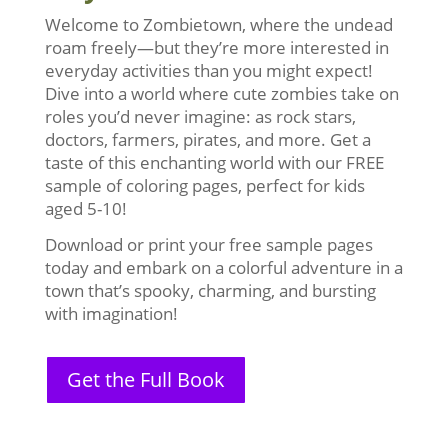
Welcome to Zombietown, where the undead
roam freely—but they’re more interested in
everyday activities than you might expect!
Dive into a world where cute zombies take on
roles you’d never imagine: as rock stars,
doctors, farmers, pirates, and more. Get a
taste of this enchanting world with our FREE
sample of coloring pages, perfect for kids
aged 5-10!
Download or print your free sample pages
today and embark on a colorful adventure in a
town that’s spooky, charming, and bursting
with imagination!
Get the Full Book