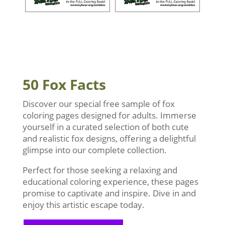
50 Fox Facts
Discover our special free sample of fox
coloring pages designed for adults. Immerse
yourself in a curated selection of both cute
and realistic fox designs, offering a delightful
glimpse into our complete collection.
Perfect for those seeking a relaxing and
educational coloring experience, these pages
promise to captivate and inspire. Dive in and
enjoy this artistic escape today.