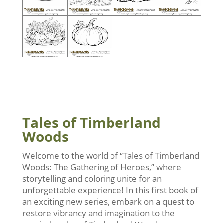
Tales of Timberland
Woods
Welcome to the world of “Tales of Timberland
Woods: The Gathering of Heroes,” where
storytelling and coloring unite for an
unforgettable experience! In this first book of
an exciting new series, embark on a quest to
restore vibrancy and imagination to the