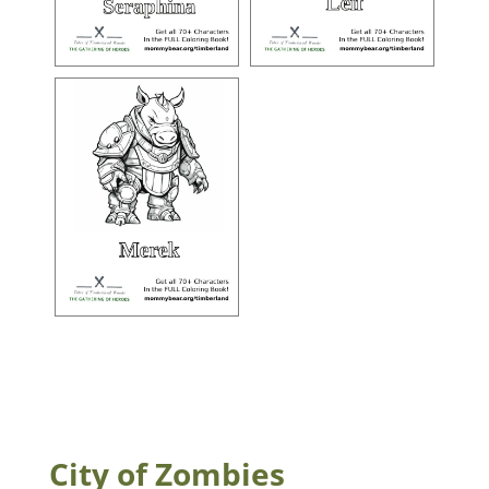
City of Zombies