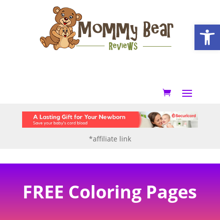
Open
*affiliate link
FREE Coloring Pages