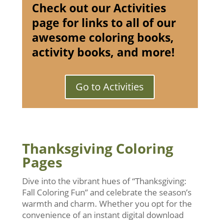
Check out our Activities
page for links to all of our
awesome coloring books,
activity books, and more!
Go to Activities
Thanksgiving Coloring
Pages
Dive into the vibrant hues of “Thanksgiving:
Fall Coloring Fun” and celebrate the season’s
warmth and charm. Whether you opt for the
convenience of an instant digital download