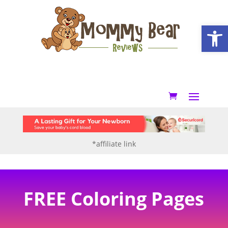
Open
*affiliate link
FREE Coloring Pages