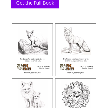
Get the Full Book