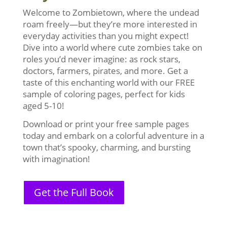
Welcome to Zombietown, where the undead
roam freely—but they’re more interested in
everyday activities than you might expect!
Dive into a world where cute zombies take on
roles you’d never imagine: as rock stars,
doctors, farmers, pirates, and more. Get a
taste of this enchanting world with our FREE
sample of coloring pages, perfect for kids
aged 5-10!
Download or print your free sample pages
today and embark on a colorful adventure in a
town that’s spooky, charming, and bursting
with imagination!
Get the Full Book