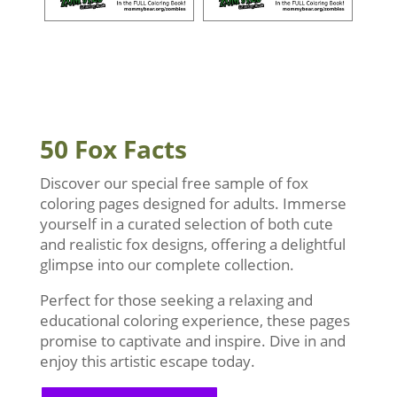
50 Fox Facts
Discover our special free sample of fox
coloring pages designed for adults. Immerse
yourself in a curated selection of both cute
and realistic fox designs, offering a delightful
glimpse into our complete collection.
Perfect for those seeking a relaxing and
educational coloring experience, these pages
promise to captivate and inspire. Dive in and
enjoy this artistic escape today.