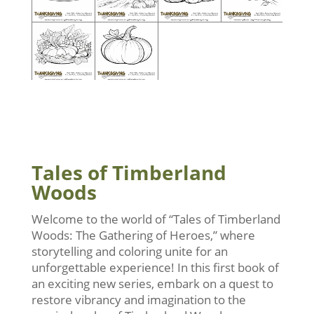
Tales of Timberland
Woods
Welcome to the world of “Tales of Timberland
Woods: The Gathering of Heroes,” where
storytelling and coloring unite for an
unforgettable experience! In this first book of
an exciting new series, embark on a quest to
restore vibrancy and imagination to the