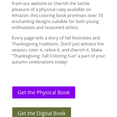
from our website or cherish the tactile
pleasure of a physical copy available on
Amazon, this coloring book promises over 70
enchanting designs suitable for both young
enthusiasts and seasoned artists.
Every page tells a story of fall festivities and
Thanksgiving traditions. Don’t just witness the
season; color it, relive it, and cherish it. Make
“Thanksgiving: Fall Coloring Fun” a part of your
autumn celebrations today!
Get the Physical Book
Get the Digital Book