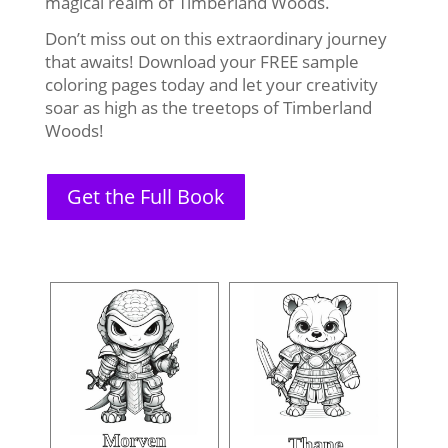
magical realm of Timberland Woods.
Don’t miss out on this extraordinary journey
that awaits! Download your FREE sample
coloring pages today and let your creativity
soar as high as the treetops of Timberland
Woods!
Get the Full Book