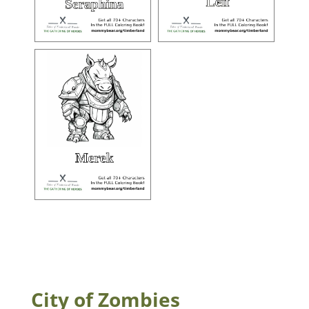
City of Zombies