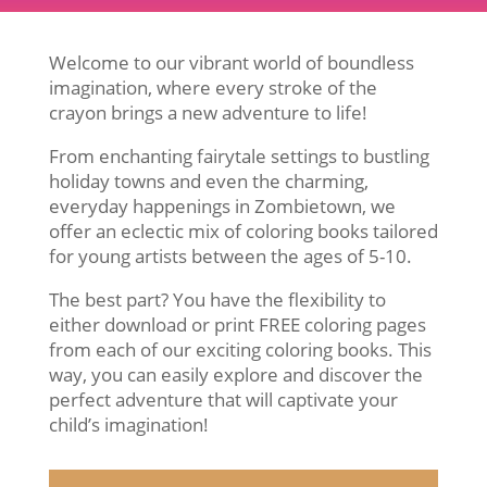
Welcome to our vibrant world of boundless
imagination, where every stroke of the
crayon brings a new adventure to life!
From enchanting fairytale settings to bustling
holiday towns and even the charming,
everyday happenings in Zombietown, we
offer an eclectic mix of coloring books tailored
for young artists between the ages of 5-10.
The best part? You have the flexibility to
either download or print FREE coloring pages
from each of our exciting coloring books. This
way, you can easily explore and discover the
perfect adventure that will captivate your
child’s imagination!