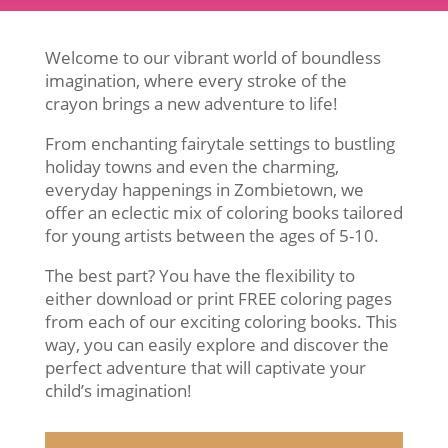
Welcome to our vibrant world of boundless
imagination, where every stroke of the
crayon brings a new adventure to life!
From enchanting fairytale settings to bustling
holiday towns and even the charming,
everyday happenings in Zombietown, we
offer an eclectic mix of coloring books tailored
for young artists between the ages of 5-10.
The best part? You have the flexibility to
either download or print FREE coloring pages
from each of our exciting coloring books. This
way, you can easily explore and discover the
perfect adventure that will captivate your
child’s imagination!