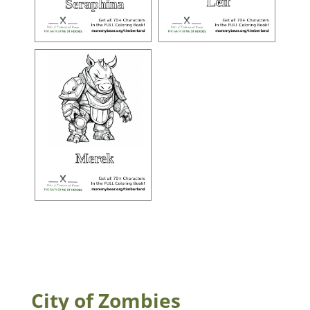
City of Zombies