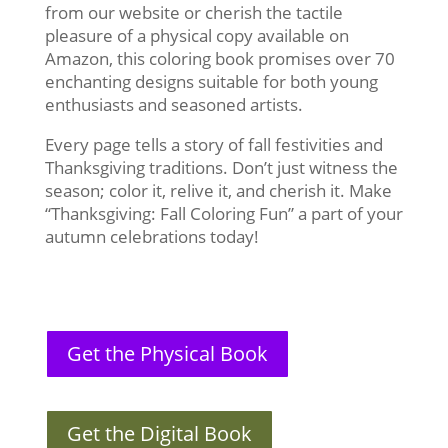
from our website or cherish the tactile
pleasure of a physical copy available on
Amazon, this coloring book promises over 70
enchanting designs suitable for both young
enthusiasts and seasoned artists.
Every page tells a story of fall festivities and
Thanksgiving traditions. Don’t just witness the
season; color it, relive it, and cherish it. Make
“Thanksgiving: Fall Coloring Fun” a part of your
autumn celebrations today!
Get the Physical Book
Get the Digital Book