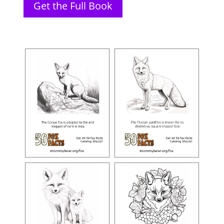
Get the Full Book