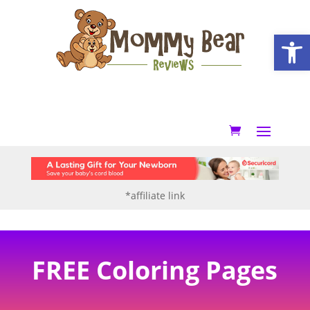
Open
*affiliate link
FREE Coloring Pages