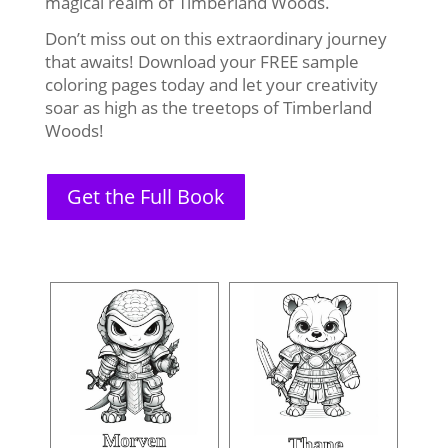
magical realm of Timberland Woods.
Don’t miss out on this extraordinary journey
that awaits! Download your FREE sample
coloring pages today and let your creativity
soar as high as the treetops of Timberland
Woods!
Get the Full Book