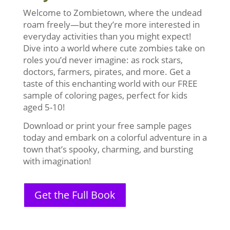
Welcome to Zombietown, where the undead
roam freely—but they’re more interested in
everyday activities than you might expect!
Dive into a world where cute zombies take on
roles you’d never imagine: as rock stars,
doctors, farmers, pirates, and more. Get a
taste of this enchanting world with our FREE
sample of coloring pages, perfect for kids
aged 5-10!
Download or print your free sample pages
today and embark on a colorful adventure in a
town that’s spooky, charming, and bursting
with imagination!
Get the Full Book