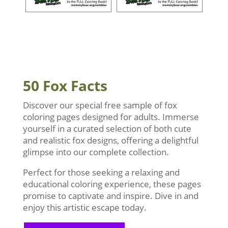
50 Fox Facts
Discover our special free sample of fox
coloring pages designed for adults. Immerse
yourself in a curated selection of both cute
and realistic fox designs, offering a delightful
glimpse into our complete collection.
Perfect for those seeking a relaxing and
educational coloring experience, these pages
promise to captivate and inspire. Dive in and
enjoy this artistic escape today.