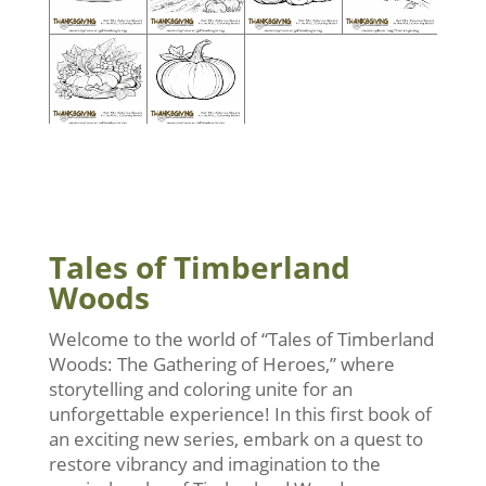
Tales of Timberland
Woods
Welcome to the world of “Tales of Timberland
Woods: The Gathering of Heroes,” where
storytelling and coloring unite for an
unforgettable experience! In this first book of
an exciting new series, embark on a quest to
restore vibrancy and imagination to the