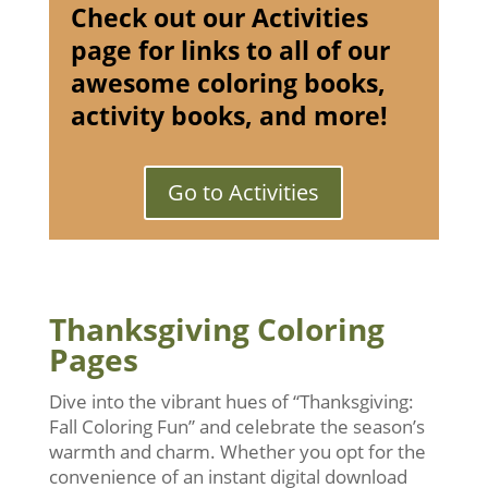
Check out our Activities
page for links to all of our
awesome coloring books,
activity books, and more!
Go to Activities
Thanksgiving Coloring
Pages
Dive into the vibrant hues of “Thanksgiving:
Fall Coloring Fun” and celebrate the season’s
warmth and charm. Whether you opt for the
convenience of an instant digital download