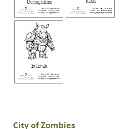
City of Zombies