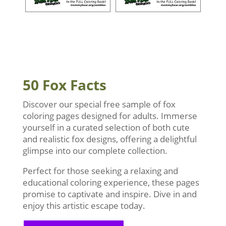
50 Fox Facts
Discover our special free sample of fox
coloring pages designed for adults. Immerse
yourself in a curated selection of both cute
and realistic fox designs, offering a delightful
glimpse into our complete collection.
Perfect for those seeking a relaxing and
educational coloring experience, these pages
promise to captivate and inspire. Dive in and
enjoy this artistic escape today.