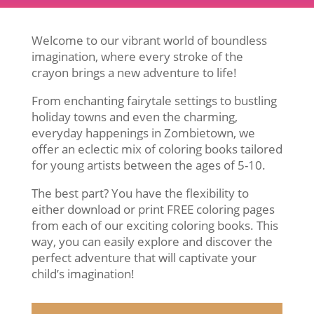
Welcome to our vibrant world of boundless
imagination, where every stroke of the
crayon brings a new adventure to life!
From enchanting fairytale settings to bustling
holiday towns and even the charming,
everyday happenings in Zombietown, we
offer an eclectic mix of coloring books tailored
for young artists between the ages of 5-10.
The best part? You have the flexibility to
either download or print FREE coloring pages
from each of our exciting coloring books. This
way, you can easily explore and discover the
perfect adventure that will captivate your
child’s imagination!