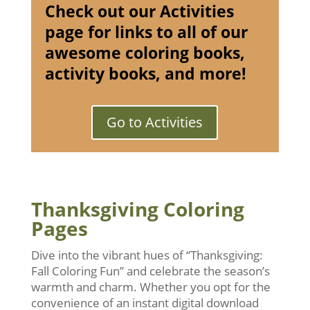
Check out our Activities
page for links to all of our
awesome coloring books,
activity books, and more!
Go to Activities
Thanksgiving Coloring
Pages
Dive into the vibrant hues of “Thanksgiving:
Fall Coloring Fun” and celebrate the season’s
warmth and charm. Whether you opt for the
convenience of an instant digital download