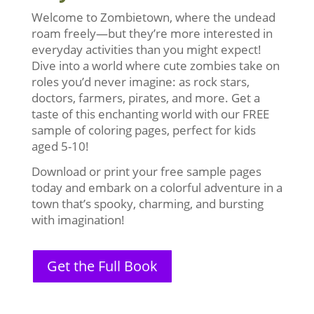
Welcome to Zombietown, where the undead
roam freely—but they’re more interested in
everyday activities than you might expect!
Dive into a world where cute zombies take on
roles you’d never imagine: as rock stars,
doctors, farmers, pirates, and more. Get a
taste of this enchanting world with our FREE
sample of coloring pages, perfect for kids
aged 5-10!
Download or print your free sample pages
today and embark on a colorful adventure in a
town that’s spooky, charming, and bursting
with imagination!
Get the Full Book