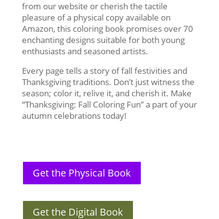
from our website or cherish the tactile
pleasure of a physical copy available on
Amazon, this coloring book promises over 70
enchanting designs suitable for both young
enthusiasts and seasoned artists.
Every page tells a story of fall festivities and
Thanksgiving traditions. Don’t just witness the
season; color it, relive it, and cherish it. Make
“Thanksgiving: Fall Coloring Fun” a part of your
autumn celebrations today!
Get the Physical Book
Get the Digital Book