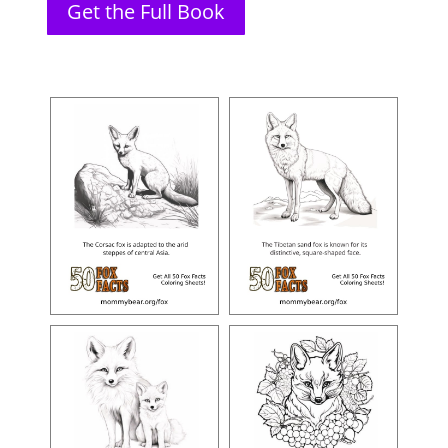
Get the Full Book