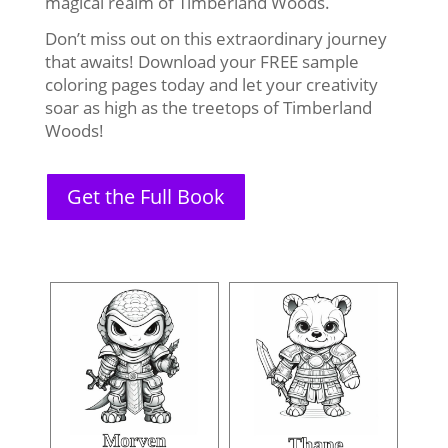
magical realm of Timberland Woods.
Don’t miss out on this extraordinary journey
that awaits! Download your FREE sample
coloring pages today and let your creativity
soar as high as the treetops of Timberland
Woods!
Get the Full Book