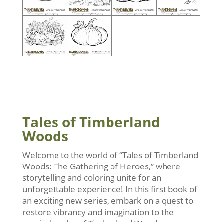
Tales of Timberland
Woods
Welcome to the world of “Tales of Timberland
Woods: The Gathering of Heroes,” where
storytelling and coloring unite for an
unforgettable experience! In this first book of
an exciting new series, embark on a quest to
restore vibrancy and imagination to the