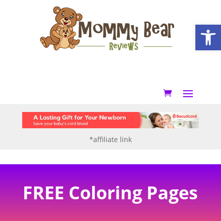
Open
*affiliate link
FREE Coloring Pages