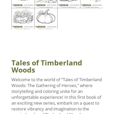
Tales of Timberland
Woods
Welcome to the world of “Tales of Timberland
Woods: The Gathering of Heroes,” where
storytelling and coloring unite for an
unforgettable experience! In this first book of
an exciting new series, embark on a quest to
restore vibrancy and imagination to the