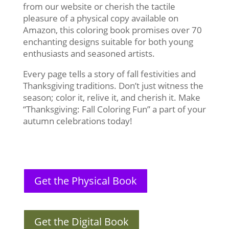
from our website or cherish the tactile
pleasure of a physical copy available on
Amazon, this coloring book promises over 70
enchanting designs suitable for both young
enthusiasts and seasoned artists.
Every page tells a story of fall festivities and
Thanksgiving traditions. Don’t just witness the
season; color it, relive it, and cherish it. Make
“Thanksgiving: Fall Coloring Fun” a part of your
autumn celebrations today!
Get the Physical Book
Get the Digital Book