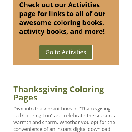
Check out our Activities
page for links to all of our
awesome coloring books,
activity books, and more!
Go to Activities
Thanksgiving Coloring
Pages
Dive into the vibrant hues of “Thanksgiving:
Fall Coloring Fun” and celebrate the season’s
warmth and charm. Whether you opt for the
convenience of an instant digital download