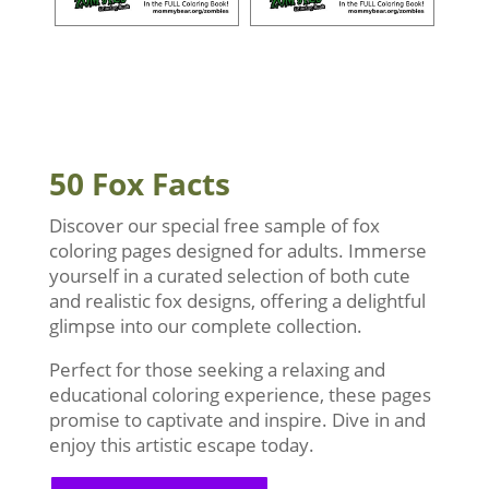
50 Fox Facts
Discover our special free sample of fox
coloring pages designed for adults. Immerse
yourself in a curated selection of both cute
and realistic fox designs, offering a delightful
glimpse into our complete collection.
Perfect for those seeking a relaxing and
educational coloring experience, these pages
promise to captivate and inspire. Dive in and
enjoy this artistic escape today.