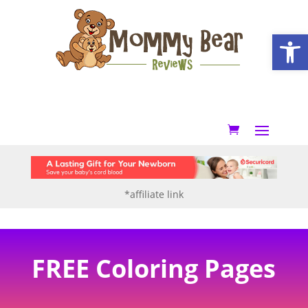
Open
*affiliate link
FREE Coloring Pages