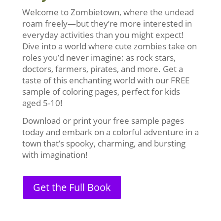
Welcome to Zombietown, where the undead
roam freely—but they’re more interested in
everyday activities than you might expect!
Dive into a world where cute zombies take on
roles you’d never imagine: as rock stars,
doctors, farmers, pirates, and more. Get a
taste of this enchanting world with our FREE
sample of coloring pages, perfect for kids
aged 5-10!
Download or print your free sample pages
today and embark on a colorful adventure in a
town that’s spooky, charming, and bursting
with imagination!
Get the Full Book