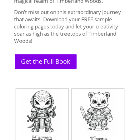
magical realm of Timberland Woods.
Don’t miss out on this extraordinary journey
that awaits! Download your FREE sample
coloring pages today and let your creativity
soar as high as the treetops of Timberland
Woods!
Get the Full Book