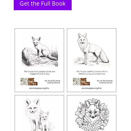
Get the Full Book