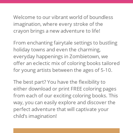
Welcome to our vibrant world of boundless
imagination, where every stroke of the
crayon brings a new adventure to life!
From enchanting fairytale settings to bustling
holiday towns and even the charming,
everyday happenings in Zombietown, we
offer an eclectic mix of coloring books tailored
for young artists between the ages of 5-10.
The best part? You have the flexibility to
either download or print FREE coloring pages
from each of our exciting coloring books. This
way, you can easily explore and discover the
perfect adventure that will captivate your
child’s imagination!