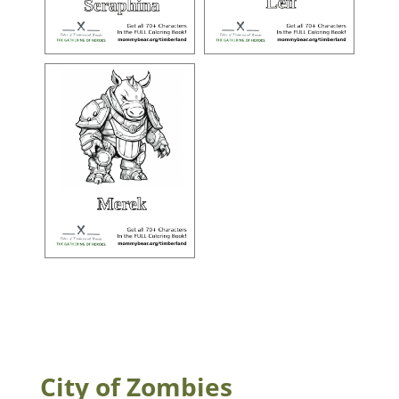
City of Zombies