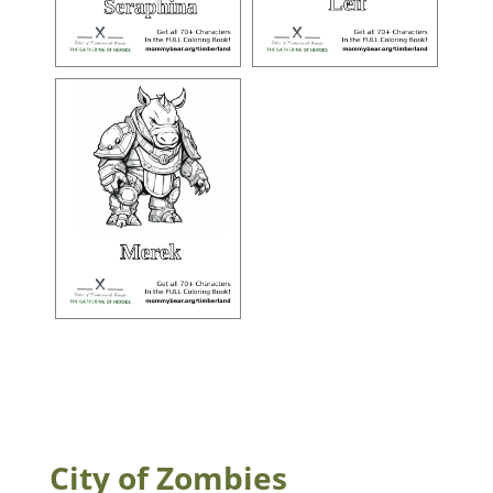
City of Zombies