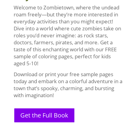
Welcome to Zombietown, where the undead
roam freely—but they’re more interested in
everyday activities than you might expect!
Dive into a world where cute zombies take on
roles you’d never imagine: as rock stars,
doctors, farmers, pirates, and more. Get a
taste of this enchanting world with our FREE
sample of coloring pages, perfect for kids
aged 5-10!
Download or print your free sample pages
today and embark on a colorful adventure in a
town that’s spooky, charming, and bursting
with imagination!
Get the Full Book