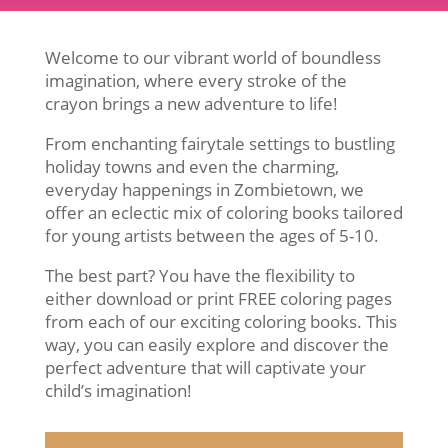
Welcome to our vibrant world of boundless
imagination, where every stroke of the
crayon brings a new adventure to life!
From enchanting fairytale settings to bustling
holiday towns and even the charming,
everyday happenings in Zombietown, we
offer an eclectic mix of coloring books tailored
for young artists between the ages of 5-10.
The best part? You have the flexibility to
either download or print FREE coloring pages
from each of our exciting coloring books. This
way, you can easily explore and discover the
perfect adventure that will captivate your
child’s imagination!