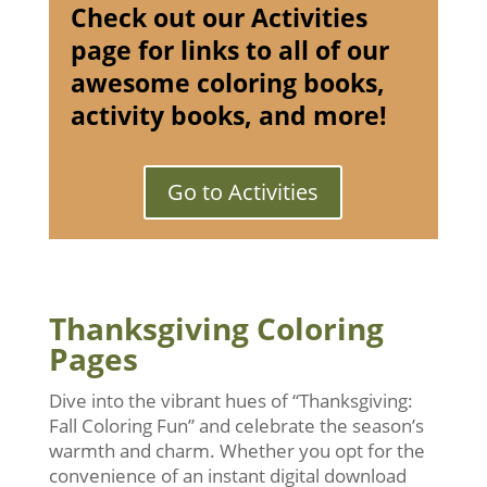
Check out our Activities
page for links to all of our
awesome coloring books,
activity books, and more!
Go to Activities
Thanksgiving Coloring
Pages
Dive into the vibrant hues of “Thanksgiving:
Fall Coloring Fun” and celebrate the season’s
warmth and charm. Whether you opt for the
convenience of an instant digital download