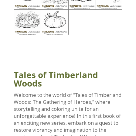
Tales of Timberland
Woods
Welcome to the world of “Tales of Timberland
Woods: The Gathering of Heroes,” where
storytelling and coloring unite for an
unforgettable experience! In this first book of
an exciting new series, embark on a quest to
restore vibrancy and imagination to the