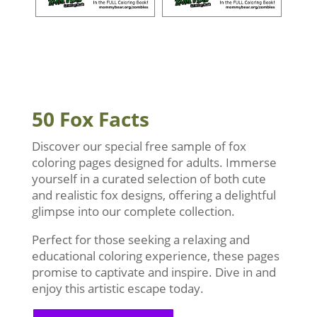
50 Fox Facts
Discover our special free sample of fox
coloring pages designed for adults. Immerse
yourself in a curated selection of both cute
and realistic fox designs, offering a delightful
glimpse into our complete collection.
Perfect for those seeking a relaxing and
educational coloring experience, these pages
promise to captivate and inspire. Dive in and
enjoy this artistic escape today.