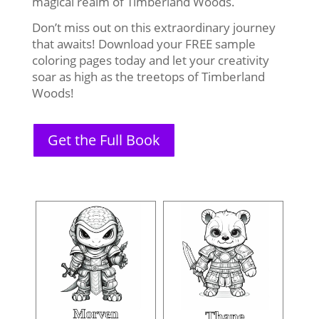
magical realm of Timberland Woods.
Don’t miss out on this extraordinary journey
that awaits! Download your FREE sample
coloring pages today and let your creativity
soar as high as the treetops of Timberland
Woods!
Get the Full Book