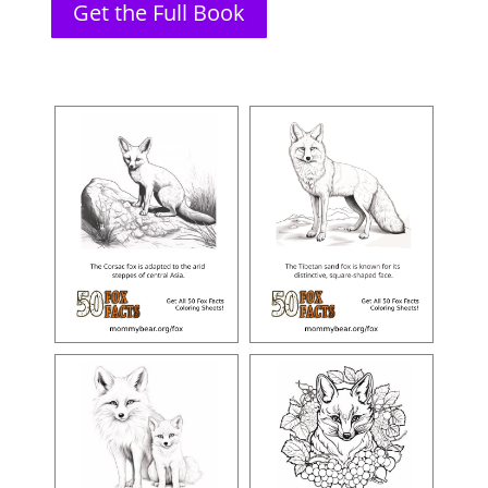
Get the Full Book