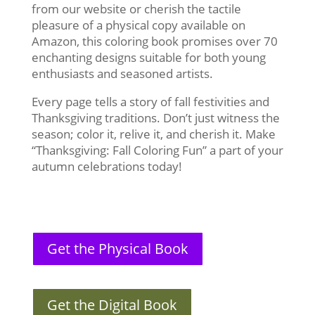
from our website or cherish the tactile
pleasure of a physical copy available on
Amazon, this coloring book promises over 70
enchanting designs suitable for both young
enthusiasts and seasoned artists.
Every page tells a story of fall festivities and
Thanksgiving traditions. Don’t just witness the
season; color it, relive it, and cherish it. Make
“Thanksgiving: Fall Coloring Fun” a part of your
autumn celebrations today!
Get the Physical Book
Get the Digital Book