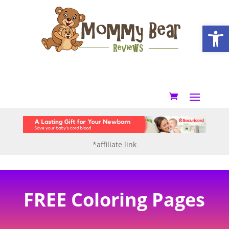
Open
*affiliate link
FREE Coloring Pages