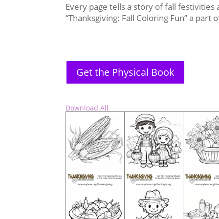
Every page tells a story of fall festivitie
“Thanksgiving: Fall Coloring Fun” a part
Get the Physical Book
Download All