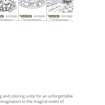
 and coloring unite for an unforgettable
 imagination to the magical realm of