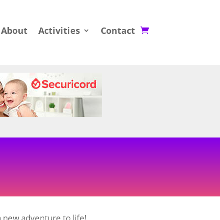
About
Activities
Contact
 new adventure to life!