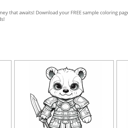
rney that awaits! Download your FREE sample coloring pages
ds!