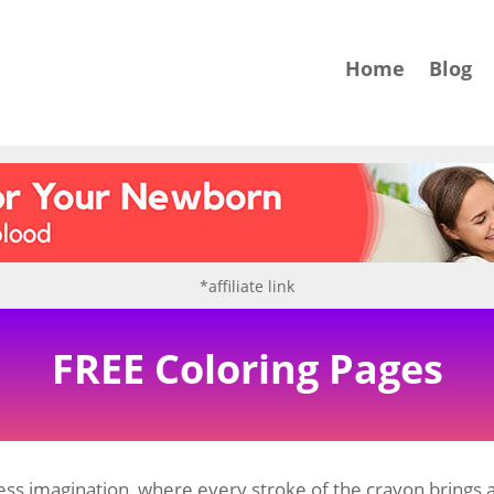
Home
Blog
*affiliate link
FREE Coloring Pages
ss imagination, where every stroke of the crayon brings a