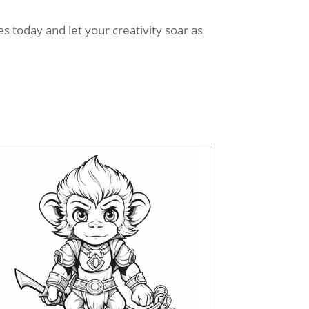
 today and let your creativity soar as