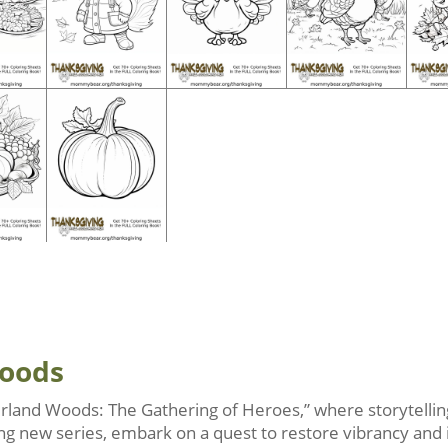
Woods
rland Woods: The Gathering of Heroes,” where storytelling
iting new series, embark on a quest to restore vibrancy and