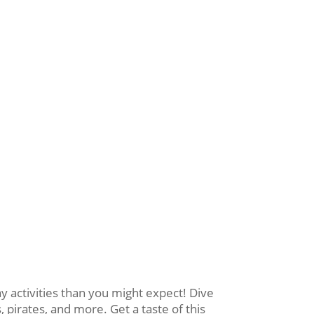
activities than you might expect! Dive
 pirates, and more. Get a taste of this