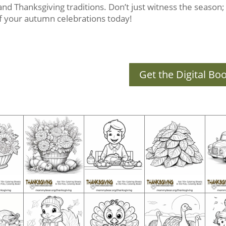
s and Thanksgiving traditions. Don’t just witness the season; c
 of your autumn celebrations today!
Get the Digital Bo