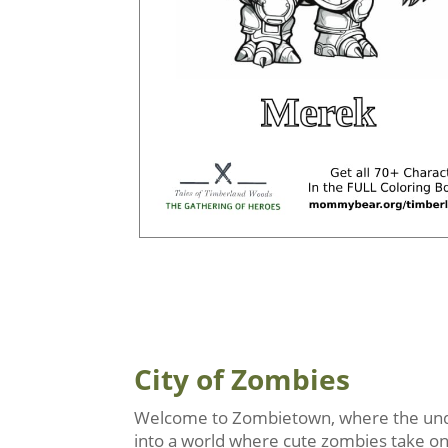
City of Zombies
Welcome to Zombietown, where the undea
into a world where cute zombies take on r