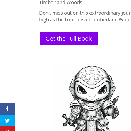
Timberland Woods.
Don’t miss out on this extraordinary jou
high as the treetops of Timberland Woo
Get the Full Book