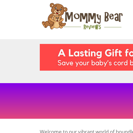
Welcome to our vibrant world of boundle