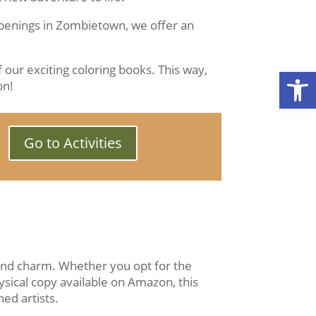
ppenings in Zombietown, we offer an
 our exciting coloring books. This way,
Open
on!
Go to Activities
 and charm. Whether you opt for the
ysical copy available on Amazon, this
ed artists.