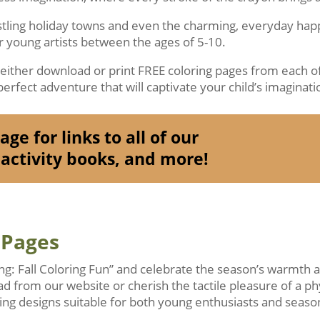
ustling holiday towns and even the charming, everyday ha
or young artists between the ages of 5-10.
o either download or print FREE coloring pages from each of
erfect adventure that will captivate your child’s imaginati
ge for links to all of our
activity books, and more!
 Pages
ing: Fall Coloring Fun” and celebrate the season’s warmth
ad from our website or cherish the tactile pleasure of a ph
ng designs suitable for both young enthusiasts and season