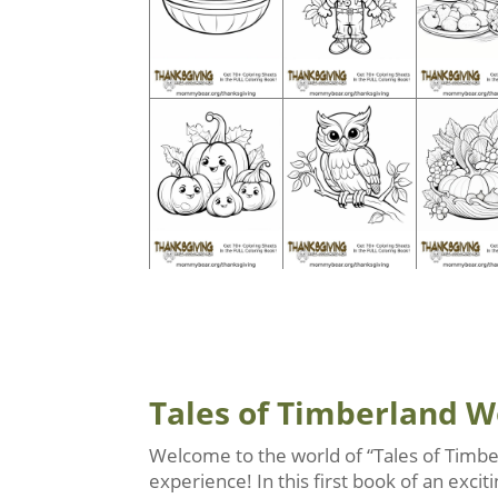
Tales of Timberland 
Welcome to the world of “Tales of Timbe
experience! In this first book of an exc