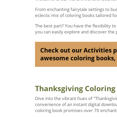
From enchanting fairytale settings to b
eclectic mix of coloring books tailored f
The best part? You have the flexibility t
you can easily explore and discover the p
Check out our Activities pa
awesome coloring books, 
Thanksgiving Coloring
Dive into the vibrant hues of “Thanksgiv
convenience of an instant digital downlo
coloring book promises over 70 enchanti