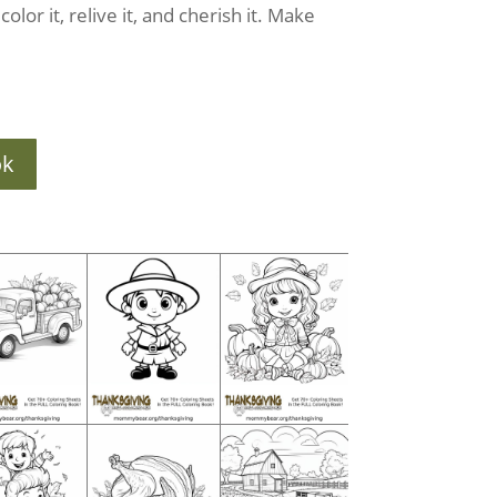
olor it, relive it, and cherish it. Make
ok