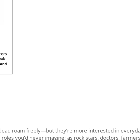
d roam freely—but they’re more interested in everyday 
oles you’d never imagine: as rock stars, doctors, farmers,