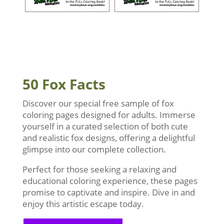
50 Fox Facts
Discover our special free sample of fox
coloring pages designed for adults. Immerse
yourself in a curated selection of both cute
and realistic fox designs, offering a delightful
glimpse into our complete collection.
Perfect for those seeking a relaxing and
educational coloring experience, these pages
promise to captivate and inspire. Dive in and
enjoy this artistic escape today.