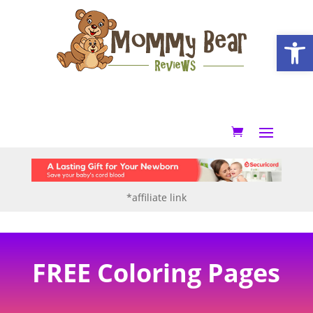
Open
*affiliate link
FREE Coloring Pages