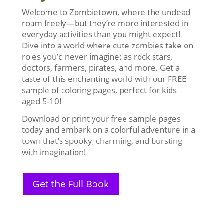
Welcome to Zombietown, where the undead
roam freely—but they’re more interested in
everyday activities than you might expect!
Dive into a world where cute zombies take on
roles you’d never imagine: as rock stars,
doctors, farmers, pirates, and more. Get a
taste of this enchanting world with our FREE
sample of coloring pages, perfect for kids
aged 5-10!
Download or print your free sample pages
today and embark on a colorful adventure in a
town that’s spooky, charming, and bursting
with imagination!
Get the Full Book