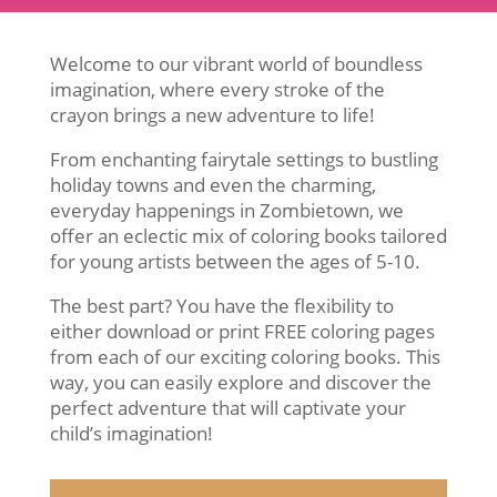
Welcome to our vibrant world of boundless
imagination, where every stroke of the
crayon brings a new adventure to life!
From enchanting fairytale settings to bustling
holiday towns and even the charming,
everyday happenings in Zombietown, we
offer an eclectic mix of coloring books tailored
for young artists between the ages of 5-10.
The best part? You have the flexibility to
either download or print FREE coloring pages
from each of our exciting coloring books. This
way, you can easily explore and discover the
perfect adventure that will captivate your
child’s imagination!