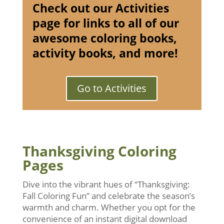
Check out our Activities
page for links to all of our
awesome coloring books,
activity books, and more!
Go to Activities
Thanksgiving Coloring
Pages
Dive into the vibrant hues of “Thanksgiving:
Fall Coloring Fun” and celebrate the season’s
warmth and charm. Whether you opt for the
convenience of an instant digital download