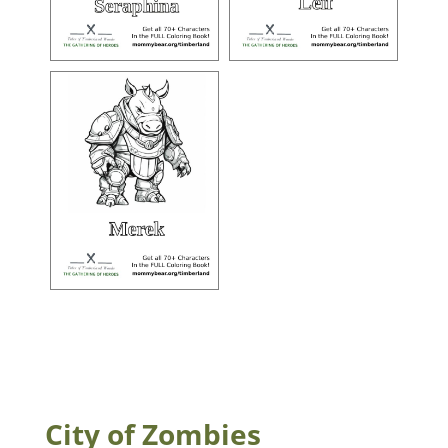
City of Zombies