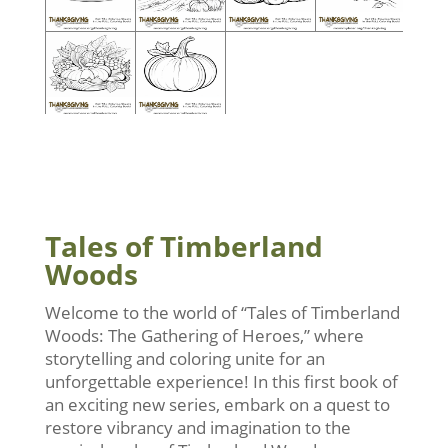
Tales of Timberland
Woods
Welcome to the world of “Tales of Timberland
Woods: The Gathering of Heroes,” where
storytelling and coloring unite for an
unforgettable experience! In this first book of
an exciting new series, embark on a quest to
restore vibrancy and imagination to the