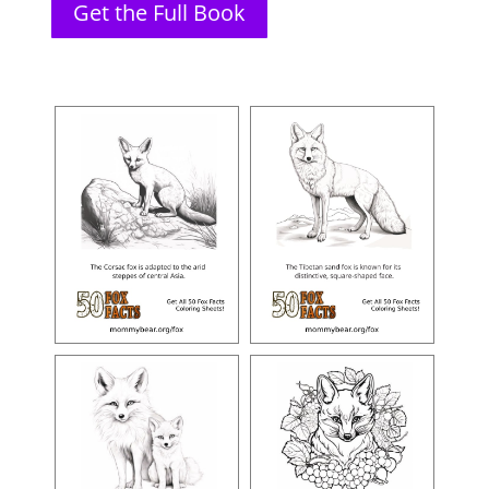
Get the Full Book