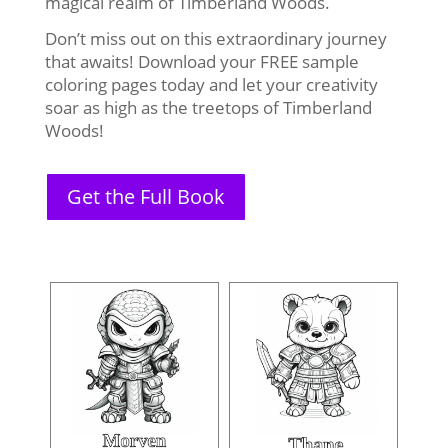
magical realm of Timberland Woods.
Don’t miss out on this extraordinary journey
that awaits! Download your FREE sample
coloring pages today and let your creativity
soar as high as the treetops of Timberland
Woods!
Get the Full Book