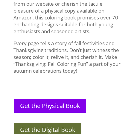
from our website or cherish the tactile
pleasure of a physical copy available on
Amazon, this coloring book promises over 70
enchanting designs suitable for both young
enthusiasts and seasoned artists.
Every page tells a story of fall festivities and
Thanksgiving traditions. Don’t just witness the
season; color it, relive it, and cherish it. Make
“Thanksgiving: Fall Coloring Fun” a part of your
autumn celebrations today!
Get the Physical Book
Get the Digital Book