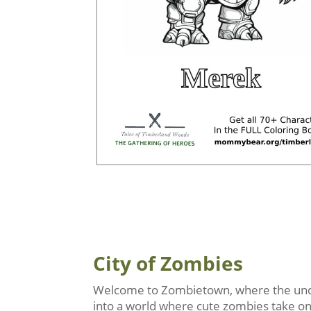
City of Zombies
Welcome to Zombietown, where the undea
into a world where cute zombies take on r