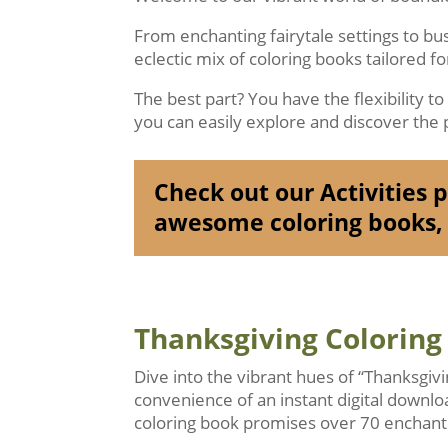
From enchanting fairytale settings to b
eclectic mix of coloring books tailored f
The best part? You have the flexibility t
you can easily explore and discover the p
Check out our Activities pa
awesome coloring books, 
Thanksgiving Coloring
Dive into the vibrant hues of “Thanksgiv
convenience of an instant digital downlo
coloring book promises over 70 enchanti