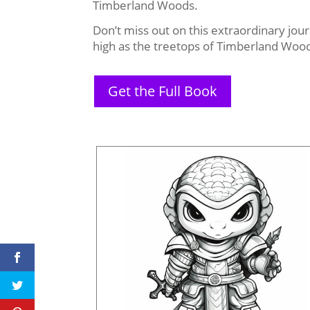
Timberland Woods.
Don’t miss out on this extraordinary jou
high as the treetops of Timberland Woo
Get the Full Book