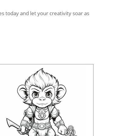
 today and let your creativity soar as