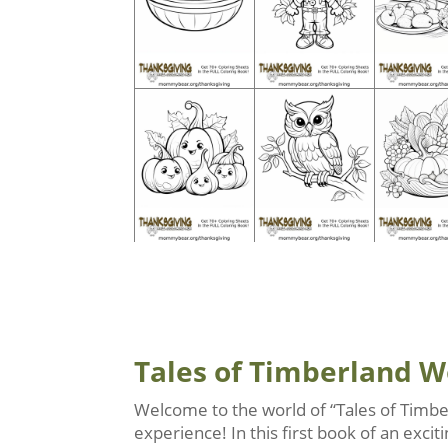
Tales of Timberland 
Welcome to the world of “Tales of Timbe
experience! In this first book of an exc