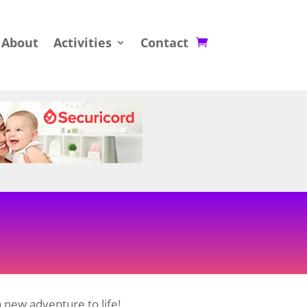
About
Activities
Contact
 new adventure to life!