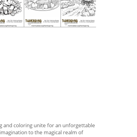
 and coloring unite for an unforgettable
 imagination to the magical realm of