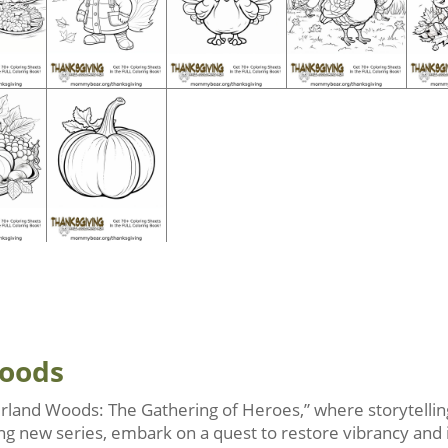
Woods
rland Woods: The Gathering of Heroes,” where storytelling
iting new series, embark on a quest to restore vibrancy and