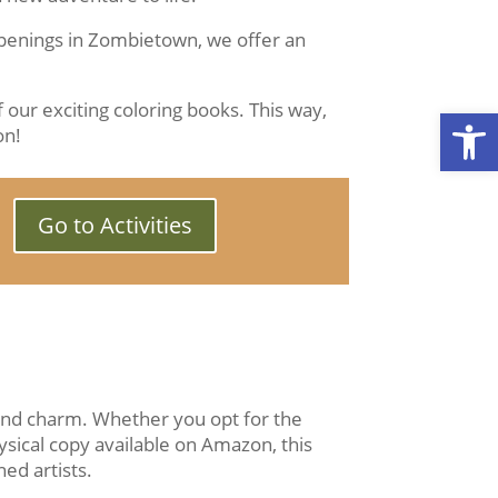
ppenings in Zombietown, we offer an
 our exciting coloring books. This way,
Open
on!
Go to Activities
 and charm. Whether you opt for the
ysical copy available on Amazon, this
ed artists.