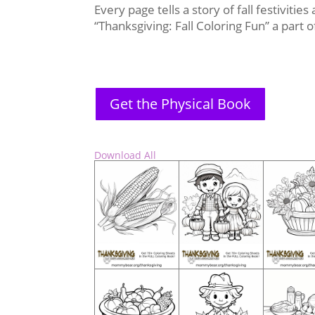
Every page tells a story of fall festivitie
“Thanksgiving: Fall Coloring Fun” a part
Get the Physical Book
Download All