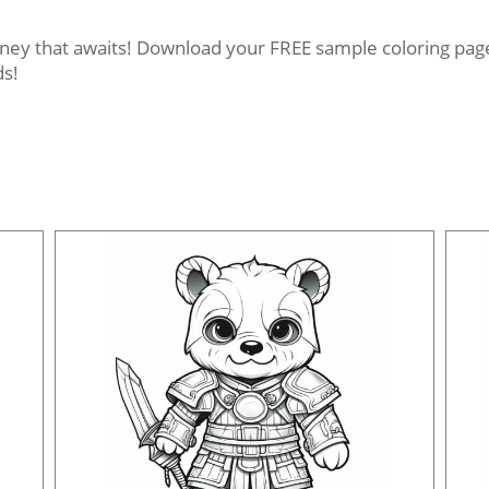
rney that awaits! Download your FREE sample coloring pages
ds!