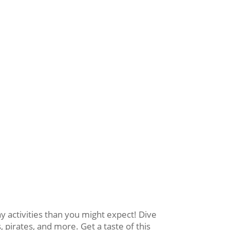
activities than you might expect! Dive
 pirates, and more. Get a taste of this