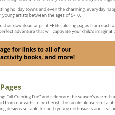
ustling holiday towns and even the charming, everyday ha
or young artists between the ages of 5-10.
o either download or print FREE coloring pages from each of
erfect adventure that will captivate your child’s imaginati
ge for links to all of our
activity books, and more!
 Pages
ing: Fall Coloring Fun” and celebrate the season’s warmth
ad from our website or cherish the tactile pleasure of a ph
ng designs suitable for both young enthusiasts and season