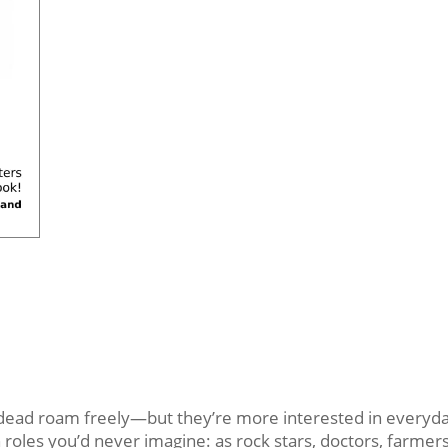
d roam freely—but they’re more interested in everyday 
oles you’d never imagine: as rock stars, doctors, farmers,