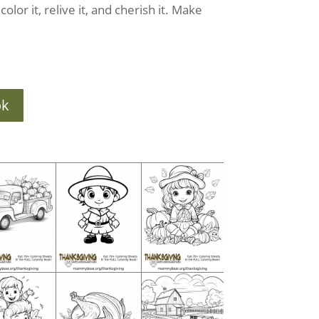
olor it, relive it, and cherish it. Make
ok