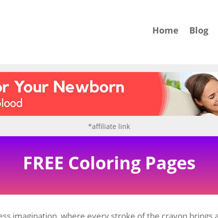
Home
Blog
*affiliate link
FREE Coloring Pages
ss imagination, where every stroke of the crayon brings a