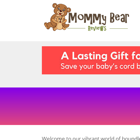
Welcome to our vibrant world of boundle