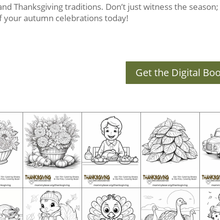
s and Thanksgiving traditions. Don’t just witness the season; c
 of your autumn celebrations today!
Get the Digital Bo