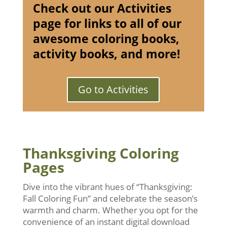
Check out our Activities
page for links to all of our
awesome coloring books,
activity books, and more!
Go to Activities
Thanksgiving Coloring
Pages
Dive into the vibrant hues of “Thanksgiving:
Fall Coloring Fun” and celebrate the season’s
warmth and charm. Whether you opt for the
convenience of an instant digital download