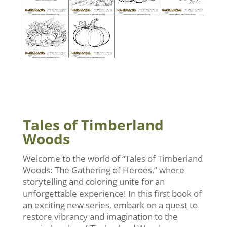
Tales of Timberland
Woods
Welcome to the world of “Tales of Timberland
Woods: The Gathering of Heroes,” where
storytelling and coloring unite for an
unforgettable experience! In this first book of
an exciting new series, embark on a quest to
restore vibrancy and imagination to the