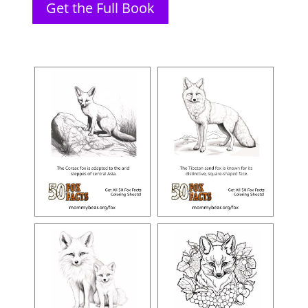
Get the Full Book