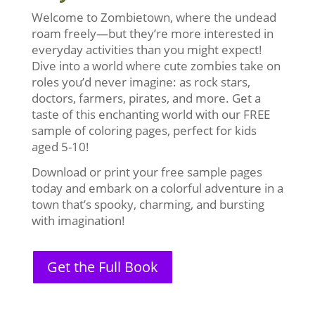
Welcome to Zombietown, where the undead
roam freely—but they’re more interested in
everyday activities than you might expect!
Dive into a world where cute zombies take on
roles you’d never imagine: as rock stars,
doctors, farmers, pirates, and more. Get a
taste of this enchanting world with our FREE
sample of coloring pages, perfect for kids
aged 5-10!
Download or print your free sample pages
today and embark on a colorful adventure in a
town that’s spooky, charming, and bursting
with imagination!
Get the Full Book