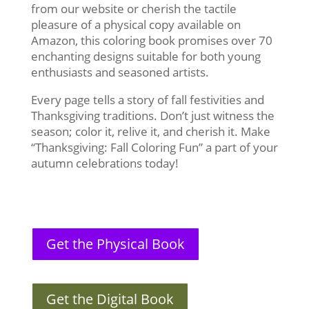
from our website or cherish the tactile
pleasure of a physical copy available on
Amazon, this coloring book promises over 70
enchanting designs suitable for both young
enthusiasts and seasoned artists.
Every page tells a story of fall festivities and
Thanksgiving traditions. Don’t just witness the
season; color it, relive it, and cherish it. Make
“Thanksgiving: Fall Coloring Fun” a part of your
autumn celebrations today!
Get the Physical Book
Get the Digital Book