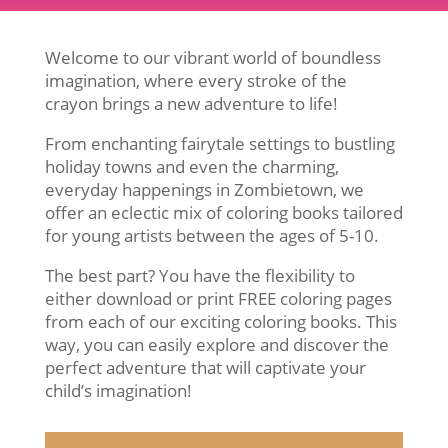
Welcome to our vibrant world of boundless
imagination, where every stroke of the
crayon brings a new adventure to life!
From enchanting fairytale settings to bustling
holiday towns and even the charming,
everyday happenings in Zombietown, we
offer an eclectic mix of coloring books tailored
for young artists between the ages of 5-10.
The best part? You have the flexibility to
either download or print FREE coloring pages
from each of our exciting coloring books. This
way, you can easily explore and discover the
perfect adventure that will captivate your
child’s imagination!