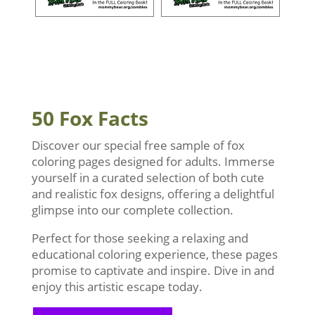
50 Fox Facts
Discover our special free sample of fox
coloring pages designed for adults. Immerse
yourself in a curated selection of both cute
and realistic fox designs, offering a delightful
glimpse into our complete collection.
Perfect for those seeking a relaxing and
educational coloring experience, these pages
promise to captivate and inspire. Dive in and
enjoy this artistic escape today.