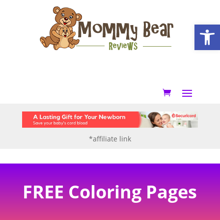
Open
*affiliate link
FREE Coloring Pages