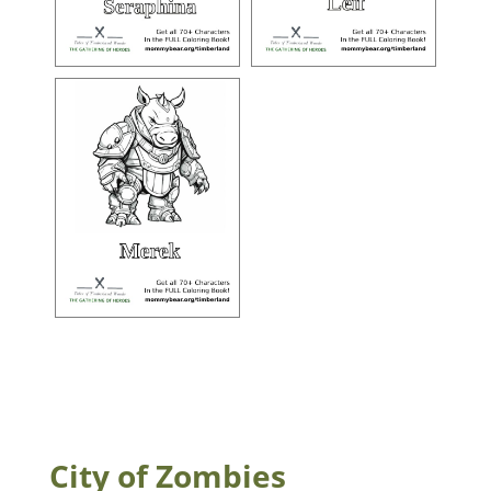
City of Zombies