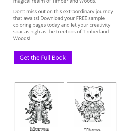
magical realm of Timberland Woods.
Don’t miss out on this extraordinary journey
that awaits! Download your FREE sample
coloring pages today and let your creativity
soar as high as the treetops of Timberland
Woods!
Get the Full Book