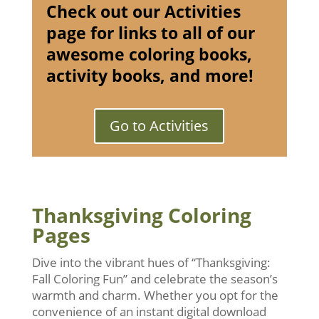
Check out our Activities
page for links to all of our
awesome coloring books,
activity books, and more!
Go to Activities
Thanksgiving Coloring
Pages
Dive into the vibrant hues of “Thanksgiving:
Fall Coloring Fun” and celebrate the season’s
warmth and charm. Whether you opt for the
convenience of an instant digital download