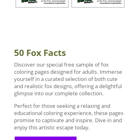
50 Fox Facts
Discover our special free sample of fox
coloring pages designed for adults. Immerse
yourself in a curated selection of both cute
and realistic fox designs, offering a delightful
glimpse into our complete collection.
Perfect for those seeking a relaxing and
educational coloring experience, these pages
promise to captivate and inspire. Dive in and
enjoy this artistic escape today.