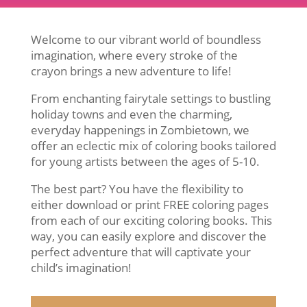
Welcome to our vibrant world of boundless
imagination, where every stroke of the
crayon brings a new adventure to life!
From enchanting fairytale settings to bustling
holiday towns and even the charming,
everyday happenings in Zombietown, we
offer an eclectic mix of coloring books tailored
for young artists between the ages of 5-10.
The best part? You have the flexibility to
either download or print FREE coloring pages
from each of our exciting coloring books. This
way, you can easily explore and discover the
perfect adventure that will captivate your
child’s imagination!