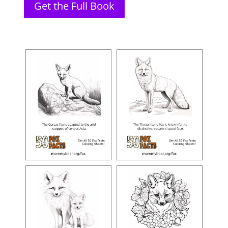
Get the Full Book