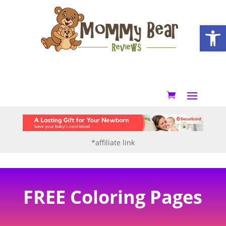
Open
*affiliate link
FREE Coloring Pages