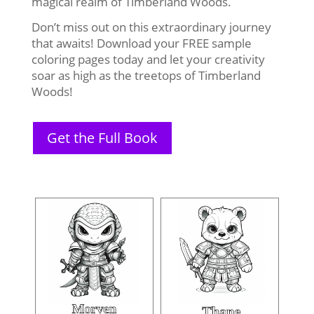
magical realm of Timberland Woods.
Don’t miss out on this extraordinary journey
that awaits! Download your FREE sample
coloring pages today and let your creativity
soar as high as the treetops of Timberland
Woods!
Get the Full Book