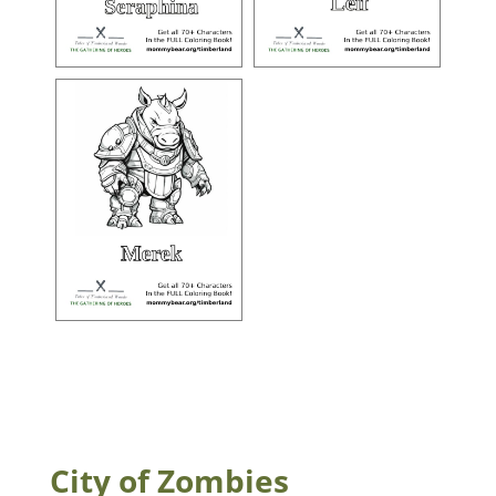
City of Zombies