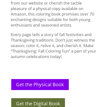
from our website or cherish the tactile
pleasure of a physical copy available on
Amazon, this coloring book promises over 70
enchanting designs suitable for both young
enthusiasts and seasoned artists.
Every page tells a story of fall festivities and
Thanksgiving traditions. Don’t just witness the
season; color it, relive it, and cherish it. Make
“Thanksgiving: Fall Coloring Fun” a part of your
autumn celebrations today!
Get the Physical Book
Get the Digital Book