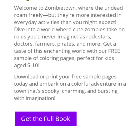
Welcome to Zombietown, where the undead
roam freely—but they’re more interested in
everyday activities than you might expect!
Dive into a world where cute zombies take on
roles you’d never imagine: as rock stars,
doctors, farmers, pirates, and more. Get a
taste of this enchanting world with our FREE
sample of coloring pages, perfect for kids
aged 5-10!
Download or print your free sample pages
today and embark on a colorful adventure in a
town that’s spooky, charming, and bursting
with imagination!
Get the Full Book