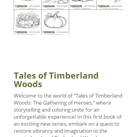
Tales of Timberland
Woods
Welcome to the world of “Tales of Timberland
Woods: The Gathering of Heroes,” where
storytelling and coloring unite for an
unforgettable experience! In this first book of
an exciting new series, embark on a quest to
restore vibrancy and imagination to the