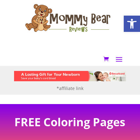
Open
*affiliate link
FREE Coloring Pages