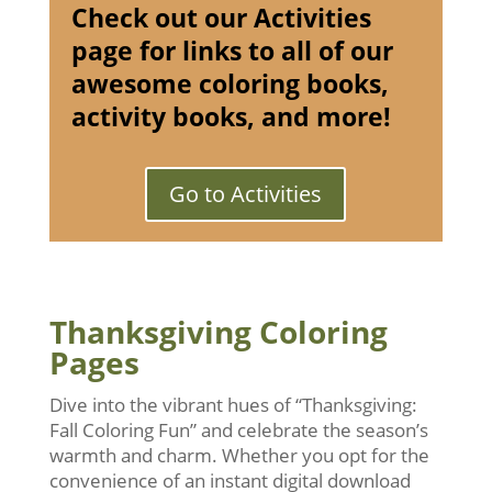
Check out our Activities
page for links to all of our
awesome coloring books,
activity books, and more!
Go to Activities
Thanksgiving Coloring
Pages
Dive into the vibrant hues of “Thanksgiving:
Fall Coloring Fun” and celebrate the season’s
warmth and charm. Whether you opt for the
convenience of an instant digital download