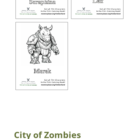
City of Zombies