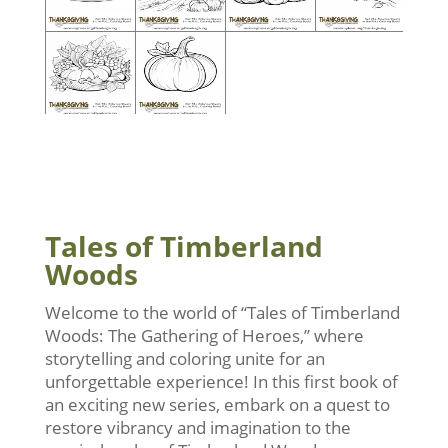
Tales of Timberland
Woods
Welcome to the world of “Tales of Timberland
Woods: The Gathering of Heroes,” where
storytelling and coloring unite for an
unforgettable experience! In this first book of
an exciting new series, embark on a quest to
restore vibrancy and imagination to the