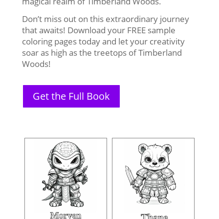
magical realm of Timberland Woods.
Don’t miss out on this extraordinary journey
that awaits! Download your FREE sample
coloring pages today and let your creativity
soar as high as the treetops of Timberland
Woods!
Get the Full Book