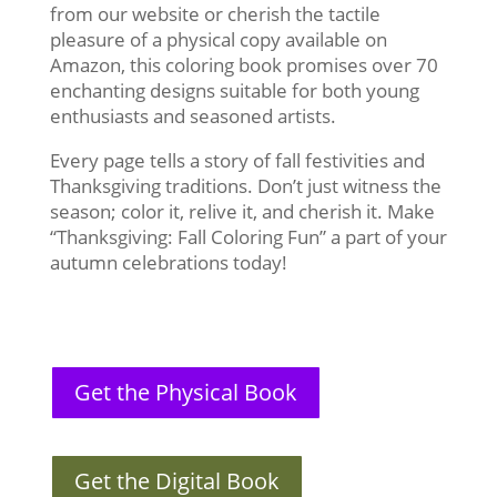
from our website or cherish the tactile
pleasure of a physical copy available on
Amazon, this coloring book promises over 70
enchanting designs suitable for both young
enthusiasts and seasoned artists.
Every page tells a story of fall festivities and
Thanksgiving traditions. Don’t just witness the
season; color it, relive it, and cherish it. Make
“Thanksgiving: Fall Coloring Fun” a part of your
autumn celebrations today!
Get the Physical Book
Get the Digital Book