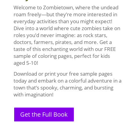
Welcome to Zombietown, where the undead
roam freely—but they’re more interested in
everyday activities than you might expect!
Dive into a world where cute zombies take on
roles you’d never imagine: as rock stars,
doctors, farmers, pirates, and more. Get a
taste of this enchanting world with our FREE
sample of coloring pages, perfect for kids
aged 5-10!
Download or print your free sample pages
today and embark on a colorful adventure in a
town that’s spooky, charming, and bursting
with imagination!
Get the Full Book