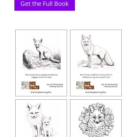
Get the Full Book