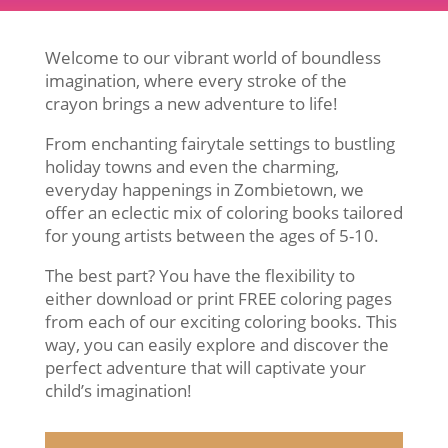
Welcome to our vibrant world of boundless
imagination, where every stroke of the
crayon brings a new adventure to life!
From enchanting fairytale settings to bustling
holiday towns and even the charming,
everyday happenings in Zombietown, we
offer an eclectic mix of coloring books tailored
for young artists between the ages of 5-10.
The best part? You have the flexibility to
either download or print FREE coloring pages
from each of our exciting coloring books. This
way, you can easily explore and discover the
perfect adventure that will captivate your
child’s imagination!