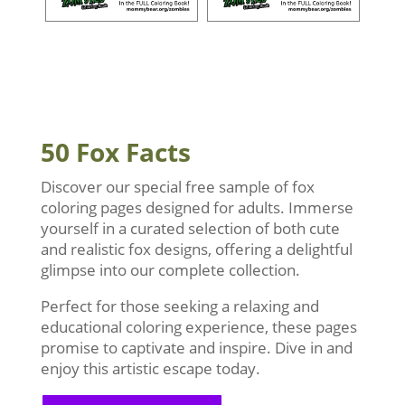
50 Fox Facts
Discover our special free sample of fox
coloring pages designed for adults. Immerse
yourself in a curated selection of both cute
and realistic fox designs, offering a delightful
glimpse into our complete collection.
Perfect for those seeking a relaxing and
educational coloring experience, these pages
promise to captivate and inspire. Dive in and
enjoy this artistic escape today.